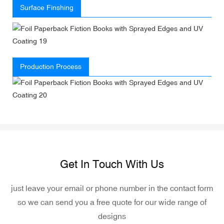
Surface Finshing
Production Process
Get In Touch With Us
just leave your email or phone number in the contact form
so we can send you a free quote for our wide range of
designs