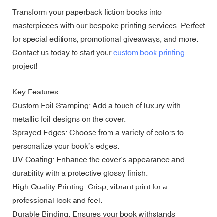
Transform your paperback fiction books into
masterpieces with our bespoke printing services. Perfect
for special editions, promotional giveaways, and more.
Contact us today to start your
custom book printing
project!
Key Features:
Custom Foil Stamping: Add a touch of luxury with
metallic foil designs on the cover.
Sprayed Edges: Choose from a variety of colors to
personalize your book’s edges.
UV Coating: Enhance the cover’s appearance and
durability with a protective glossy finish.
High-Quality Printing: Crisp, vibrant print for a
professional look and feel.
Durable Binding: Ensures your book withstands