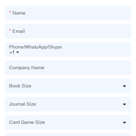
Name
Email
Phone/WhatsApp/Skype
+1
Company Name
Book Size
Journal Size
Card Game Size