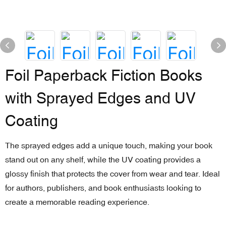
Foil Paperback Fiction Books
with Sprayed Edges and UV
Coating
The sprayed edges add a unique touch, making your book
stand out on any shelf, while the UV coating provides a
glossy finish that protects the cover from wear and tear. Ideal
for authors, publishers, and book enthusiasts looking to
create a memorable reading experience.