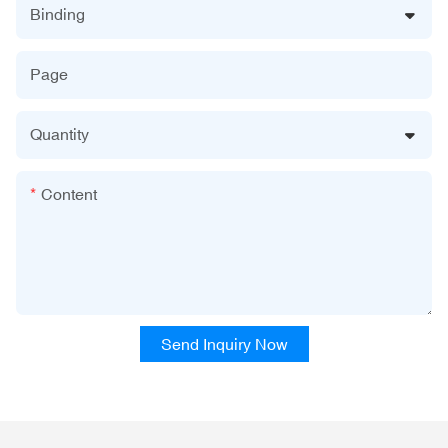
Binding
Page
Quantity
Content
Send Inquiry Now