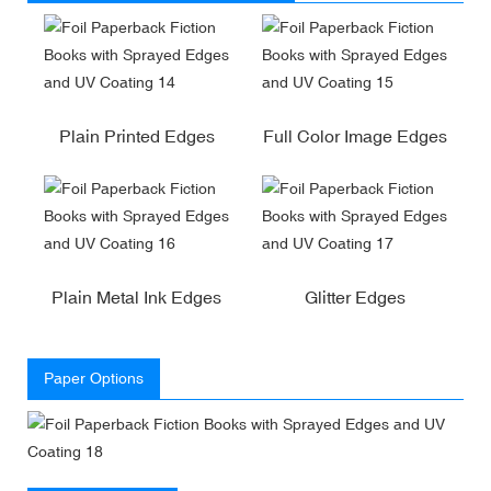
Plain Printed Edges
Full Color Image Edges
Plain Metal Ink Edges
Glitter Edges
Paper Options