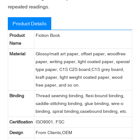
repeated readings.
Product Details
Product
Fiction Book
Name
Material
Glossy/matt art paper, offset paper, woodfree
paper, writing paper, light coated paper, special
type paper, C1S C2S board,C1S grey board,
kraft paper, light weight coated paper, wood
free paper, and so on.
Binding
Thread sewning binding, flexi-bound binding,
saddle-stitching binding, glue binding, wire-o
binding, spiral binding,casebound binding, etc.
Certification
ISO9001, FSC
Design
From Clients,OEM