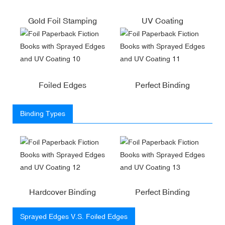
Gold Foil Stamping
UV Coating
Foiled Edges
Perfect Binding
Binding Types
Hardcover Binding
Perfect Binding
Sprayed Edges V.S. Foiled Edges