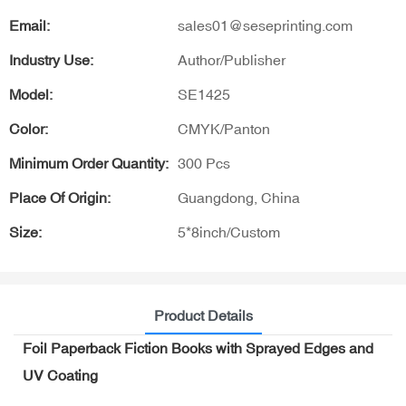
Email:
sales01@seseprinting.com
Industry Use:
Author/Publisher
Model:
SE1425
Color:
CMYK/Panton
Minimum Order Quantity:
300 Pcs
Place Of Origin:
Guangdong, China
Size:
5*8inch/Custom
Product Details
Foil Paperback Fiction Books with Sprayed Edges and
UV Coating