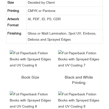
Size
Decided by Client
Printing
CMYK or Pantone
Artwork
AI, PDF, ID, PS, CDR
Format
Finishing
Gloss or Matt Lamination, Spot UV, Emboss,
Deboss and Sprayed Edges
Book Size
Black and White
Printing