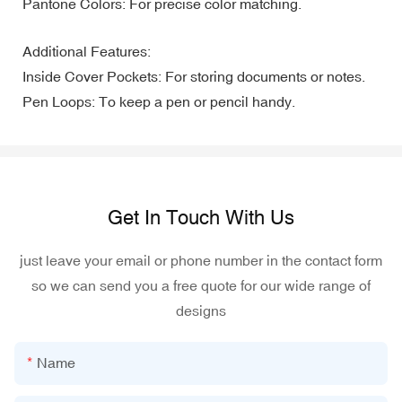
Pantone Colors: For precise color matching.
Additional Features:
Inside Cover Pockets: For storing documents or notes.
Pen Loops: To keep a pen or pencil handy.
Get In Touch With Us
just leave your email or phone number in the contact form
so we can send you a free quote for our wide range of
designs
Name