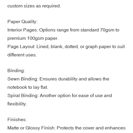
custom sizes as required.
Paper Quality:
Interior Pages: Options range from standard 70gsm to
premium 100gsm paper.
Page Layout: Lined, blank, dotted, or graph paper to suit
different uses.
Binding:
Sewn Binding: Ensures durability and allows the
notebook to lay flat.
Spiral Binding: Another option for ease of use and
flexibility.
Finishes:
Matte or Glossy Finish: Protects the cover and enhances