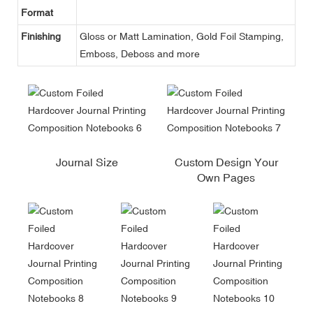
Format
Finishing
Gloss or Matt Lamination, Gold Foil Stamping,
Emboss, Deboss and more
Journal Size
Custom Design Your
Own Pages