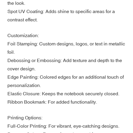
the look.
Spot UV Coating: Adds shine to specific areas for a
contrast effect.
Customization:
Foil Stamping: Custom designs, logos, or text in metallic
foil.
Debossing or Embossing: Add texture and depth to the
cover design.
Edge Painting: Colored edges for an additional touch of
personalization.
Elastic Closure: Keeps the notebook securely closed.
Ribbon Bookmark: For added functionality.
Printing Options:
Full-Color Printing: For vibrant, eye-catching designs.