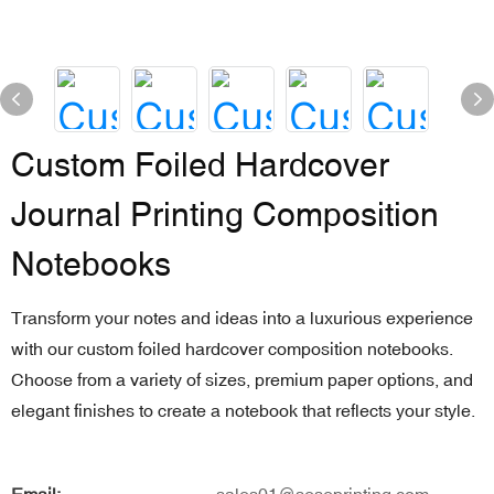
Custom Foiled Hardcover
Journal Printing Composition
Notebooks
Transform your notes and ideas into a luxurious experience
with our custom foiled hardcover composition notebooks.
Choose from a variety of sizes, premium paper options, and
elegant finishes to create a notebook that reflects your style.