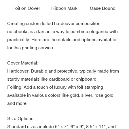
Foil on Cover
Ribbon Mark
Case Bound
Creating custom foiled hardcover composition
notebooks is a fantastic way to combine elegance with
practicality. Here are the details and options available
for this printing service:
Cover Material:
Hardcover: Durable and protective, typically made from
sturdy materials like cardboard or chipboard.
Foiling: Add a touch of luxury with foil stamping
available in various colors like gold, silver, rose gold,
and more.
Size Options:
Standard sizes include 5" x 7", 6" x 9", 8.5" x 11", and