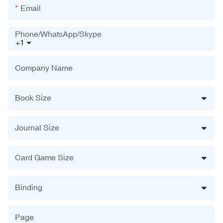
Email
Phone/WhatsApp/Skype
+1
Company Name
Book Size
Journal Size
Card Game Size
Binding
Page