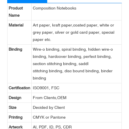
Product
Composition Notebooks
Name
Material
Art paper, kraft paper,coated paper, white or
grey paper, silver or gold card paper, special
paper etc.
Binding
Wire-o binding, spiral binding, hidden wire-o
binding, hardcover binding, perfect binding,
section stitching binding, saddl
stitching binding, disc bound binding, binder
binding
Certification
ISO9001, FSC
Design
From Clients,OEM
Size
Decided by Client
Printing
CMYK or Pantone
Artwork
AI, PDF, ID, PS, CDR