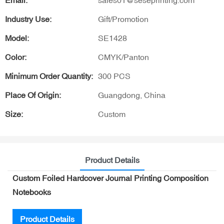
Email:
sales01@seseprinting.com
Industry Use:
Gift/Promotion
Model:
SE1428
Color:
CMYK/Panton
Minimum Order Quantity:
300 PCS
Place Of Origin:
Guangdong, China
Size:
Custom
Product Details
Custom Foiled Hardcover Journal Printing Composition
Notebooks
Product Details