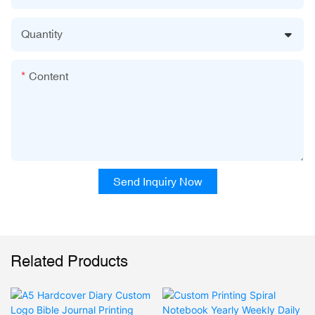
Quantity
Content
Send Inquiry Now
Related Products