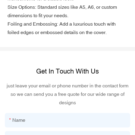
Size Options: Standard sizes like A5, A6, or custom
dimensions to fit your needs.
Foiling and Embossing: Add a luxurious touch with
foiled edges or embossed details on the cover.
Get In Touch With Us
just leave your email or phone number in the contact form
so we can send you a free quote for our wide range of
designs
Name