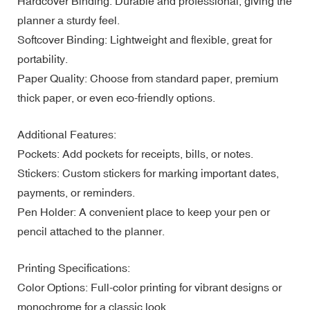
Hardcover Binding: Durable and professional, giving the
planner a sturdy feel.
Softcover Binding: Lightweight and flexible, great for
portability.
Paper Quality: Choose from standard paper, premium
thick paper, or even eco-friendly options.
Additional Features:
Pockets: Add pockets for receipts, bills, or notes.
Stickers: Custom stickers for marking important dates,
payments, or reminders.
Pen Holder: A convenient place to keep your pen or
pencil attached to the planner.
Printing Specifications:
Color Options: Full-color printing for vibrant designs or
monochrome for a classic look.