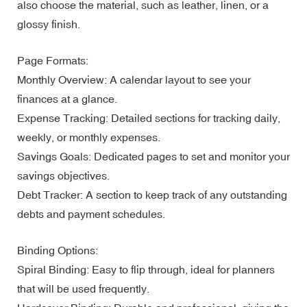
also choose the material, such as leather, linen, or a
glossy finish.
Page Formats:
Monthly Overview: A calendar layout to see your
finances at a glance.
Expense Tracking: Detailed sections for tracking daily,
weekly, or monthly expenses.
Savings Goals: Dedicated pages to set and monitor your
savings objectives.
Debt Tracker: A section to keep track of any outstanding
debts and payment schedules.
Binding Options:
Spiral Binding: Easy to flip through, ideal for planners
that will be used frequently.