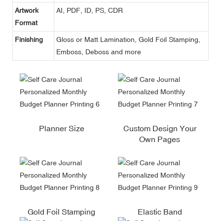
Artwork
AI, PDF, ID, PS, CDR
Format
Finishing
Gloss or Matt Lamination, Gold Foil Stamping,
Emboss, Deboss and more
Planner Size
Custom Design Your
Own Pages
Gold Foil Stamping
Elastic Band