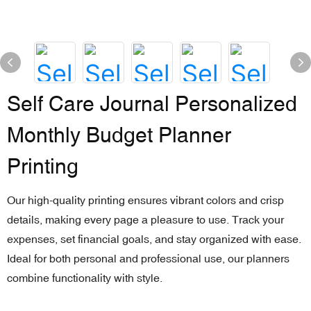
Self Care Journal Personalized
Monthly Budget Planner
Printing
Our high-quality printing ensures vibrant colors and crisp
details, making every page a pleasure to use. Track your
expenses, set financial goals, and stay organized with ease.
Ideal for both personal and professional use, our planners
combine functionality with style.