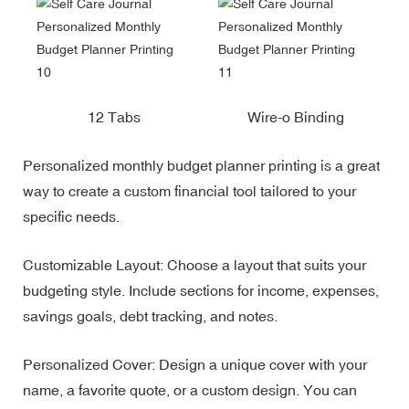
12 Tabs
Wire-o Binding
Personalized monthly budget planner printing is a great
way to create a custom financial tool tailored to your
specific needs.
Customizable Layout: Choose a layout that suits your
budgeting style. Include sections for income, expenses,
savings goals, debt tracking, and notes.
Personalized Cover: Design a unique cover with your
name, a favorite quote, or a custom design. You can