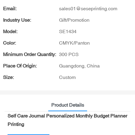
Email:
sales01@seseprinting.com
Industry Use:
Gift/Promotion
Model:
SE1434
Color:
CMYK/Panton
Minimum Order Quantity:
300 PCS
Place Of Origin:
Guangdong, China
Size:
Custom
Product Details
Self Care Journal Personalized Monthly Budget Planner
Printing