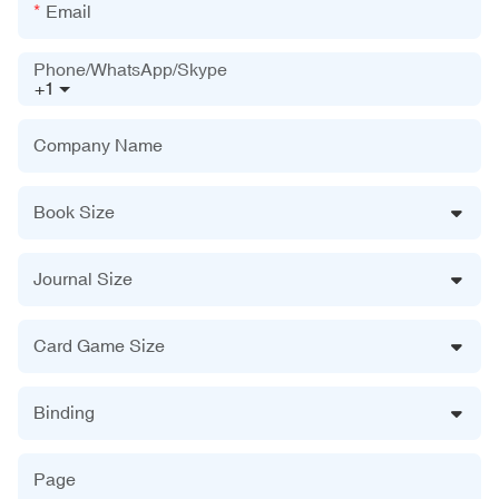
Email
Phone/WhatsApp/Skype
+1
Company Name
Book Size
Journal Size
Card Game Size
Binding
Page