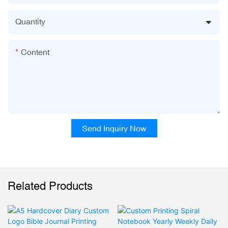
Quantity
Content
Send Inquiry Now
Related Products