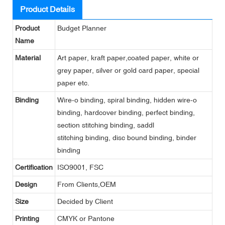
Product Details
Product
Budget Planner
Name
Material
Art paper, kraft paper,coated paper, white or
grey paper, silver or gold card paper, special
paper etc.
Binding
Wire-o binding, spiral binding, hidden wire-o
binding, hardcover binding, perfect binding,
section stitching binding, saddl
stitching binding, disc bound binding, binder
binding
Certification
ISO9001, FSC
Design
From Clients,OEM
Size
Decided by Client
Printing
CMYK or Pantone