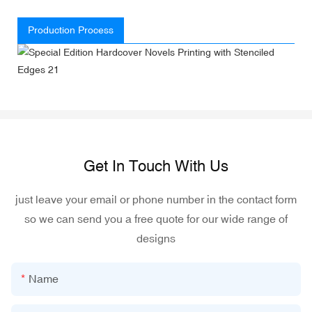
Production Process
Get In Touch With Us
just leave your email or phone number in the contact form
so we can send you a free quote for our wide range of
designs
Name