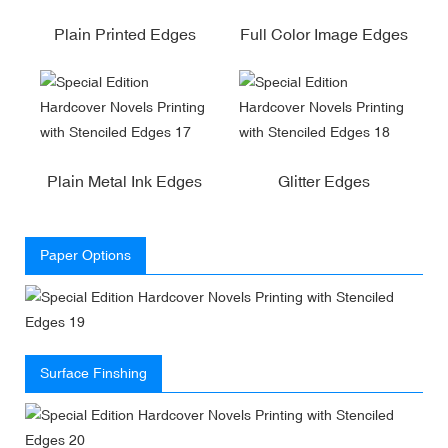
Plain Printed Edges
Full Color Image Edges
Plain Metal Ink Edges
Glitter Edges
Paper Options
Surface Finshing