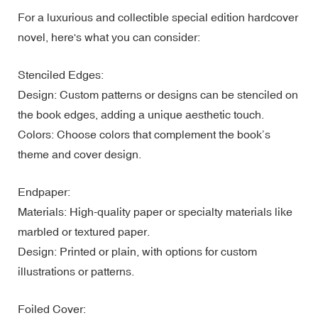
For a luxurious and collectible special edition hardcover
novel, here's what you can consider:
Stenciled Edges:
Design: Custom patterns or designs can be stenciled on
the book edges, adding a unique aesthetic touch.
Colors: Choose colors that complement the book’s
theme and cover design.
Endpaper:
Materials: High-quality paper or specialty materials like
marbled or textured paper.
Design: Printed or plain, with options for custom
illustrations or patterns.
Foiled Cover: