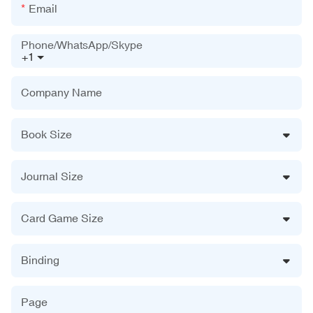
Email
Phone/WhatsApp/Skype
+1
Company Name
Book Size
Journal Size
Card Game Size
Binding
Page