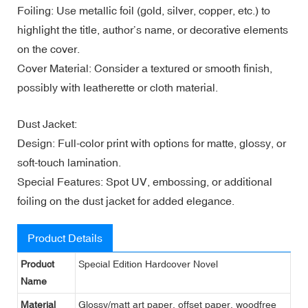
Foiling: Use metallic foil (gold, silver, copper, etc.) to
highlight the title, author’s name, or decorative elements
on the cover.
Cover Material: Consider a textured or smooth finish,
possibly with leatherette or cloth material.
Dust Jacket:
Design: Full-color print with options for matte, glossy, or
soft-touch lamination.
Special Features: Spot UV, embossing, or additional
foiling on the dust jacket for added elegance.
Product Details
Product
Special Edition Hardcover Novel
Name
Material
Glossy/matt art paper, offset paper, woodfree