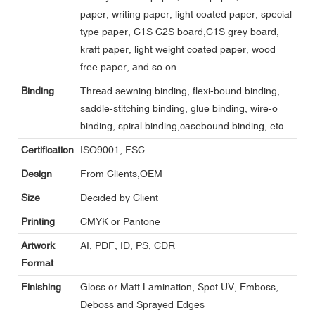
paper, writing paper, light coated paper, special
type paper, C1S C2S board,C1S grey board,
kraft paper, light weight coated paper, wood
free paper, and so on.
Binding
Thread sewning binding, flexi-bound binding,
saddle-stitching binding, glue binding, wire-o
binding, spiral binding,casebound binding, etc.
Certification
ISO9001, FSC
Design
From Clients,OEM
Size
Decided by Client
Printing
CMYK or Pantone
Artwork
AI, PDF, ID, PS, CDR
Format
Finishing
Gloss or Matt Lamination, Spot UV, Emboss,
Deboss and Sprayed Edges