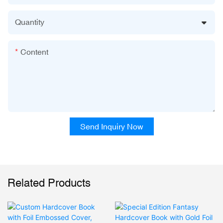
Quantity
Content
Send Inquiry Now
Related Products