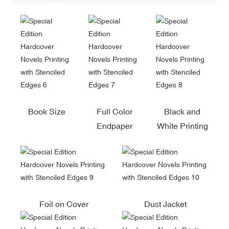
Book Size
Full Color
Black and
Endpaper
White Printing
Foil on Cover
Dust Jacket