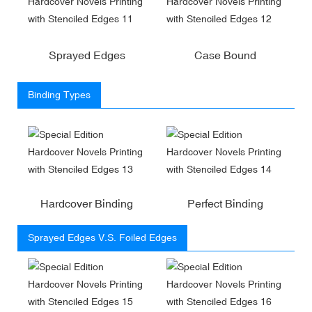
Sprayed Edges
Case Bound
Binding Types
Hardcover Binding
Perfect Binding
Sprayed Edges V.S. Foiled Edges