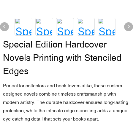
Special Edition Hardcover
Novels Printing with Stenciled
Edges
Perfect for collectors and book lovers alike, these custom-
designed novels combine timeless craftsmanship with
modern artistry. The durable hardcover ensures long-lasting
protection, while the intricate edge stenciling adds a unique,
eye-catching detail that sets your books apart.