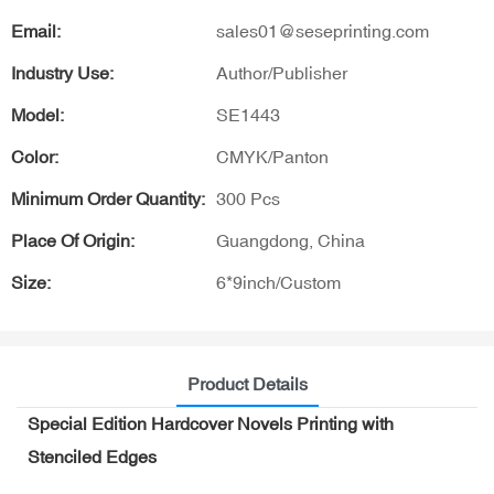
Email:
sales01@seseprinting.com
Industry Use:
Author/Publisher
Model:
SE1443
Color:
CMYK/Panton
Minimum Order Quantity:
300 Pcs
Place Of Origin:
Guangdong, China
Size:
6*9inch/Custom
Product Details
Special Edition Hardcover Novels Printing with
Stenciled Edges