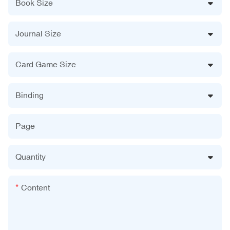
Book Size
Journal Size
Card Game Size
Binding
Page
Quantity
Content