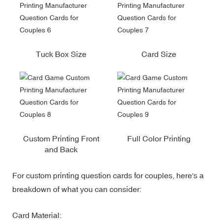
Tuck Box Size
Card Size
Custom Printing Front
Full Color Printing
and Back
For custom printing question cards for couples, here's a
breakdown of what you can consider:
Card Material: