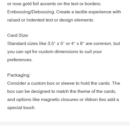
or rose gold foil accents on the text or borders.
Embossing/Debossing: Create a tactile experience with
raised or indented text or design elements.
Card Size:
Standard sizes like 3.5" x 5" or 4" x 6" are common, but
you can opt for custom dimensions to suit your
preferences.
Packaging:
Consider a custom box or sleeve to hold the cards. The
box can be designed to match the theme of the cards,
and options like magnetic closures or ribbon ties add a
special touch.