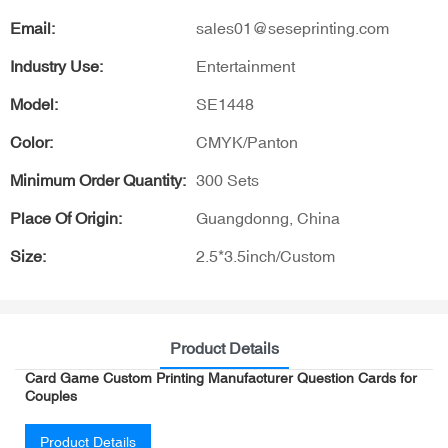
Email:
sales01@seseprinting.com
Industry Use:
Entertainment
Model:
SE1448
Color:
CMYK/Panton
Minimum Order Quantity:
300 Sets
Place Of Origin:
Guangdonng, China
Size:
2.5*3.5inch/Custom
Product Details
Card Game Custom Printing Manufacturer Question Cards for
Couples
Product Details