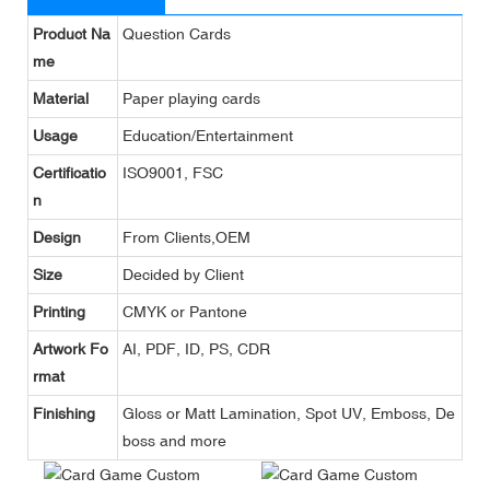
Product Na
Question Cards
me
Material
Paper playing cards
Usage
Education/Entertainment
Certificatio
ISO9001, FSC
n
Design
From Clients,OEM
Size
Decided by Client
Printing
CMYK or Pantone
Artwork Fo
AI, PDF, ID, PS, CDR
rmat
Finishing
Gloss or Matt Lamination, Spot UV, Emboss, De
boss and more