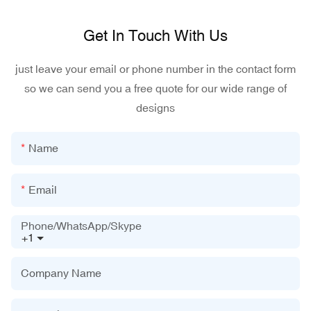
Get In Touch With Us
just leave your email or phone number in the contact form
so we can send you a free quote for our wide range of
designs
Name
Email
Phone/WhatsApp/Skype
+1
Company Name