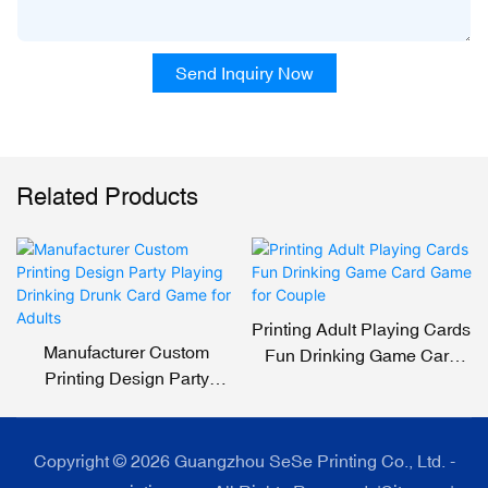
Send Inquiry Now
Related Products
Printing Adult Playing Cards
Manufacturer Custom
Fun Drinking Game Card
Printing Design Party
Game For Couple
Playing Drinking Drunk
Card Game For Adults
Copyright © 2026 Guangzhou SeSe Printing Co., Ltd. -