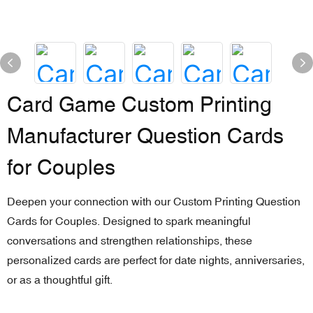
Card Game Custom Printing
Manufacturer Question Cards
for Couples
Deepen your connection with our Custom Printing Question
Cards for Couples. Designed to spark meaningful
conversations and strengthen relationships, these
personalized cards are perfect for date nights, anniversaries,
or as a thoughtful gift.