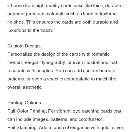
Choose from high-quality cardstocks like thick, durable
paper or premium materials such as linen or textured
finishes. This ensures the cards are both durable and
luxurious to the touch.
Custom Design:
Personalize the design of the cards with romantic
themes, elegant typography, or even illustrations that
resonate with couples. You can add custom borders,
patterns, or even a specific color palette to match the
overall aesthetic.
Printing Options:
Full-Color Printing: For vibrant, eye-catching cards that
can include images, patterns, and colorful text.
Foil Stamping: Add a touch of elegance with gold, silver,