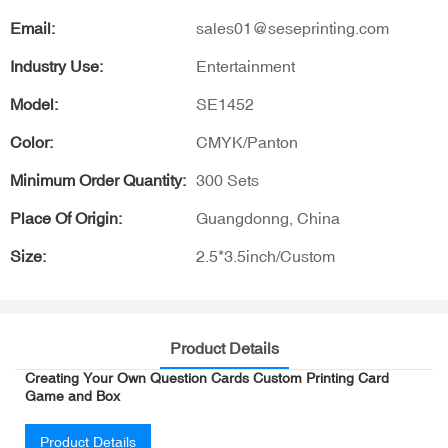
Email:
sales01@seseprinting.com
Industry Use:
Entertainment
Model:
SE1452
Color:
CMYK/Panton
Minimum Order Quantity:
300 Sets
Place Of Origin:
Guangdonng, China
Size:
2.5*3.5inch/Custom
Product Details
Creating Your Own Question Cards Custom Printing Card
Game and Box
Product Details