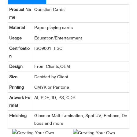
Product Na
Question Cards
me
Material
Paper playing cards
Usage
Education/Entertainment
Certificatio
ISO9001, FSC
n
Design
From Clients,OEM
Size
Decided by Client
Printing
CMYK or Pantone
Artwork Fo
AI, PDF, ID, PS, CDR
rmat
Finishing
Gloss or Matt Lamination, Spot UV, Emboss, De
boss and more