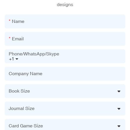
designs
Name
Email
Phone/WhatsApp/Skype
+1
Company Name
Book Size
Journal Size
Card Game Size