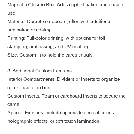
Magnetic Closure Box: Adds sophistication and ease of
use.
Material: Durable cardboard, often with additional
lamination or coating.
Printing: Full-color printing, with options for foil
stamping, embossing, and UV coating.
Size: Custom-fit to hold the cards snugly.
3. Additional Custom Features
Interior Compartments: Dividers or inserts to organize
cards inside the box.
Custom Inserts: Foam or cardboard inserts to secure the
cards.
Special Finishes: Include options like metallic foils,
holographic effects, or soft-touch lamination.