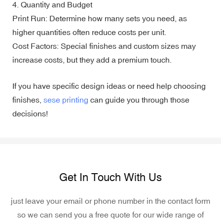
4. Quantity and Budget
Print Run: Determine how many sets you need, as
higher quantities often reduce costs per unit.
Cost Factors: Special finishes and custom sizes may
increase costs, but they add a premium touch.
If you have specific design ideas or need help choosing
finishes,
sese printing
can guide you through those
decisions!
Get In Touch With Us
just leave your email or phone number in the contact form
so we can send you a free quote for our wide range of