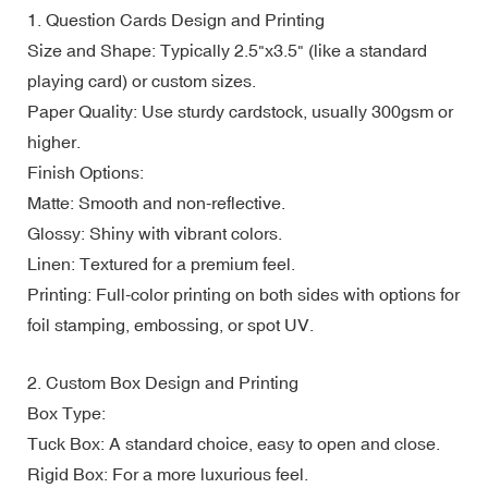
1. Question Cards Design and Printing
Size and Shape: Typically 2.5"x3.5" (like a standard
playing card) or custom sizes.
Paper Quality: Use sturdy cardstock, usually 300gsm or
higher.
Finish Options:
Matte: Smooth and non-reflective.
Glossy: Shiny with vibrant colors.
Linen: Textured for a premium feel.
Printing: Full-color printing on both sides with options for
foil stamping, embossing, or spot UV.
2. Custom Box Design and Printing
Box Type:
Tuck Box: A standard choice, easy to open and close.
Rigid Box: For a more luxurious feel.