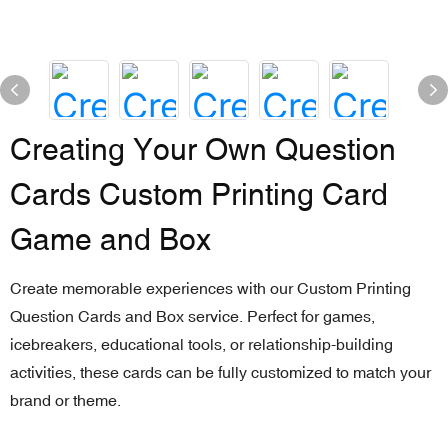
Creating Your Own Question
Cards Custom Printing Card
Game and Box
Create memorable experiences with our Custom Printing
Question Cards and Box service. Perfect for games,
icebreakers, educational tools, or relationship-building
activities, these cards can be fully customized to match your
brand or theme.