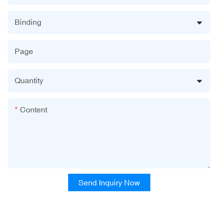
Binding
Page
Quantity
Content
Send Inquiry Now