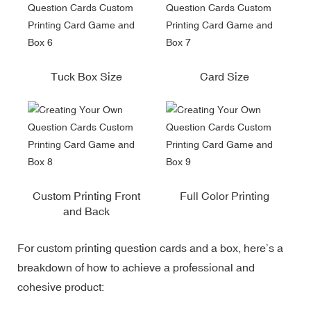
Tuck Box Size
Card Size
Custom Printing Front
Full Color Printing
and Back
For custom printing question cards and a box, here’s a
breakdown of how to achieve a professional and
cohesive product: