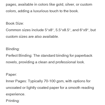
pages, available in colors like gold, silver, or custom
colors, adding a luxurious touch to the book.
Book Size:
Common sizes include 5"x8", 5.5"x8.5", and 6"x9", but
custom sizes are also available.
Binding:
Perfect Binding: The standard binding for paperback
novels, providing a clean and professional look.
Paper:
Inner Pages: Typically 70-100 gsm, with options for
uncoated or lightly coated paper for a smooth reading
experience.
Printing: