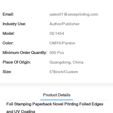
Email:
sales01@seseprinting.com
Industry Use:
Author/Publisher
Model:
SE1454
Color:
CMYK/Panton
Minimum Order Quantity:
300 Pcs
Place Of Origin:
Guangdong, China
Size:
5*8inch/Custom
Product Details
Foil Stamping Paperback Novel Printing Foiled Edges
and UV Coating