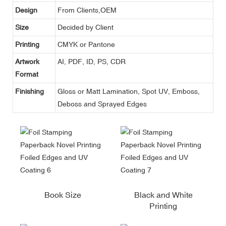
Design
From Clients,OEM
Size
Decided by Client
Printing
CMYK or Pantone
Artwork
AI, PDF, ID, PS, CDR
Format
Finishing
Gloss or Matt Lamination, Spot UV, Emboss,
Deboss and Sprayed Edges
Book Size
Black and White
Printing