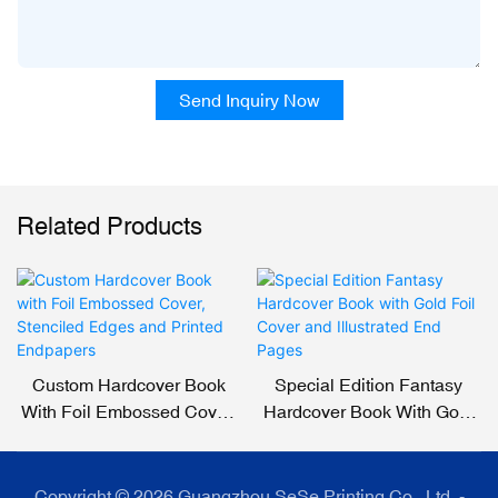
Send Inquiry Now
Related Products
Custom Hardcover Book
Special Edition Fantasy
With Foil Embossed Cover,
Hardcover Book With Gold
Stenciled Edges And
Foil Cover And Illustrated
Printed Endpapers
End Pages
Copyright © 2026 Guangzhou SeSe Printing Co., Ltd. -