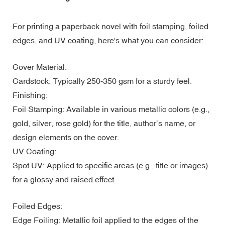
For printing a paperback novel with foil stamping, foiled
edges, and UV coating, here's what you can consider:
Cover Material:
Cardstock: Typically 250-350 gsm for a sturdy feel.
Finishing:
Foil Stamping: Available in various metallic colors (e.g.,
gold, silver, rose gold) for the title, author’s name, or
design elements on the cover.
UV Coating:
Spot UV: Applied to specific areas (e.g., title or images)
for a glossy and raised effect.
Foiled Edges:
Edge Foiling: Metallic foil applied to the edges of the