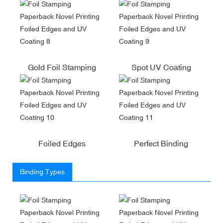
Gold Foil Stamping
Spot UV Coating
Foiled Edges
Perfect Binding
Binding Types