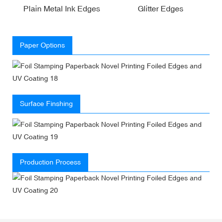
Plain Metal Ink Edges
Glitter Edges
Paper Options
Surface Finshing
Production Process