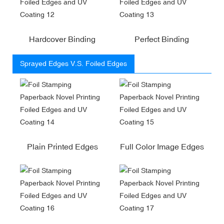
Hardcover Binding
Perfect Binding
Sprayed Edges V.S. Foiled Edges
Plain Printed Edges
Full Color Image Edges