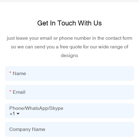
Get In Touch With Us
just leave your email or phone number in the contact form
so we can send you a free quote for our wide range of
designs
Name
Email
Phone/WhatsApp/Skype
+1
Company Name