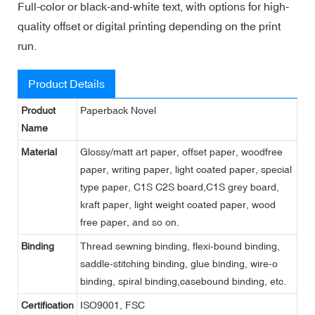
Full-color or black-and-white text, with options for high-
quality offset or digital printing depending on the print
run.
Product Details
Product
Paperback Novel
Name
Material
Glossy/matt art paper, offset paper, woodfree
paper, writing paper, light coated paper, special
type paper, C1S C2S board,C1S grey board,
kraft paper, light weight coated paper, wood
free paper, and so on.
Binding
Thread sewning binding, flexi-bound binding,
saddle-stitching binding, glue binding, wire-o
binding, spiral binding,casebound binding, etc.
Certification
ISO9001, FSC