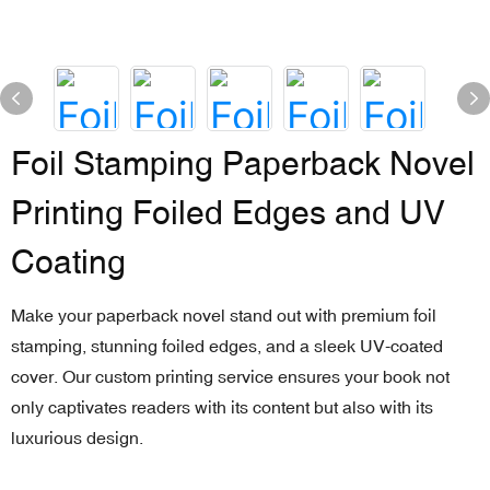
Foil Stamping Paperback Novel
Printing Foiled Edges and UV
Coating
Make your paperback novel stand out with premium foil
stamping, stunning foiled edges, and a sleek UV-coated
cover. Our custom printing service ensures your book not
only captivates readers with its content but also with its
luxurious design.