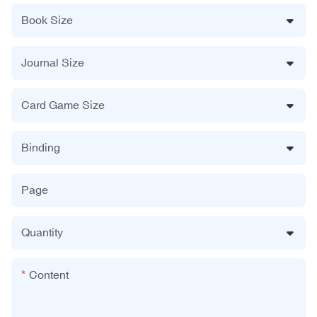
Book Size
Journal Size
Card Game Size
Binding
Page
Quantity
Content