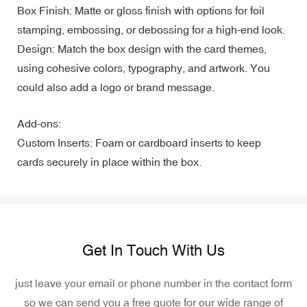
Box Finish: Matte or gloss finish with options for foil
stamping, embossing, or debossing for a high-end look.
Design: Match the box design with the card themes,
using cohesive colors, typography, and artwork. You
could also add a logo or brand message.
Add-ons:
Custom Inserts: Foam or cardboard inserts to keep
cards securely in place within the box.
Get In Touch With Us
just leave your email or phone number in the contact form
so we can send you a free quote for our wide range of