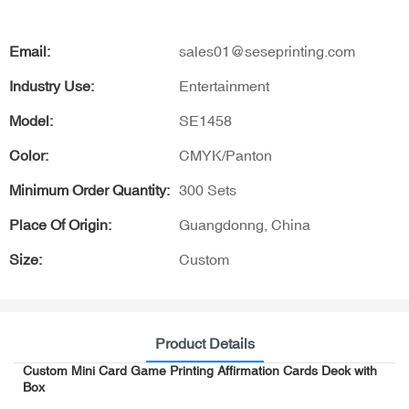
Email:
sales01@seseprinting.com
Industry Use:
Entertainment
Model:
SE1458
Color:
CMYK/Panton
Minimum Order Quantity:
300 Sets
Place Of Origin:
Guangdonng, China
Size:
Custom
Product Details
Custom Mini Card Game Printing Affirmation Cards Deck with
Box