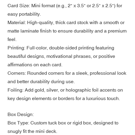
Card Size: Mini format (e.g., 2" x 3.5" or 2.5" x 2.5") for
easy portability.
Material: High-quality, thick card stock with a smooth or
matte laminate finish to ensure durability and a premium
feel.
Printing: Full-color, double-sided printing featuring
beautiful designs, motivational phrases, or positive
affirmations on each card.
Corners: Rounded corners for a sleek, professional look
and better durability during use.
Foiling: Add gold, silver, or holographic foil accents on
key design elements or borders for a luxurious touch.
Box Design:
Box Type: Custom tuck box or rigid box, designed to
snugly fit the mini deck.