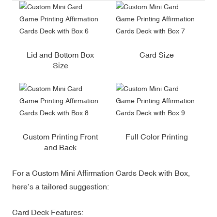
Lid and Bottom Box
Card Size
Size
Custom Printing Front
Full Color Printing
and Back
For a Custom Mini Affirmation Cards Deck with Box,
here’s a tailored suggestion:
Card Deck Features: