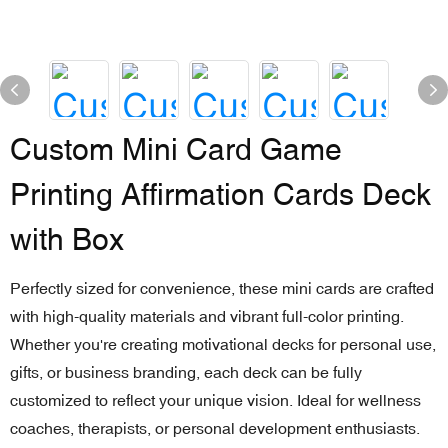
Custom Mini Card Game
Printing Affirmation Cards Deck
with Box
Perfectly sized for convenience, these mini cards are crafted
with high-quality materials and vibrant full-color printing.
Whether you're creating motivational decks for personal use,
gifts, or business branding, each deck can be fully
customized to reflect your unique vision. Ideal for wellness
coaches, therapists, or personal development enthusiasts.