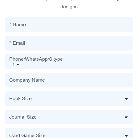
designs
Name
Email
Phone/WhatsApp/Skype
+1
Company Name
Book Size
Journal Size
Card Game Size