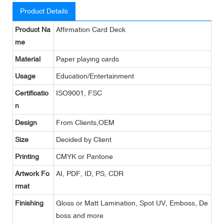
Product Details
Product Na
Affirmation Card Deck
me
Material
Paper playing cards
Usage
Education/Entertainment
Certificatio
ISO9001, FSC
n
Design
From Clients,OEM
Size
Decided by Client
Printing
CMYK or Pantone
Artwork Fo
AI, PDF, ID, PS, CDR
rmat
Finishing
Gloss or Matt Lamination, Spot UV, Emboss, De
boss and more