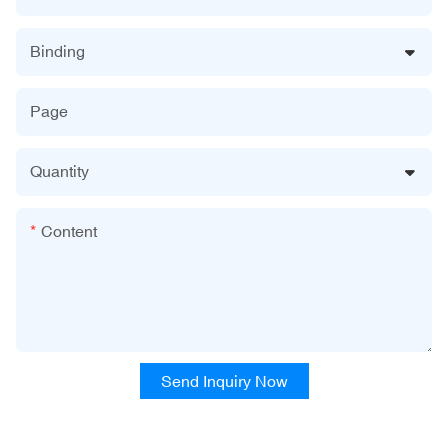
Binding
Page
Quantity
Content
Send Inquiry Now