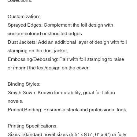
Customization:
Sprayed Edges: Complement the foil design with
custom-colored or stenciled edges.
Dust Jackets: Add an additional layer of design with foil
stamping on the dust jacket.
Embossing/Debossing: Pair with foil stamping to raise
or imprint the text/design on the cover.
Binding Styles:
Smyth Sewn: Known for durability, great for fiction
novels.
Perfect Binding: Ensures a sleek and professional look.
Printing Specifications:
Sizes: Standard novel sizes (5.5" x 8.5", 6" x 9") or fully