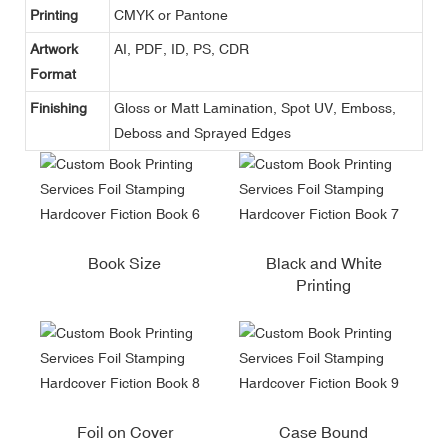
Printing
CMYK or Pantone
Artwork
AI, PDF, ID, PS, CDR
Format
Finishing
Gloss or Matt Lamination, Spot UV, Emboss,
Deboss and Sprayed Edges
Book Size
Black and White
Printing
Foil on Cover
Case Bound