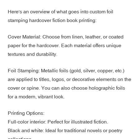
Here's an overview of what goes into custom foil
stamping hardcover fiction book printing:
Cover Material: Choose from linen, leather, or coated
paper for the hardcover. Each material offers unique
textures and durability.
Foil Stamping: Metallic foils (gold, silver, copper, etc.)
are applied to titles, logos, or decorative elements on the
cover or spine. You can also choose holographic foils
for a modern, vibrant look.
Printing Options:
Full-color interior: Perfect for illustrated fiction.
Black and white: Ideal for traditional novels or poetry
collections.