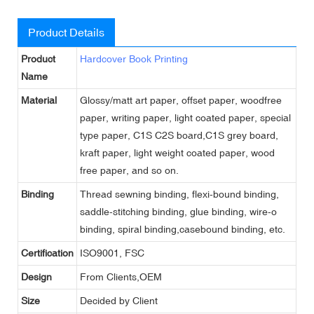
Product Details
Product
Hardcover Book Printing
Name
Material
Glossy/matt art paper, offset paper, woodfree
paper, writing paper, light coated paper, special
type paper, C1S C2S board,C1S grey board,
kraft paper, light weight coated paper, wood
free paper, and so on.
Binding
Thread sewning binding, flexi-bound binding,
saddle-stitching binding, glue binding, wire-o
binding, spiral binding,casebound binding, etc.
Certification
ISO9001, FSC
Design
From Clients,OEM
Size
Decided by Client