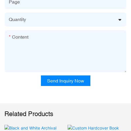
Page
Quantity
Content
Send Inquiry Now
Related Products