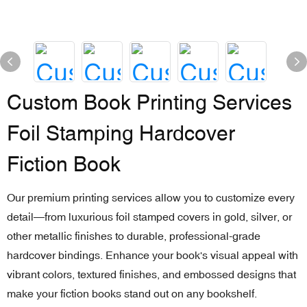
Custom Book Printing Services
Foil Stamping Hardcover
Fiction Book
Our premium printing services allow you to customize every
detail—from luxurious foil stamped covers in gold, silver, or
other metallic finishes to durable, professional-grade
hardcover bindings. Enhance your book's visual appeal with
vibrant colors, textured finishes, and embossed designs that
make your fiction books stand out on any bookshelf.