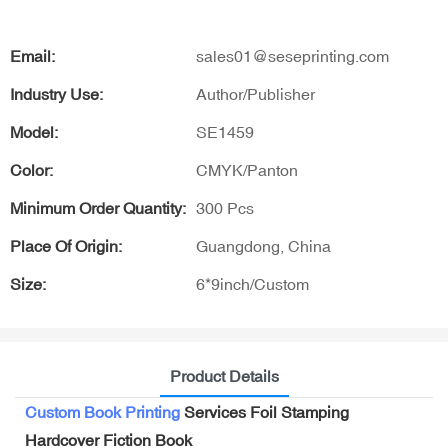
Email:
sales01@seseprinting.com
Industry Use:
Author/Publisher
Model:
SE1459
Color:
CMYK/Panton
Minimum Order Quantity:
300 Pcs
Place Of Origin:
Guangdong, China
Size:
6*9inch/Custom
Product Details
Custom Book Printing
Services Foil Stamping
Hardcover Fiction Book