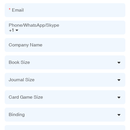
Email
Phone/WhatsApp/Skype
+1
Company Name
Book Size
Journal Size
Card Game Size
Binding