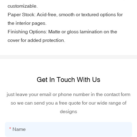
customizable.
Paper Stock: Acid-free, smooth or textured options for
the interior pages.
Finishing Options: Matte or gloss lamination on the
cover for added protection.
Get In Touch With Us
just leave your email or phone number in the contact form
so we can send you a free quote for our wide range of
designs
Name