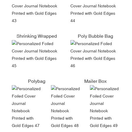
Shrinking Wrapped
Poly Bubble Bag
Polybag
Mailer Box