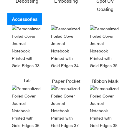
Debossing
Embossing
Spot UV
Coating
Accessories
Tab
Paper Pocket
Ribbon Mark