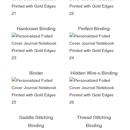
Hardcover Binding
Perfect Binding
Binder
Hidden Wire-o Binding
Saddle Stitching
Thread Stitching
Binding
Binding