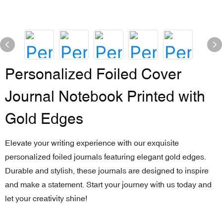
Personalized Foiled Cover
Journal Notebook Printed with
Gold Edges
Elevate your writing experience with our exquisite
personalized foiled journals featuring elegant gold edges.
Durable and stylish, these journals are designed to inspire
and make a statement. Start your journey with us today and
let your creativity shine!