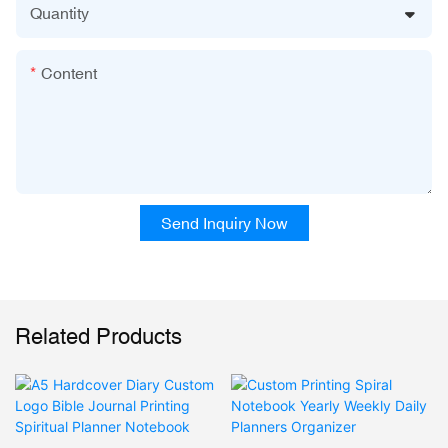
Quantity
Content
Send Inquiry Now
Related Products