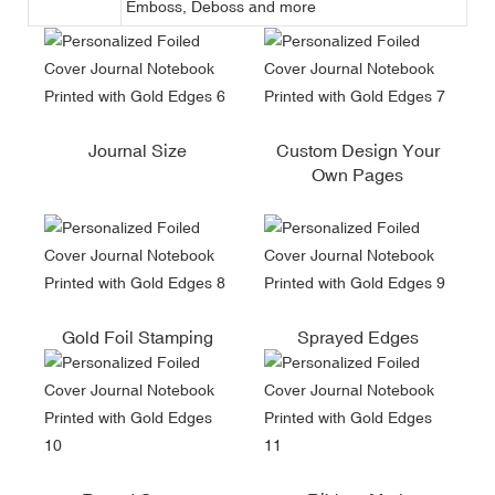
Emboss, Deboss and more
Journal Size
Custom Design Your
Own Pages
Gold Foil Stamping
Sprayed Edges