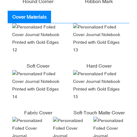
Round Corner
Ribbon Mark
Cover Materials
Soft Cover
Hard Cover
Fabric Cover
Soft-Touch Matte Cover