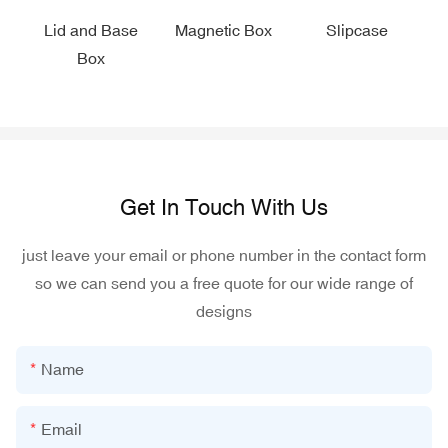
Lid and Base
Magnetic Box
Slipcase
Box
Get In Touch With Us
just leave your email or phone number in the contact form
so we can send you a free quote for our wide range of
designs
Name
Email