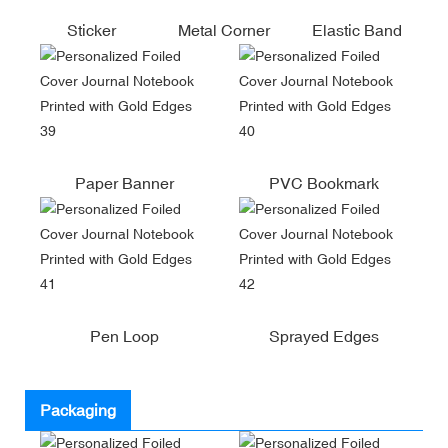
Sticker
Metal Corner
Elastic Band
Paper Banner
PVC Bookmark
Pen Loop
Sprayed Edges
Packaging