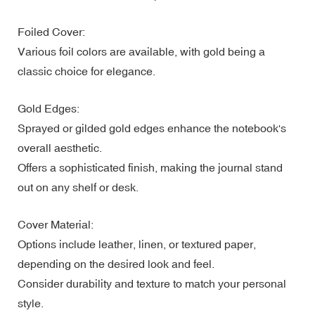
Foiled Cover:
Various foil colors are available, with gold being a
classic choice for elegance.
Gold Edges:
Sprayed or gilded gold edges enhance the notebook's
overall aesthetic.
Offers a sophisticated finish, making the journal stand
out on any shelf or desk.
Cover Material:
Options include leather, linen, or textured paper,
depending on the desired look and feel.
Consider durability and texture to match your personal
style.