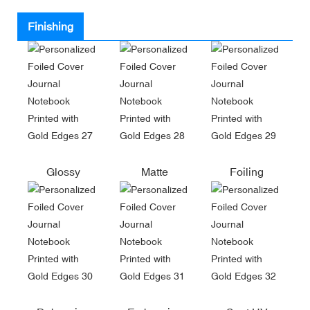
Finishing
Glossy
Matte
Foiling