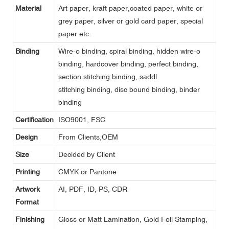
Material
Art paper, kraft paper,coated paper, white or
grey paper, silver or gold card paper, special
paper etc.
Binding
Wire-o binding, spiral binding, hidden wire-o
binding, hardcover binding, perfect binding,
section stitching binding, saddl
stitching binding, disc bound binding, binder
binding
Certification
ISO9001, FSC
Design
From Clients,OEM
Size
Decided by Client
Printing
CMYK or Pantone
Artwork
AI, PDF, ID, PS, CDR
Format
Finishing
Gloss or Matt Lamination, Gold Foil Stamping,