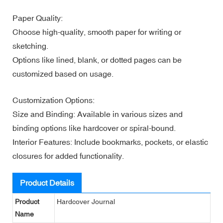
Paper Quality:
Choose high-quality, smooth paper for writing or
sketching.
Options like lined, blank, or dotted pages can be
customized based on usage.
Customization Options:
Size and Binding: Available in various sizes and
binding options like hardcover or spiral-bound.
Interior Features: Include bookmarks, pockets, or elastic
closures for added functionality.
Product Details
Product
Hardcover Journal
Name