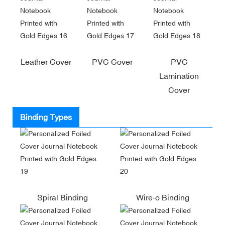
Leather Cover
PVC Cover
PVC
Lamination
Cover
Binding Types
Spiral Binding
Wire-o Binding