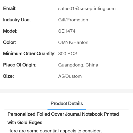
Email:
sales01@seseprinting.com
Industry Use:
Gift/Promotion
Model:
SE1474
Color:
CMYK/Panton
Minimum Order Quantity:
300 PCS
Place Of Origin:
Guangdong, China
Size:
A5/Custom
Product Details
Personalized Foiled Cover Journal Notebook Printed
with Gold Edges
Here are some essential aspects to consider: