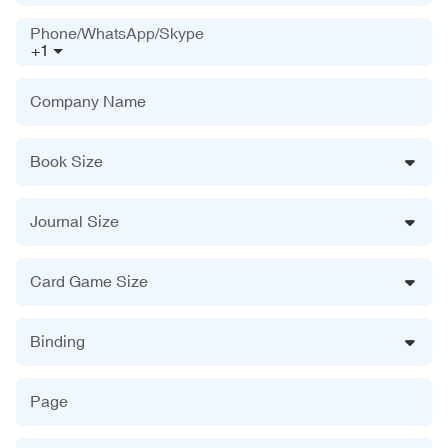
Phone/WhatsApp/Skype
+1
Company Name
Book Size
Journal Size
Card Game Size
Binding
Page