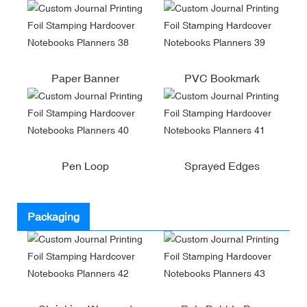
Paper Banner
PVC Bookmark
Pen Loop
Sprayed Edges
Packaging