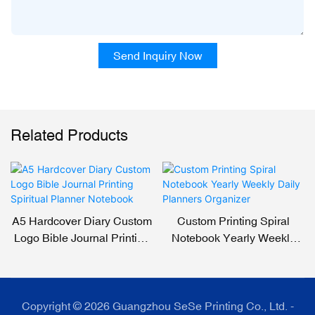
Send Inquiry Now
Related Products
A5 Hardcover Diary Custom
Custom Printing Spiral
Logo Bible Journal Printing
Notebook Yearly Weekly
Spiritual Planner Notebook
Daily Planners Organizer
Copyright © 2026 Guangzhou SeSe Printing Co., Ltd. -