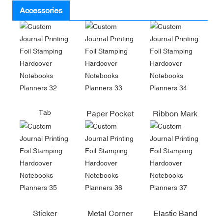
Accessories
Tab
Paper Pocket
Ribbon Mark
Sticker
Metal Corner
Elastic Band