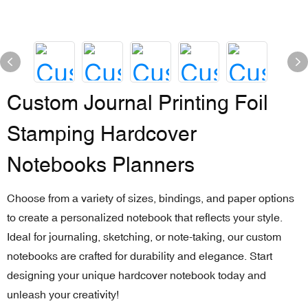
Custom Journal Printing Foil
Stamping Hardcover
Notebooks Planners
Choose from a variety of sizes, bindings, and paper options
to create a personalized notebook that reflects your style.
Ideal for journaling, sketching, or note-taking, our custom
notebooks are crafted for durability and elegance. Start
designing your unique hardcover notebook today and
unleash your creativity!