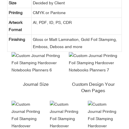
Size
Decided by Client
Printing
CMYK or Pantone
Artwork
AI, PDF, ID, PS, CDR
Format
Finishing
Gloss or Matt Lamination, Gold Foil Stamping,
Emboss, Deboss and more
Journal Size
Custom Design Your
Own Pages