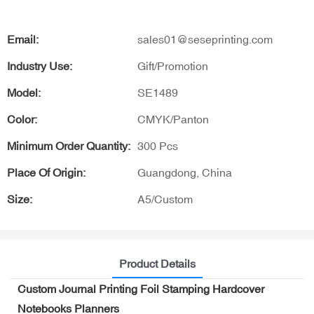
Email:
sales01@seseprinting.com
Industry Use:
Gift/Promotion
Model:
SE1489
Color:
CMYK/Panton
Minimum Order Quantity:
300 Pcs
Place Of Origin:
Guangdong, China
Size:
A5/Custom
Product Details
Custom Journal Printing Foil Stamping Hardcover
Notebooks Planners