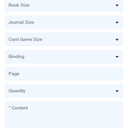
Book Size
Journal Size
Card Game Size
Binding
Page
Quantity
Content