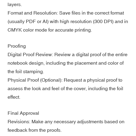
layers.
Format and Resolution: Save files in the correct format
(usually PDF or AI) with high resolution (300 DPI) and in
CMYK color mode for accurate printing.
Proofing
Digital Proof Review: Review a digital proof of the entire
notebook design, including the placement and color of
the foil stamping.
Physical Proof (Optional): Request a physical proof to
assess the look and feel of the cover, including the foil
effect.
Final Approval
Revisions: Make any necessary adjustments based on
feedback from the proofs.