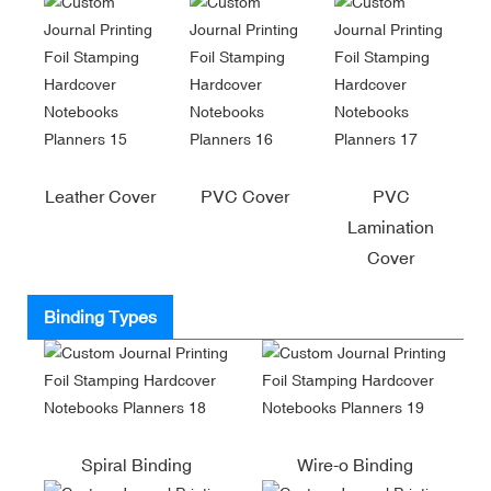
Leather Cover
PVC Cover
PVC
Lamination
Cover
Binding Types
Spiral Binding
Wire-o Binding