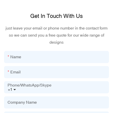
Get In Touch With Us
just leave your email or phone number in the contact form
so we can send you a free quote for our wide range of
designs
Name
Email
Phone/WhatsApp/Skype
+1
Company Name