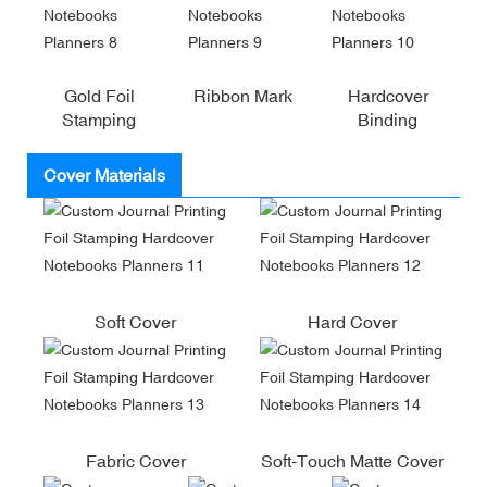
Gold Foil
Ribbon Mark
Hardcover
Stamping
Binding
Cover Materials
Soft Cover
Hard Cover
Fabric Cover
Soft-Touch Matte Cover