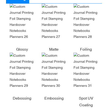
Glossy
Matte
Foiling
Debossing
Embossing
Spot UV
Coating