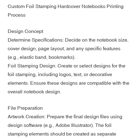
Custom Foil Stamping Hardcover Notebooks Printing
Process
Design Concept
Determine Specifications: Decide on the notebook size,
cover design, page layout, and any specific features
(e.g., elastic band, bookmarks).
Foil Stamping Design: Create or select designs for the
foil stamping, including logos, text, or decorative
elements. Ensure these designs are compatible with the
overall notebook design.
File Preparation
Artwork Creation: Prepare the final design files using
design software (e.g., Adobe Illustrator). The foil
stamping elements should be created as separate