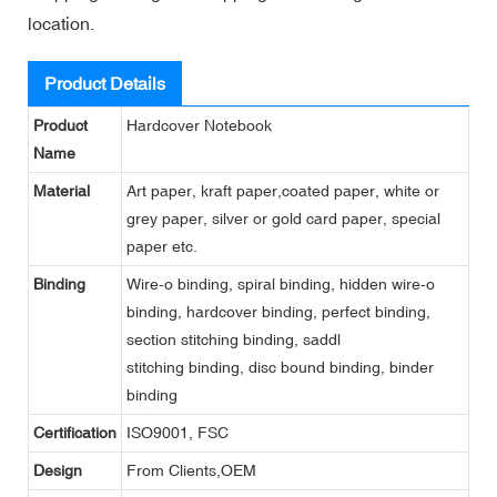
location.
Product Details
Product
Hardcover Notebook
Name
Material
Art paper, kraft paper,coated paper, white or
grey paper, silver or gold card paper, special
paper etc.
Binding
Wire-o binding, spiral binding, hidden wire-o
binding, hardcover binding, perfect binding,
section stitching binding, saddl
stitching binding, disc bound binding, binder
binding
Certification
ISO9001, FSC
Design
From Clients,OEM