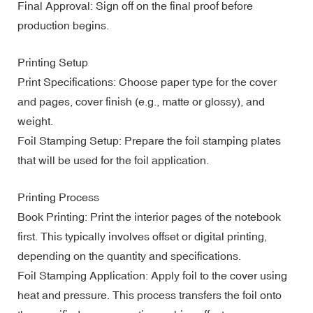
Final Approval: Sign off on the final proof before
production begins.
Printing Setup
Print Specifications: Choose paper type for the cover
and pages, cover finish (e.g., matte or glossy), and
weight.
Foil Stamping Setup: Prepare the foil stamping plates
that will be used for the foil application.
Printing Process
Book Printing: Print the interior pages of the notebook
first. This typically involves offset or digital printing,
depending on the quantity and specifications.
Foil Stamping Application: Apply foil to the cover using
heat and pressure. This process transfers the foil onto