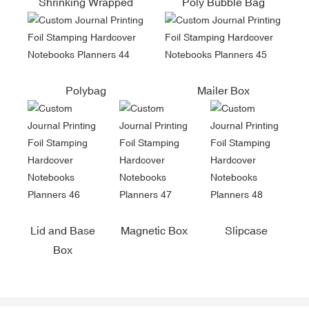
Shrinking Wrapped
Poly Bubble Bag
Polybag
Mailer Box
Lid and Base
Magnetic Box
Slipcase
Box