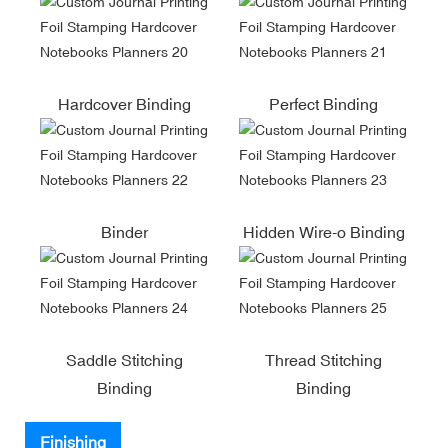
Hardcover Binding
Perfect Binding
Binder
Hidden Wire-o Binding
Saddle Stitching
Thread Stitching
Binding
Binding
Finishing