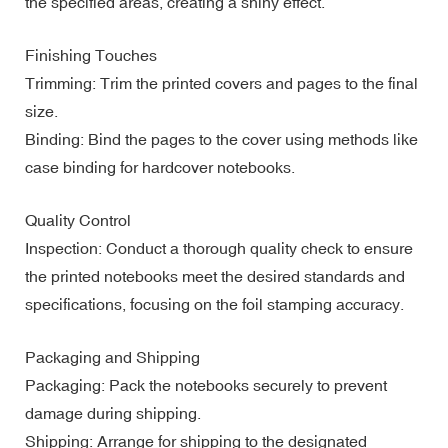
the specified areas, creating a shiny effect.
Finishing Touches
Trimming: Trim the printed covers and pages to the final
size.
Binding: Bind the pages to the cover using methods like
case binding for hardcover notebooks.
Quality Control
Inspection: Conduct a thorough quality check to ensure
the printed notebooks meet the desired standards and
specifications, focusing on the foil stamping accuracy.
Packaging and Shipping
Packaging: Pack the notebooks securely to prevent
damage during shipping.
Shipping: Arrange for shipping to the designated