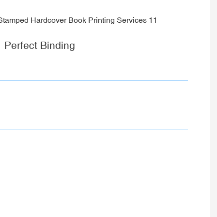
Perfect Binding