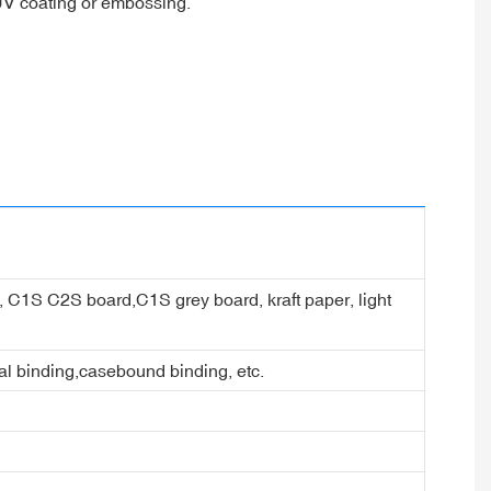
 UV coating or embossing.
er, C1S C2S board,C1S grey board, kraft paper, light
ral binding,casebound binding, etc.