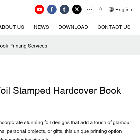
English
ABOUT US
NEWS
DOWNLOAD
CONTACT US
ook Printing Services
Foil Stamped Hardcover Book
ncorporate stunning foil designs that add a touch of glamour
s, personal projects, or gifts, this unique printing option
lso captivates visually.