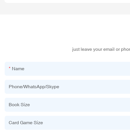
just leave your email or ph
Name
Phone/WhatsApp/Skype
Book Size
Card Game Size