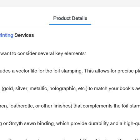
Product Details
inting
Services
 want to consider several key elements:
des a vector file for the foil stamping. This allows for precise p
(gold, silver, metallic, holographic, etc.) to match your book's ae
nen, leatherette, or other finishes) that complements the foil sta
or Smyth sewn binding, which provide durability and a high-qua