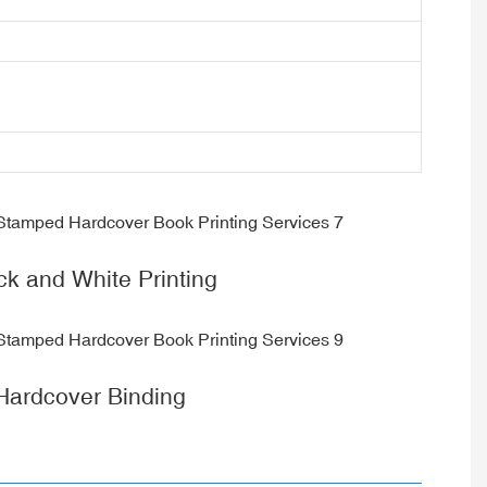
ck and White Printing
Hardcover Binding