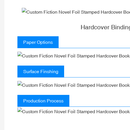
Hardcover Bindin
Paper Options
Surface Finshing
Production Process