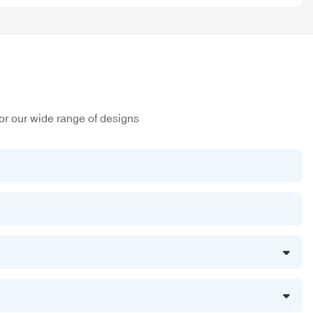
or our wide range of designs