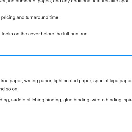
over, the number of pages, and any additional features like spot
t pricing and turnaround time.
ooks on the cover before the full print run.
dfree paper, writing paper, light coated paper, special type pap
nd so on.
ing, saddle-stitching binding, glue binding, wire-o binding, spi