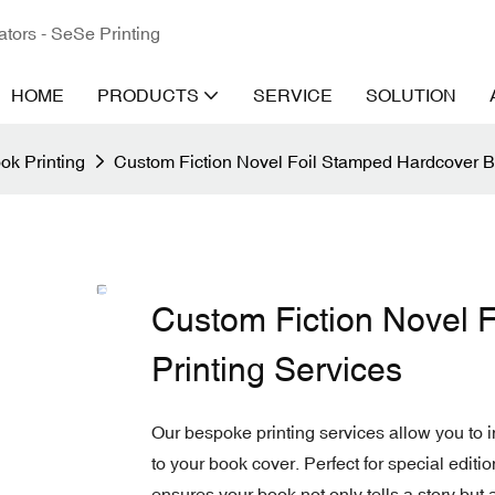
ators - SeSe Printing
HOME
PRODUCTS
SERVICE
SOLUTION
ok Printing
Custom Fiction Novel Foil Stamped Hardcover B
Custom Fiction Novel 
Printing Services
Our bespoke printing services allow you to i
to your book cover. Perfect for special edition
ensures your book not only tells a story but a