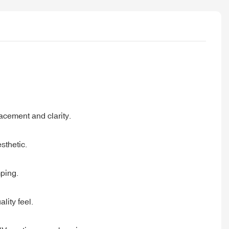
lacement and clarity.
sthetic.
mping.
lity feel.