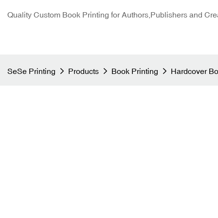
Quality Custom Book Printing for Authors,Publishers and Cre
SeSe Printing
Products
Book Printing
Hardcover Bo