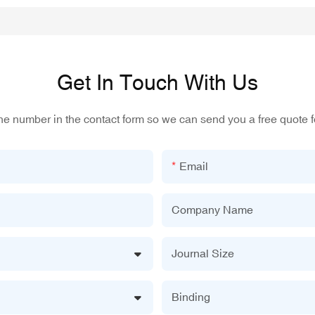
Get In Touch With Us
one number in the contact form so we can send you a free quote f
Email
Company Name
Journal Size
Binding