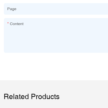
Page
Content
Related Products