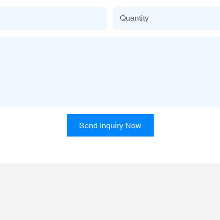
Quantity
Send Inquiry Now