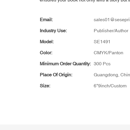
Email:
sales01@sesepri
Industry Use:
Publisher/Author
Model:
SE1491
Color:
CMYK/Panton
Minimum Order Quantity:
300 Pcs
Place Of Origin:
Guangdong, Chi
Size:
6*9inch/Custom