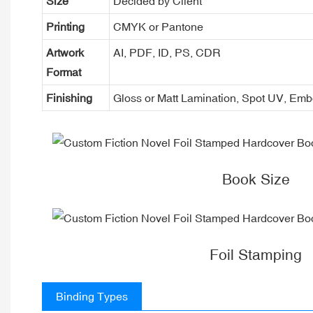
Size
Decided by Client
Printing
CMYK or Pantone
Artwork
AI, PDF, ID, PS, CDR
Format
Finishing
Gloss or Matt Lamination, Spot UV, Em
Book Size
Foil Stamping
Binding Types