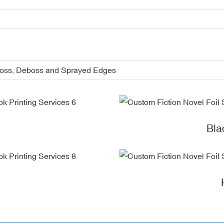
boss, Deboss and Sprayed Edges
Bla