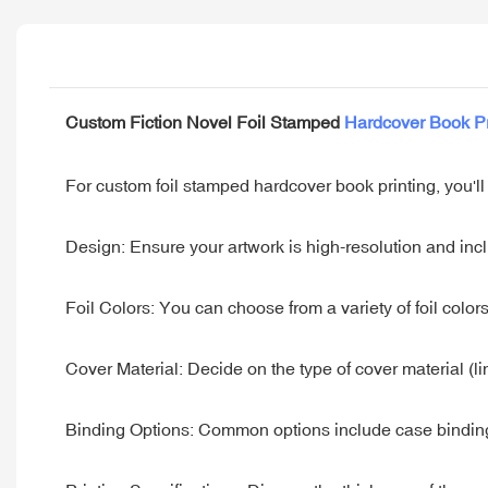
Custom Fiction Novel Foil Stamped
Hardcover Book Pr
For custom foil stamped hardcover book printing, you'll
Design: Ensure your artwork is high-resolution and inclu
Foil Colors: You can choose from a variety of foil colors 
Cover Material: Decide on the type of cover material (li
Binding Options: Common options include case binding 