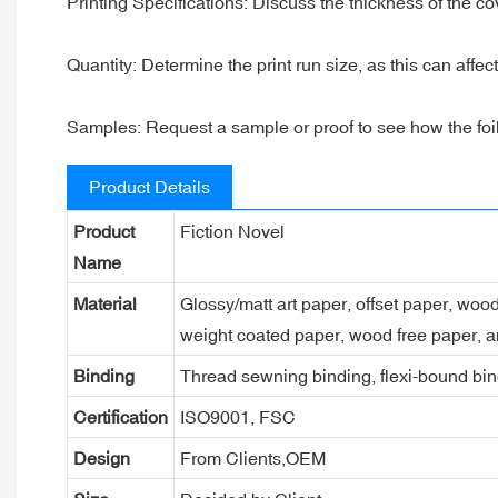
Printing Specifications: Discuss the thickness of the c
Quantity: Determine the print run size, as this can affec
Samples: Request a sample or proof to see how the foil l
Product Details
Product
Fiction Novel
Name
Material
Glossy/matt art paper, offset paper, woo
weight coated paper, wood free paper, a
Binding
Thread sewning binding, flexi-bound bind
Certification
ISO9001, FSC
Design
From Clients,OEM