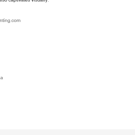
nting.com
na