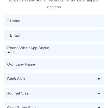
so we can send you a free quote for our wide range of
designs
Name
Email
Phone/WhatsApp/Skype
+1
Company Name
Book Size
Journal Size
Card Game Size