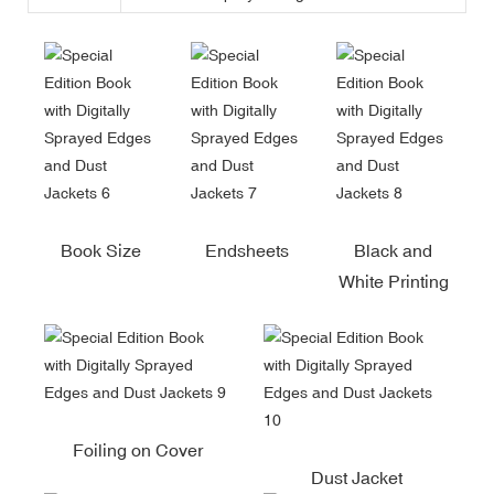
Book Size
Endsheets
Black and
White Printing
Foiling on Cover
Dust Jacket