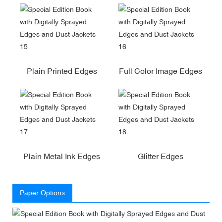
Plain Printed Edges
Full Color Image Edges
Plain Metal Ink Edges
Glitter Edges
Paper Options