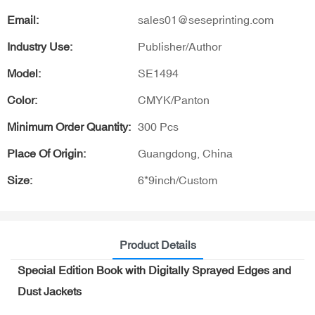
Email:
sales01@seseprinting.com
Industry Use:
Publisher/Author
Model:
SE1494
Color:
CMYK/Panton
Minimum Order Quantity:
300 Pcs
Place Of Origin:
Guangdong, China
Size:
6*9inch/Custom
Product Details
Special Edition Book with Digitally Sprayed Edges and
Dust Jackets