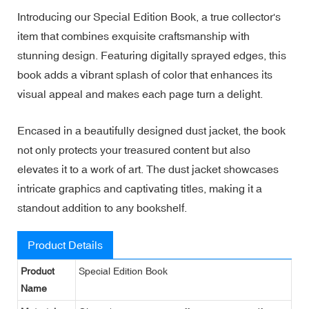
Introducing our Special Edition Book, a true collector's
item that combines exquisite craftsmanship with
stunning design. Featuring digitally sprayed edges, this
book adds a vibrant splash of color that enhances its
visual appeal and makes each page turn a delight.
Encased in a beautifully designed dust jacket, the book
not only protects your treasured content but also
elevates it to a work of art. The dust jacket showcases
intricate graphics and captivating titles, making it a
standout addition to any bookshelf.
Product Details
Product
Special Edition Book
Name