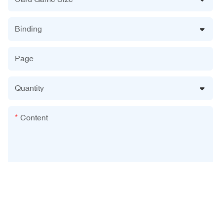
Binding
Page
Quantity
Content
Send Inquiry Now