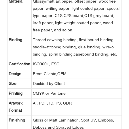
Material
Glossy/matt art paper, offset paper, woodfree
paper, writing paper, light coated paper, special
type paper, C1S C2S board,C1S grey board,
kraft paper, light weight coated paper, wood
free paper, and so on.
Binding
Thread sewning binding, flexi-bound binding,
saddle-stitching binding, glue binding, wire-o
binding, spiral binding,casebound binding, etc.
Certification
ISO9001, FSC
Design
From Clients,OEM
Size
Decided by Client
Printing
CMYK or Pantone
Artwork
AI, PDF, ID, PS, CDR
Format
Finishing
Gloss or Matt Lamination, Spot UV, Emboss,
Deboss and Sprayed Edges