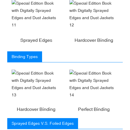
Sprayed Edges
Hardcover Binding
Binding Types
Hardcover Binding
Perfect Binding
Sprayed Edges V.S. Foiled Edges