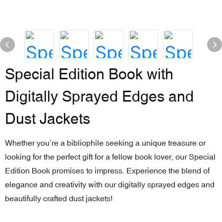
Special Edition Book with
Digitally Sprayed Edges and
Dust Jackets
Whether you’re a bibliophile seeking a unique treasure or
looking for the perfect gift for a fellow book lover, our Special
Edition Book promises to impress. Experience the blend of
elegance and creativity with our digitally sprayed edges and
beautifully crafted dust jackets!