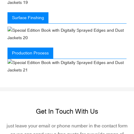
Surface Finshing
Production Process
Get In Touch With Us
just leave your email or phone number in the contact form