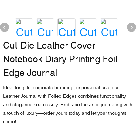
Cut-Die Leather Cover
Notebook Diary Printing Foil
Edge Journal
Ideal for gifts, corporate branding, or personal use, our
Leather Journal with Foiled Edges combines functionality
and elegance seamlessly. Embrace the art of journaling with
a touch of luxury—order yours today and let your thoughts
shine!