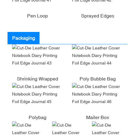
Pen Loop
Sprayed Edges
Packaging
Shrinking Wrapped
Poly Bubble Bag
Polybag
Mailer Box