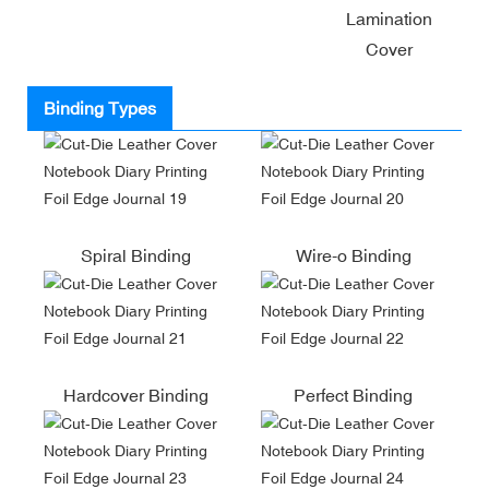
Lamination
Cover
Binding Types
Spiral Binding
Wire-o Binding
Hardcover Binding
Perfect Binding