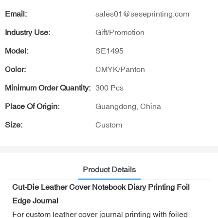
Email:
sales01@seseprinting.com
Industry Use:
Gift/Promotion
Model:
SE1495
Color:
CMYK/Panton
Minimum Order Quantity:
300 Pcs
Place Of Origin:
Guangdong, China
Size:
Custom
Product Details
Cut-Die Leather Cover Notebook Diary Printing Foil
Edge Journal
For custom leather cover journal printing with foiled