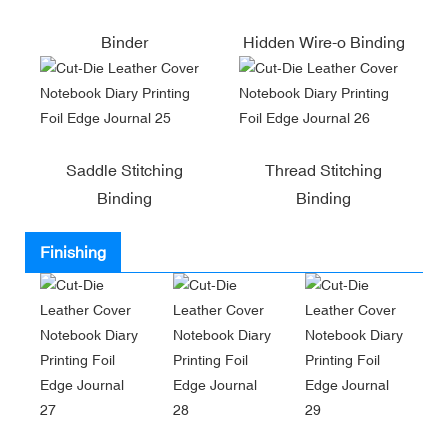
Binder
Hidden Wire-o Binding
Saddle Stitching
Thread Stitching
Binding
Binding
Finishing