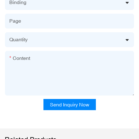
Binding
Page
Quantity
Content
Send Inquiry Now