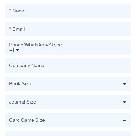
Name
Email
Phone/WhatsApp/Skype
+1
Company Name
Book Size
Journal Size
Card Game Size