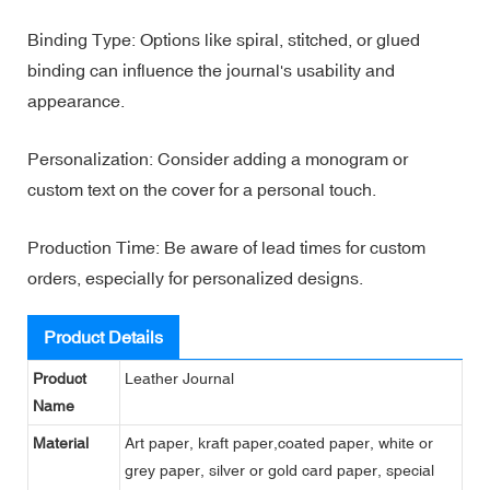
Binding Type: Options like spiral, stitched, or glued
binding can influence the journal's usability and
appearance.
Personalization: Consider adding a monogram or
custom text on the cover for a personal touch.
Production Time: Be aware of lead times for custom
orders, especially for personalized designs.
Product Details
Product
Leather Journal
Name
Material
Art paper, kraft paper,coated paper, white or
grey paper, silver or gold card paper, special