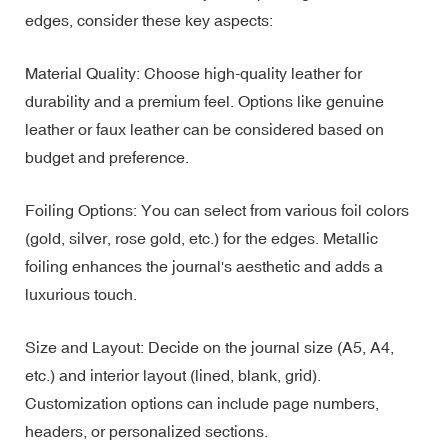
edges, consider these key aspects:
Material Quality: Choose high-quality leather for
durability and a premium feel. Options like genuine
leather or faux leather can be considered based on
budget and preference.
Foiling Options: You can select from various foil colors
(gold, silver, rose gold, etc.) for the edges. Metallic
foiling enhances the journal's aesthetic and adds a
luxurious touch.
Size and Layout: Decide on the journal size (A5, A4,
etc.) and interior layout (lined, blank, grid).
Customization options can include page numbers,
headers, or personalized sections.