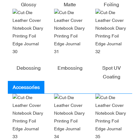
Glossy
Matte
Foiling
Debossing
Embossing
Spot UV
Coating
Accessories