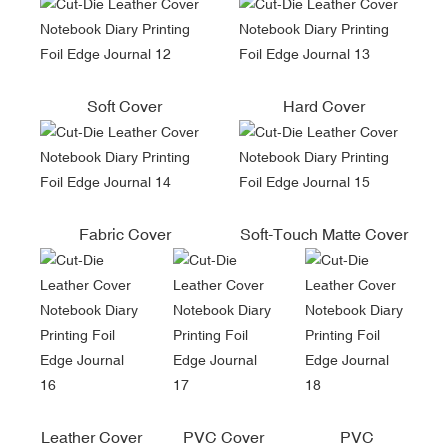
Soft Cover
Hard Cover
Fabric Cover
Soft-Touch Matte Cover
Leather Cover
PVC Cover
PVC