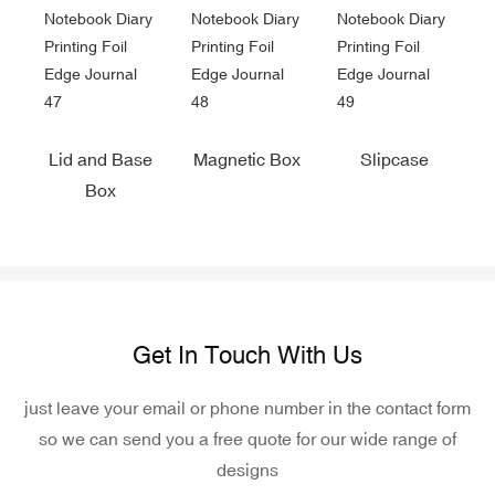
Lid and Base
Magnetic Box
Slipcase
Box
Get In Touch With Us
just leave your email or phone number in the contact form
so we can send you a free quote for our wide range of
designs