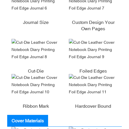
Journal Size
Custom Design Your
Own Pages
Cut-Die
Foiled Edges
Ribbon Mark
Hardcover Bound
Cover Materials