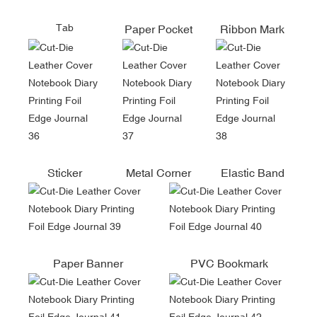
Tab
Paper Pocket
Ribbon Mark
Sticker
Metal Corner
Elastic Band
Paper Banner
PVC Bookmark