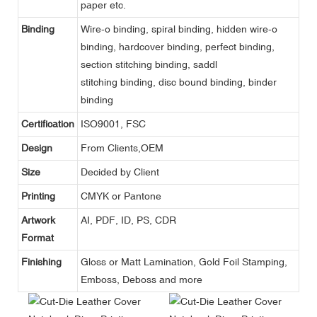
paper etc.
Binding
Wire-o binding, spiral binding, hidden wire-o
binding, hardcover binding, perfect binding,
section stitching binding, saddl
stitching binding, disc bound binding, binder
binding
Certification
ISO9001, FSC
Design
From Clients,OEM
Size
Decided by Client
Printing
CMYK or Pantone
Artwork
AI, PDF, ID, PS, CDR
Format
Finishing
Gloss or Matt Lamination, Gold Foil Stamping,
Emboss, Deboss and more