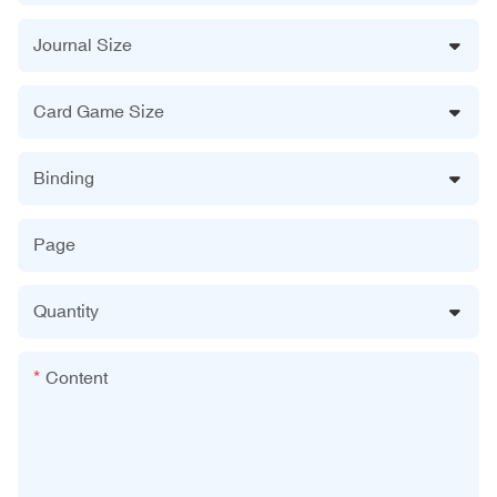
Journal Size
Card Game Size
Binding
Page
Quantity
Content