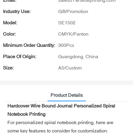
Email:
sales01@seseprinting.com
Industry Use:
Gift/Promotion
Model:
SE1502
Color:
CMYK/Panton
Minimum Order Quantity:
300Pcs
Place Of Origin:
Guangdong, China
Size:
A5/Custom
Product Details
Hardcover Wire Bound Journal Personalized Spiral
Notebook Printing
For personalized spiral notebook printing, here are
some key features to consider for customization: