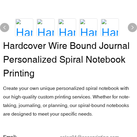
Hardcover Wire Bound Journal
Personalized Spiral Notebook
Printing
Create your own unique personalized spiral notebook with
our high-quality custom printing services. Whether for note-
taking, journaling, or planning, our spiral-bound notebooks
are designed to meet your specific needs.