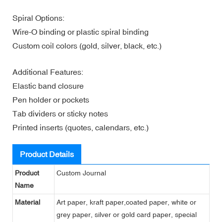
Spiral Options:
Wire-O binding or plastic spiral binding
Custom coil colors (gold, silver, black, etc.)
Additional Features:
Elastic band closure
Pen holder or pockets
Tab dividers or sticky notes
Printed inserts (quotes, calendars, etc.)
Product Details
Product
Custom Journal
Name
Material
Art paper, kraft paper,coated paper, white or
grey paper, silver or gold card paper, special