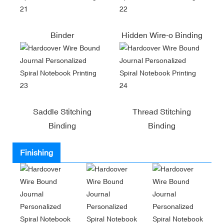
Binder
Hidden Wire-o Binding
Saddle Stitching
Thread Stitching
Binding
Binding
Finishing