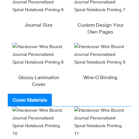
Journal Size
Custom Design Your
Own Pages
Glossy Lamination
Wire-O Binding
Cover
Cover Materials