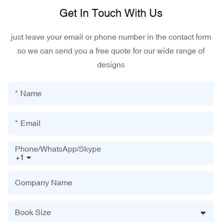
Get In Touch With Us
just leave your email or phone number in the contact form
so we can send you a free quote for our wide range of
designs
Name
Email
Phone/WhatsApp/Skype
+1
Company Name
Book Size