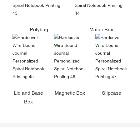
Polybag
Mailer Box
Lid and Base
Magnetic Box
Slipcase
Box