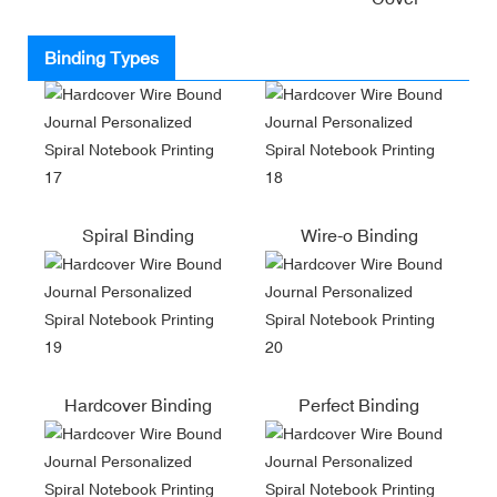
Binding Types
Spiral Binding
Wire-o Binding
Hardcover Binding
Perfect Binding