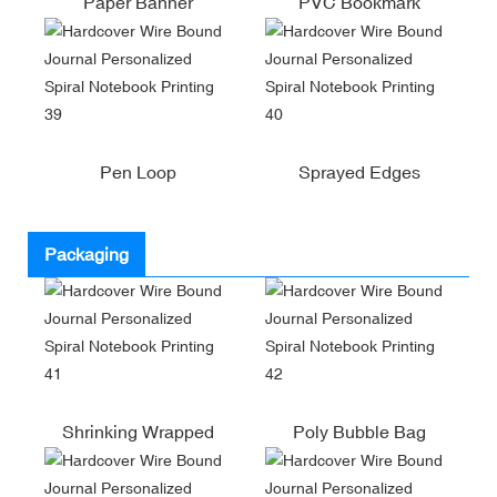
Paper Banner
PVC Bookmark
Pen Loop
Sprayed Edges
Packaging
Shrinking Wrapped
Poly Bubble Bag