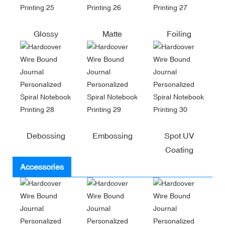
Glossy
Matte
Foiling
Debossing
Embossing
Spot UV
Coating
Accessories