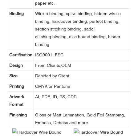
paper etc.
Binding
Wire-o binding, spiral binding, hidden wire-o
binding, hardcover binding, perfect binding,
section stitching binding, saddl
stitching binding, disc bound binding, binder
binding
Certification
ISO9001, FSC
Design
From Clients,OEM
Size
Decided by Client
Printing
CMYK or Pantone
Artwork
AI, PDF, ID, PS, CDR
Format
Finishing
Gloss or Matt Lamination, Gold Foil Stamping,
Emboss, Deboss and more