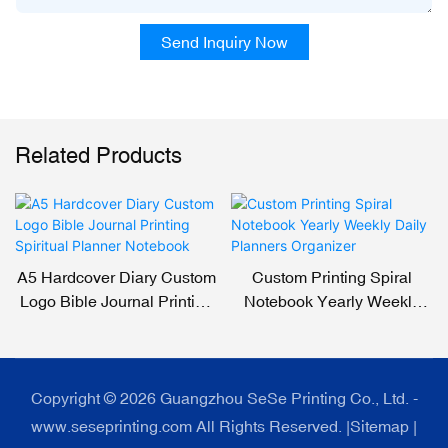
Send Inquiry Now
Related Products
A5 Hardcover Diary Custom
Custom Printing Spiral
Logo Bible Journal Printing
Notebook Yearly Weekly
Spiritual Planner Notebook
Daily Planners Organizer
Copyright © 2026 Guangzhou SeSe Printing Co., Ltd. -
www.seseprinting.com All Rights Reserved. |
Sitemap
|