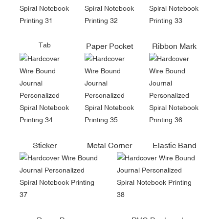
Tab
Paper Pocket
Ribbon Mark
Sticker
Metal Corner
Elastic Band