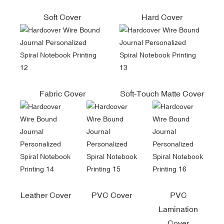
Soft Cover
Hard Cover
Fabric Cover
Soft-Touch Matte Cover
Leather Cover
PVC Cover
PVC
Lamination
Cover