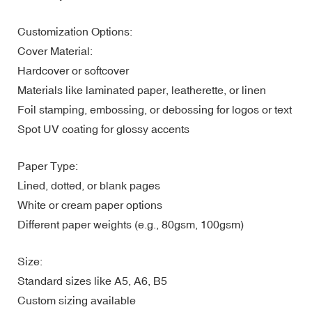
Customization Options:
Cover Material:
Hardcover or softcover
Materials like laminated paper, leatherette, or linen
Foil stamping, embossing, or debossing for logos or text
Spot UV coating for glossy accents
Paper Type:
Lined, dotted, or blank pages
White or cream paper options
Different paper weights (e.g., 80gsm, 100gsm)
Size:
Standard sizes like A5, A6, B5
Custom sizing available