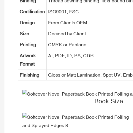
Binding
Thread sewning binding, flexi-bound bind
Certification
ISO9001, FSC
Design
From Clients,OEM
Size
Decided by Client
Printing
CMYK or Pantone
Artwork
AI, PDF, ID, PS, CDR
Format
Finishing
Gloss or Matt Lamination, Spot UV, Em
Book Size