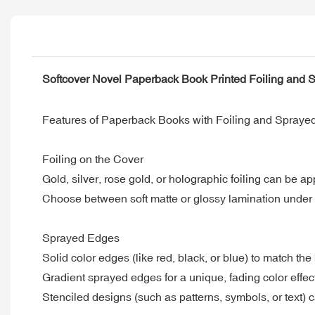
Softcover Novel Paperback Book Printed Foiling and
Features of Paperback Books with Foiling and Spraye
Foiling on the Cover
Gold, silver, rose gold, or holographic foiling can be app
Choose between soft matte or glossy lamination under th
Sprayed Edges
Solid color edges (like red, black, or blue) to match th
Gradient sprayed edges for a unique, fading color effec
Stenciled designs (such as patterns, symbols, or text) 