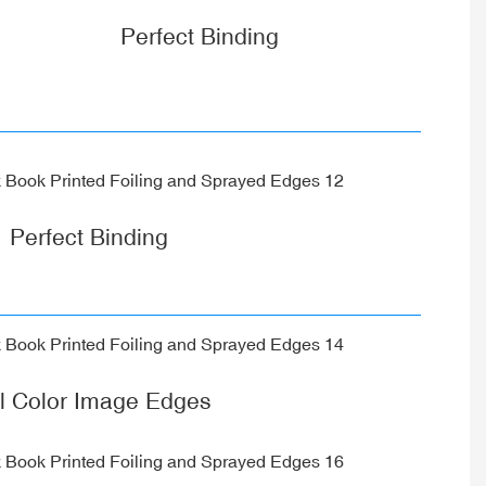
Perfect Binding
Perfect Binding
ll Color Image Edges