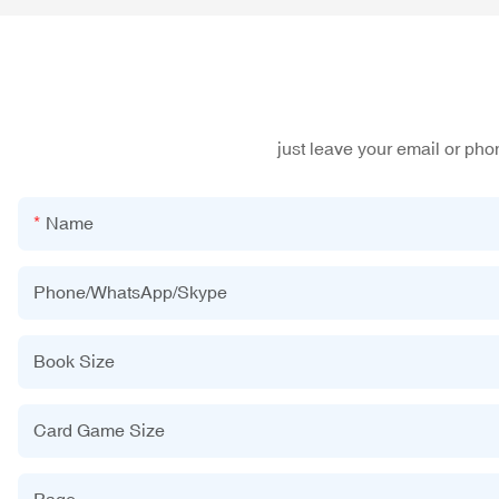
just leave your email or ph
Name
Phone/WhatsApp/Skype
Book Size
Card Game Size
Page