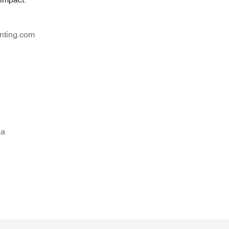
nting.com
na