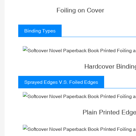
Foiling on Cover
Binding Types
Hardcover Bindin
Sprayed Edges V.S. Foiled Edges
Plain Printed Edg