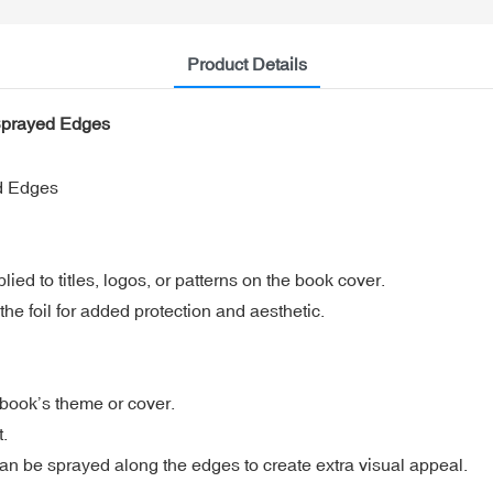
Product Details
 Sprayed Edges
d Edges
lied to titles, logos, or patterns on the book cover.
e foil for added protection and aesthetic.
e book’s theme or cover.
t.
can be sprayed along the edges to create extra visual appeal.