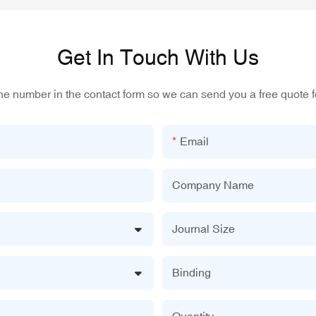
Get In Touch With Us
one number in the contact form so we can send you a free quote f
Email
Company Name
Journal Size
Binding
Quantity