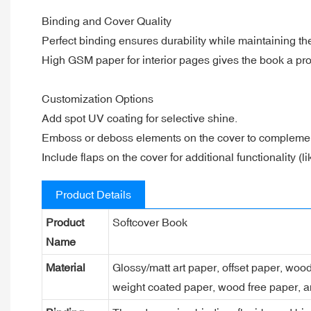
Binding and Cover Quality
Perfect binding ensures durability while maintaining the
High GSM paper for interior pages gives the book a prof
Customization Options
Add spot UV coating for selective shine.
Emboss or deboss elements on the cover to complement
Include flaps on the cover for additional functionality (
Product Details
Product
Softcover Book
Name
Material
Glossy/matt art paper, offset paper, woo
weight coated paper, wood free paper, a