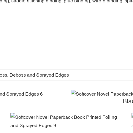
ing, saddle-stitching binding, glue binding, wire-o binding, spi
boss, Deboss and Sprayed Edges
Bla