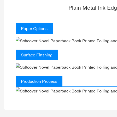
Plain Metal Ink Ed
Paper Options
Surface Finshing
Production Process