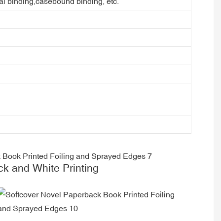
ral binding,casebound binding, etc.
ck and White Printing