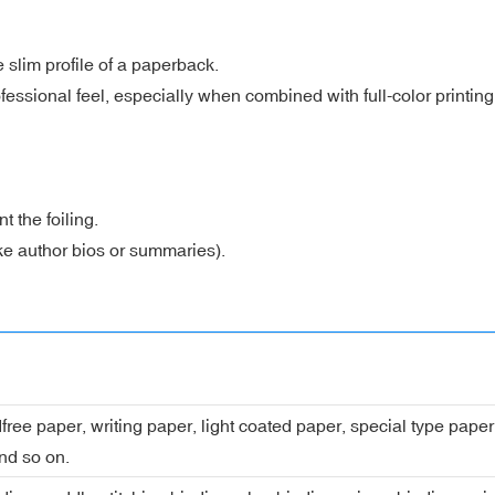
 slim profile of a paperback.
essional feel, especially when combined with full-color printing
 the foiling.
like author bios or summaries).
dfree paper, writing paper, light coated paper, special type pap
nd so on.