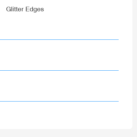
Glitter Edges