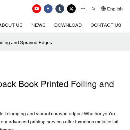
English
ABOUT US
NEWS
DOWNLOAD
CONTACT US
oiling and Sprayed Edges
ack Book Printed Foiling and
oil stamping and vibrant sprayed edges! Whether you're
 our advanced printing services offer luxurious metallic foil
 impact.