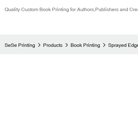
Quality Custom Book Printing for Authors,Publishers and Cre
SeSe Printing
Products
Book Printing
Sprayed Edge