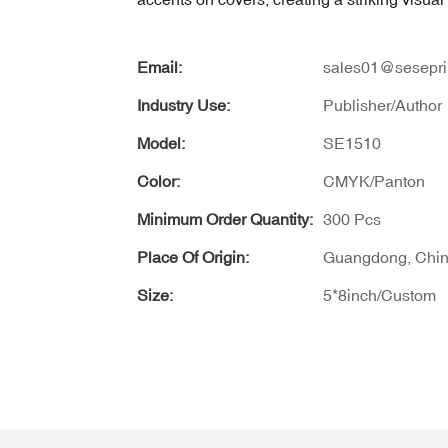
Email:
sales01@sesepri
Industry Use:
Publisher/Author
Model:
SE1510
Color:
CMYK/Panton
Minimum Order Quantity:
300 Pcs
Place Of Origin:
Guangdong, Chi
Size:
5*8inch/Custom