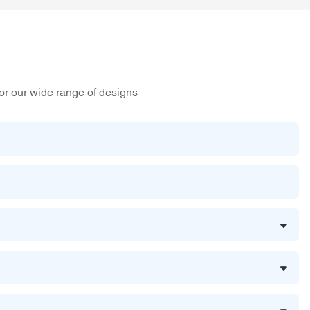
or our wide range of designs