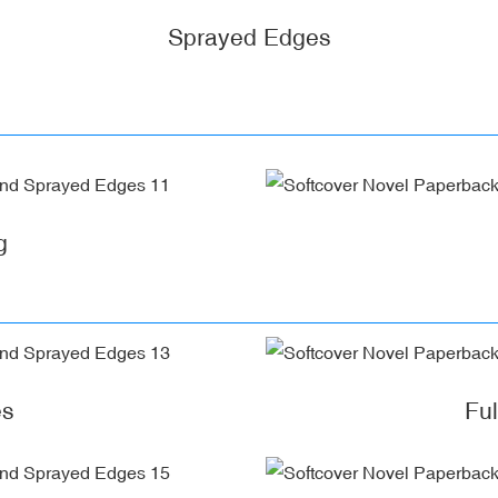
Sprayed Edges
g
es
Fu