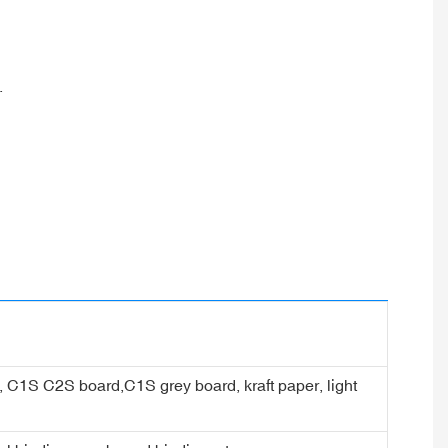
.
er, C1S C2S board,C1S grey board, kraft paper, light