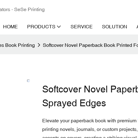
ators - SeSe Printing
HOME
PRODUCTS
SERVICE
SOLUTION
s Book Printing
Softcover Novel Paperback Book Printed F
Softcover Novel Paperb
Sprayed Edges
Elevate your paperback book with premium f
printing novels, journals, or custom projects,
accents on covers, creating a striking visual