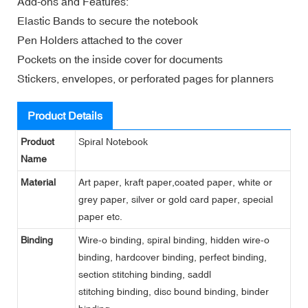
Add-ons and Features:
Elastic Bands to secure the notebook
Pen Holders attached to the cover
Pockets on the inside cover for documents
Stickers, envelopes, or perforated pages for planners
Product Details
Product
Spiral Notebook
Name
Material
Art paper, kraft paper,coated paper, white or
grey paper, silver or gold card paper, special
paper etc.
Binding
Wire-o binding, spiral binding, hidden wire-o
binding, hardcover binding, perfect binding,
section stitching binding, saddl
stitching binding, disc bound binding, binder