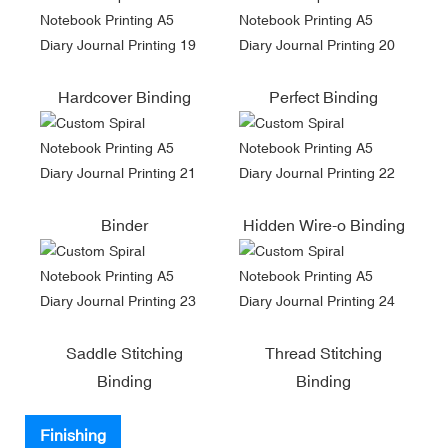
Hardcover Binding
Perfect Binding
Binder
Hidden Wire-o Binding
Saddle Stitching
Thread Stitching
Binding
Binding
Finishing