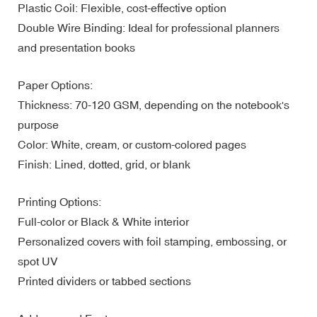
Plastic Coil: Flexible, cost-effective option
Double Wire Binding: Ideal for professional planners
and presentation books
Paper Options:
Thickness: 70-120 GSM, depending on the notebook's
purpose
Color: White, cream, or custom-colored pages
Finish: Lined, dotted, grid, or blank
Printing Options:
Full-color or Black & White interior
Personalized covers with foil stamping, embossing, or
spot UV
Printed dividers or tabbed sections