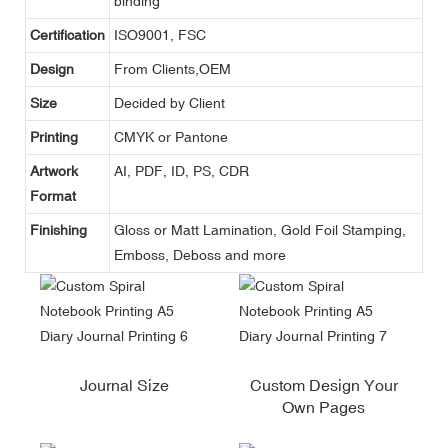
binding
Certification
ISO9001, FSC
Design
From Clients,OEM
Size
Decided by Client
Printing
CMYK or Pantone
Artwork
AI, PDF, ID, PS, CDR
Format
Finishing
Gloss or Matt Lamination, Gold Foil Stamping,
Emboss, Deboss and more
Journal Size
Custom Design Your
Own Pages