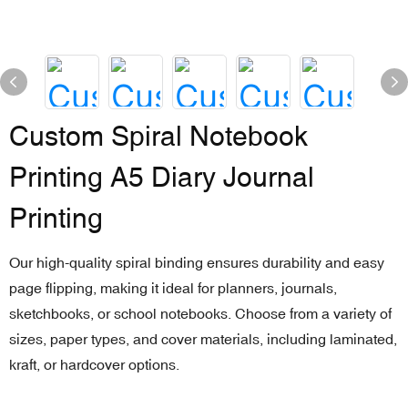
Custom Spiral Notebook
Printing A5 Diary Journal
Printing
Our high-quality spiral binding ensures durability and easy
page flipping, making it ideal for planners, journals,
sketchbooks, or school notebooks. Choose from a variety of
sizes, paper types, and cover materials, including laminated,
kraft, or hardcover options.