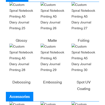
Glossy
Matte
Foiling
Debossing
Embossing
Spot UV
Coating
Accessories