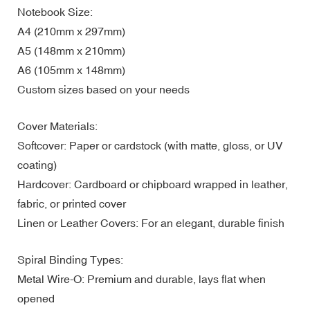
Notebook Size:
A4 (210mm x 297mm)
A5 (148mm x 210mm)
A6 (105mm x 148mm)
Custom sizes based on your needs
Cover Materials:
Softcover: Paper or cardstock (with matte, gloss, or UV
coating)
Hardcover: Cardboard or chipboard wrapped in leather,
fabric, or printed cover
Linen or Leather Covers: For an elegant, durable finish
Spiral Binding Types:
Metal Wire-O: Premium and durable, lays flat when
opened