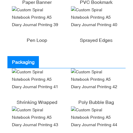
Paper Banner
PVC Bookmark
Pen Loop
Sprayed Edges
Packaging
Shrinking Wrapped
Poly Bubble Bag