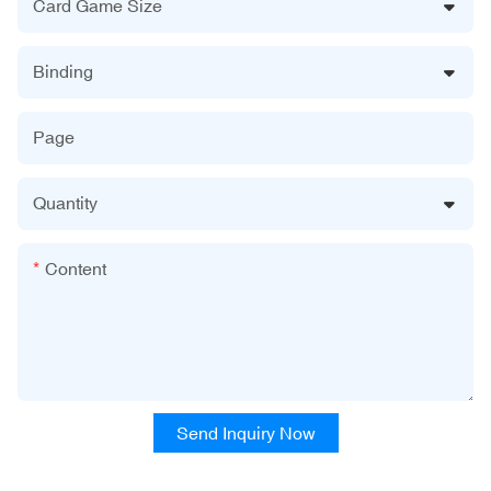
Card Game Size
Binding
Page
Quantity
Content
Send Inquiry Now