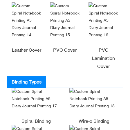
Leather Cover
PVC Cover
PVC
Lamination
Cover
Binding Types
Spiral Binding
Wire-o Binding