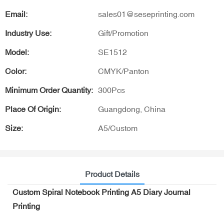
Email:
sales01@seseprinting.com
Industry Use:
Gift/Promotion
Model:
SE1512
Color:
CMYK/Panton
Minimum Order Quantity:
300Pcs
Place Of Origin:
Guangdong, China
Size:
A5/Custom
Product Details
Custom Spiral Notebook Printing A5 Diary Journal
Printing