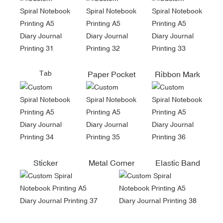
Tab
Paper Pocket
Ribbon Mark
Sticker
Metal Corner
Elastic Band