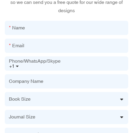
so we can send you a free quote for our wide range of
designs
Name
Email
Phone/WhatsApp/Skype
+1
Company Name
Book Size
Journal Size