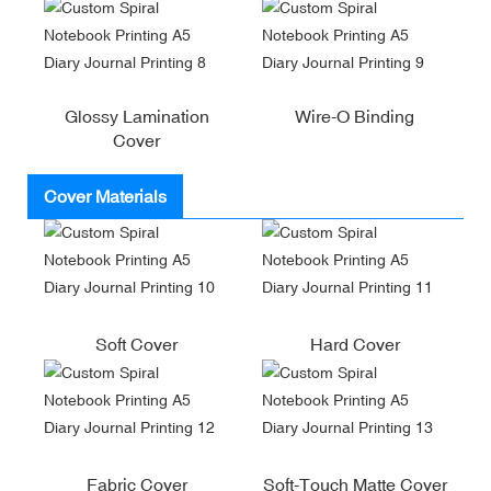
Glossy Lamination
Wire-O Binding
Cover
Cover Materials
Soft Cover
Hard Cover
Fabric Cover
Soft-Touch Matte Cover