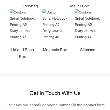
Polybag
Mailer Box
Lid and Base
Magnetic Box
Slipcase
Box
Get In Touch With Us
just leave your email or phone number in the contact form