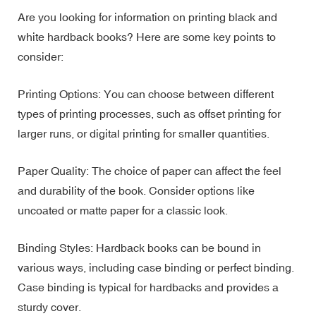
Are you looking for information on printing black and
white hardback books? Here are some key points to
consider:
Printing Options: You can choose between different
types of printing processes, such as offset printing for
larger runs, or digital printing for smaller quantities.
Paper Quality: The choice of paper can affect the feel
and durability of the book. Consider options like
uncoated or matte paper for a classic look.
Binding Styles: Hardback books can be bound in
various ways, including case binding or perfect binding.
Case binding is typical for hardbacks and provides a
sturdy cover.