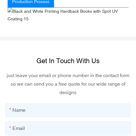
Production Process
Get In Touch With Us
just leave your email or phone number in the contact form
so we can send you a free quote for our wide range of
designs
Name
Email