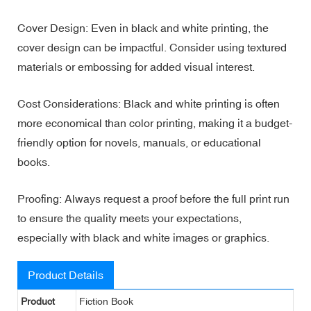
Cover Design: Even in black and white printing, the
cover design can be impactful. Consider using textured
materials or embossing for added visual interest.
Cost Considerations: Black and white printing is often
more economical than color printing, making it a budget-
friendly option for novels, manuals, or educational
books.
Proofing: Always request a proof before the full print run
to ensure the quality meets your expectations,
especially with black and white images or graphics.
Product Details
Product
Fiction Book