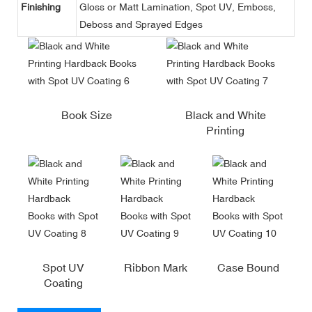
Finishing
Gloss or Matt Lamination, Spot UV, Emboss,
Deboss and Sprayed Edges
Book Size
Black and White
Printing
Spot UV
Ribbon Mark
Case Bound
Coating