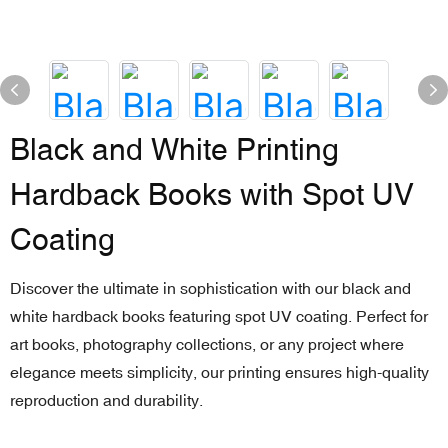
Black and White Printing
Hardback Books with Spot UV
Coating
Discover the ultimate in sophistication with our black and
white hardback books featuring spot UV coating. Perfect for
art books, photography collections, or any project where
elegance meets simplicity, our printing ensures high-quality
reproduction and durability.