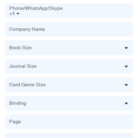
Phone/WhatsApp/Skype
+1
Company Name
Book Size
Journal Size
Card Game Size
Binding
Page