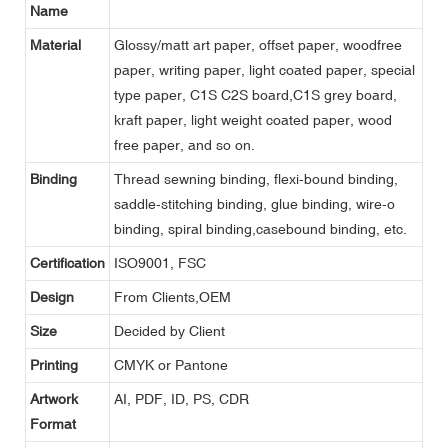
Name
Material
Glossy/matt art paper, offset paper, woodfree
paper, writing paper, light coated paper, special
type paper, C1S C2S board,C1S grey board,
kraft paper, light weight coated paper, wood
free paper, and so on.
Binding
Thread sewning binding, flexi-bound binding,
saddle-stitching binding, glue binding, wire-o
binding, spiral binding,casebound binding, etc.
Certification
ISO9001, FSC
Design
From Clients,OEM
Size
Decided by Client
Printing
CMYK or Pantone
Artwork
AI, PDF, ID, PS, CDR
Format