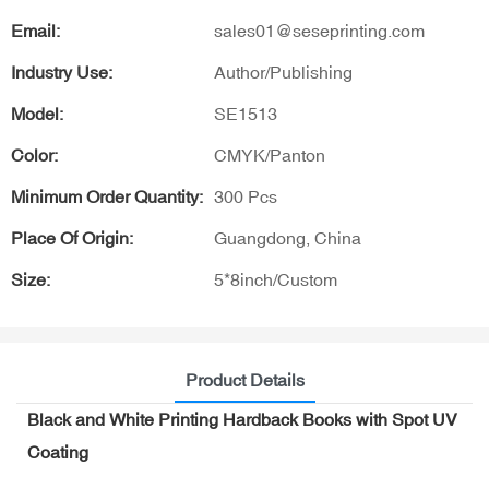
Email:
sales01@seseprinting.com
Industry Use:
Author/Publishing
Model:
SE1513
Color:
CMYK/Panton
Minimum Order Quantity:
300 Pcs
Place Of Origin:
Guangdong, China
Size:
5*8inch/Custom
Product Details
Black and White Printing Hardback Books with Spot UV
Coating