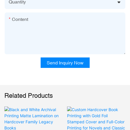
Quantity
Content
Send Inquiry Now
Related Products