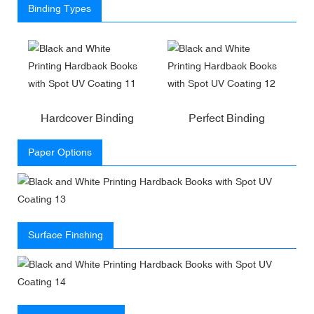
Binding Types
Hardcover Binding
Perfect Binding
Paper Options
Surface Finshing