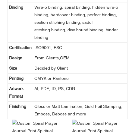
Binding
Wire-o binding, spiral binding, hidden wire-o
binding, hardcover binding, perfect binding,
section stitching binding, saddl
stitching binding, disc bound binding, binder
binding
Certification
ISO9001, FSC
Design
From Clients,OEM
Size
Decided by Client
Printing
CMYK or Pantone
Artwork
AI, PDF, ID, PS, CDR
Format
Finishing
Gloss or Matt Lamination, Gold Foil Stamping,
Emboss, Deboss and more