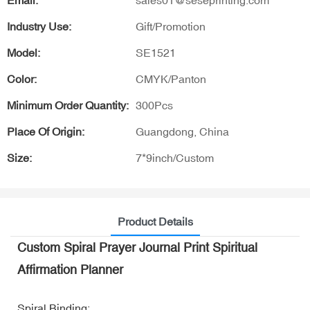
Email:
sales01@seseprinting.com
Industry Use:
Gift/Promotion
Model:
SE1521
Color:
CMYK/Panton
Minimum Order Quantity:
300Pcs
Place Of Origin:
Guangdong, China
Size:
7*9inch/Custom
Product Details
Custom Spiral Prayer Journal Print Spiritual
Affirmation Planner
Spiral Binding: