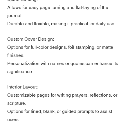
Allows for easy page turning and flat-laying of the
journal.
Durable and flexible, making it practical for daily use.
Custom Cover Design:
Options for full-color designs, foil stamping, or matte
finishes.
Personalization with names or quotes can enhance its
significance.
Interior Layout:
Customizable pages for writing prayers, reflections, or
scripture.
Options for lined, blank, or guided prompts to assist
users.