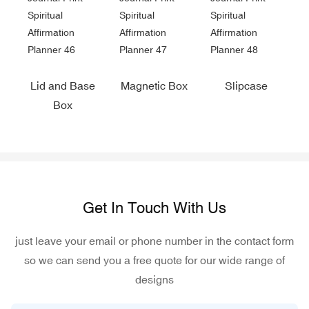
Lid and Base
Magnetic Box
Slipcase
Box
Get In Touch With Us
just leave your email or phone number in the contact form
so we can send you a free quote for our wide range of
designs