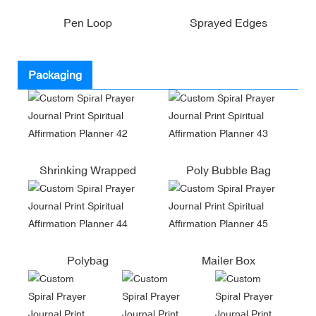
Pen Loop
Sprayed Edges
Packaging
Shrinking Wrapped
Poly Bubble Bag
Polybag
Mailer Box