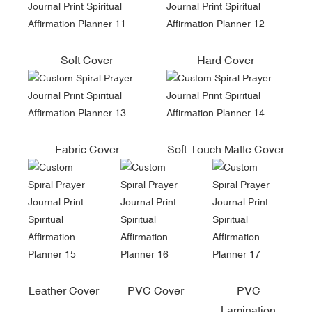
Soft Cover
Hard Cover
Fabric Cover
Soft-Touch Matte Cover
Leather Cover
PVC Cover
PVC
Lamination