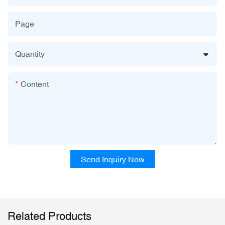
Page
Quantity
Content
Send Inquiry Now
Related Products