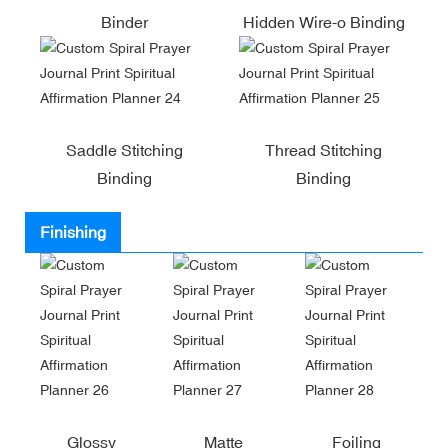
Binder
Hidden Wire-o Binding
Saddle Stitching
Thread Stitching
Binding
Binding
Finishing
Glossy
Matte
Foiling