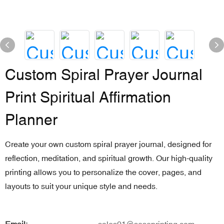
Custom Spiral Prayer Journal
Print Spiritual Affirmation
Planner
Create your own custom spiral prayer journal, designed for
reflection, meditation, and spiritual growth. Our high-quality
printing allows you to personalize the cover, pages, and
layouts to suit your unique style and needs.