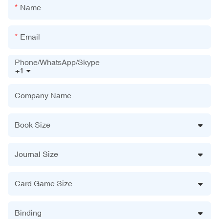
Name
Email
Phone/WhatsApp/Skype
+1
Company Name
Book Size
Journal Size
Card Game Size
Binding