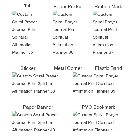
Tab
Paper Pocket
Ribbon Mark
Sticker
Metal Corner
Elastic Band
Paper Banner
PVC Bookmark