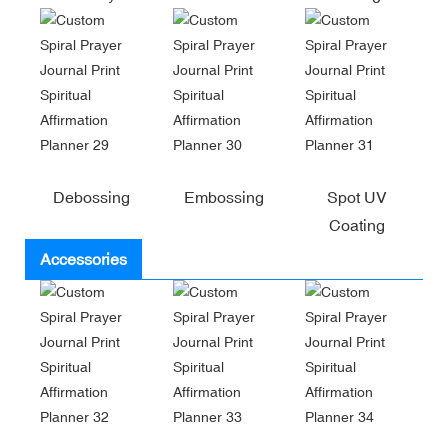
Debossing
Embossing
Spot UV
Coating
Accessories