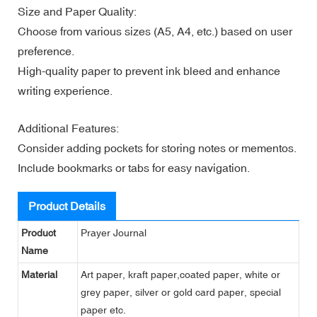
Size and Paper Quality:
Choose from various sizes (A5, A4, etc.) based on user
preference.
High-quality paper to prevent ink bleed and enhance
writing experience.
Additional Features:
Consider adding pockets for storing notes or mementos.
Include bookmarks or tabs for easy navigation.
Product Details
Product
Prayer Journal
Name
Material
Art paper, kraft paper,coated paper, white or
grey paper, silver or gold card paper, special
paper etc.