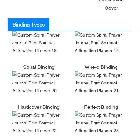
Cover
Binding Types
Spiral Binding
Wire-o Binding
Hardcover Binding
Perfect Binding