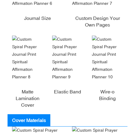
Journal Size
Custom Design Your
Own Pages
Matte
Elastic Band
Wire-o
Lamination
Binding
Cover
Cover Materials