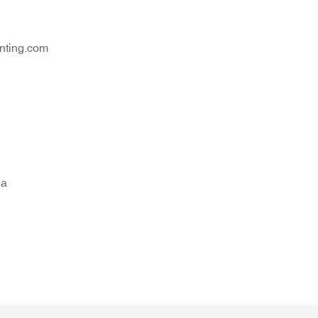
nting.com
na