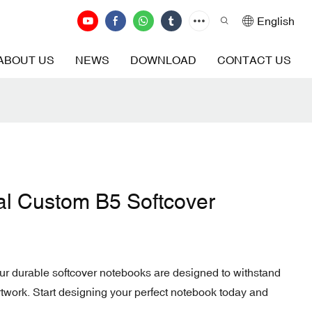
English
ABOUT US
NEWS
DOWNLOAD
CONTACT US
al Custom B5 Softcover
our durable softcover notebooks are designed to withstand
twork. Start designing your perfect notebook today and