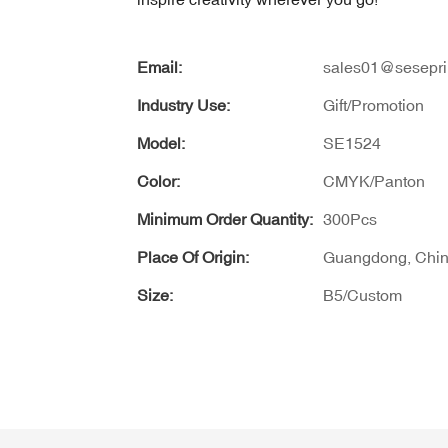
Email:
sales01@sesepri
Industry Use:
Gift/Promotion
Model:
SE1524
Color:
CMYK/Panton
Minimum Order Quantity:
300Pcs
Place Of Origin:
Guangdong, Chi
Size:
B5/Custom