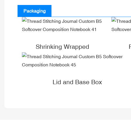
Packaging
Shrinking Wrapped
Lid and Base Box