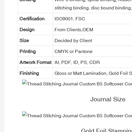
stitching binding, disc bound binding
Certification
ISO9001, FSC
Design
From Clients,OEM
Size
Decided by Client
Printing
CMYK or Pantone
Artwork Format
AI, PDF, ID, PS, CDR
Finishing
Gloss or Matt Lamination, Gold Foi
Journal Size
Gold Foil Stampin