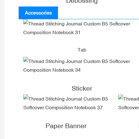
Debossing
Accessories
Tab
Sticker
Paper Banner