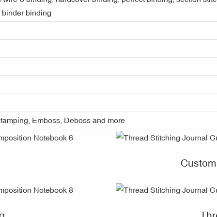
, binder binding
l Stamping, Emboss, Deboss and more
Custom
g
Thr