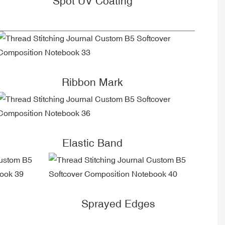
Spot UV Coating
Ribbon Mark
Elastic Band
Sprayed Edges