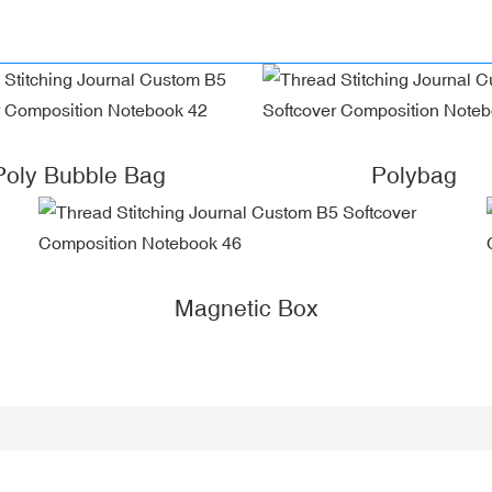
Poly Bubble Bag
Polybag
Magnetic Box