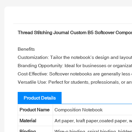
Thread Stitching Journal Custom B5 Softcover Compo
Benefits
Customization: Tailor the notebook’s design and layout 
Branding Opportunity: Ideal for businesses or organiza
Cost-Effective: Softcover notebooks are generally less
Versatile Use: Perfect for students, professionals, or 
Product Details
Product Name
Composition Notebook
Material
Art paper, kraft paper,coated paper, w
Binding
Wire-o binding, spiral binding, hidden