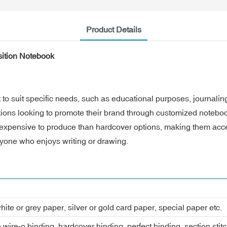
Product Details
sition Notebook
to suit specific needs, such as educational purposes, journalin
tions looking to promote their brand through customized notebo
 expensive to produce than hardcover options, making them acces
anyone who enjoys writing or drawing.
hite or grey paper, silver or gold card paper, special paper etc.
 wire-o binding, hardcover binding, perfect binding, section stit