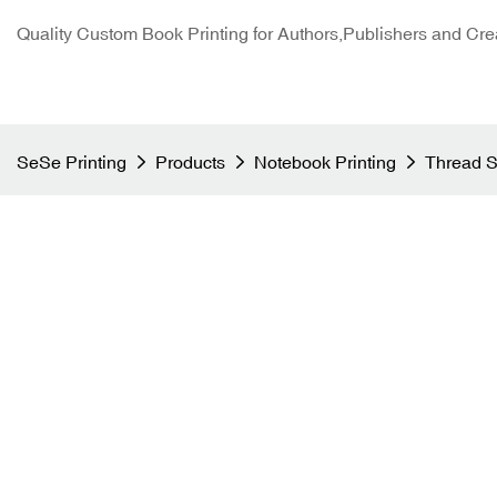
Quality Custom Book Printing for Authors,Publishers and Cre
SeSe Printing
Products
Notebook Printing
Thread S