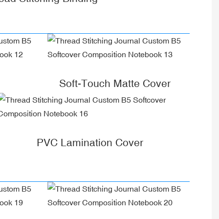
Soft-Touch Matte Cover
PVC Lamination Cover