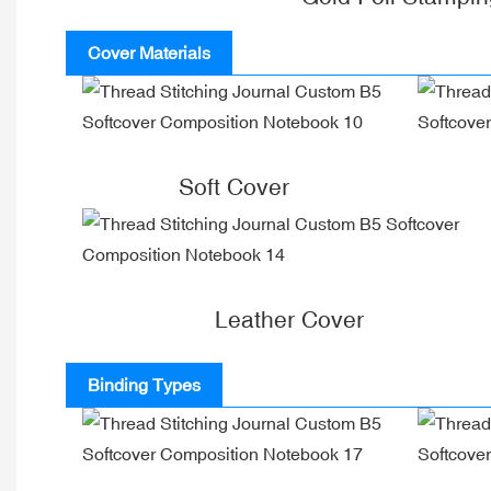
Cover Materials
Soft Cover
Leather Cover
Binding Types