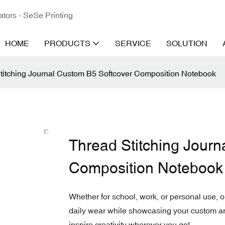
ators - SeSe Printing
HOME
PRODUCTS
SERVICE
SOLUTION
titching Journal Custom B5 Softcover Composition Notebook
Thread Stitching Journ
Composition Notebook
Whether for school, work, or personal use, 
daily wear while showcasing your custom ar
inspire creativity wherever you go!