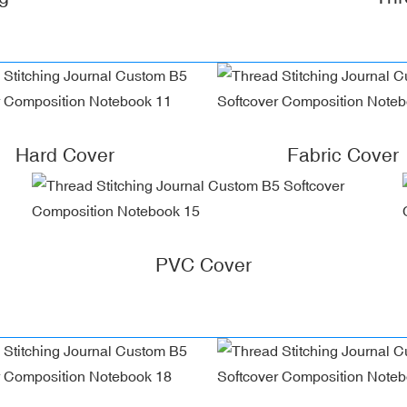
Hard Cover
Fabric Cover
PVC Cover