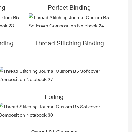
ng
Perfect Binding
nding
Thread Stitching Binding
Foiling