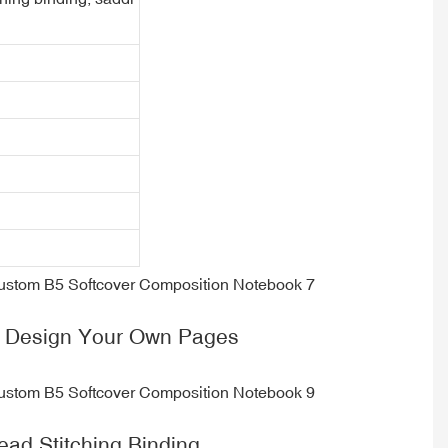
 Design Your Own Pages
ead Stitching Binding