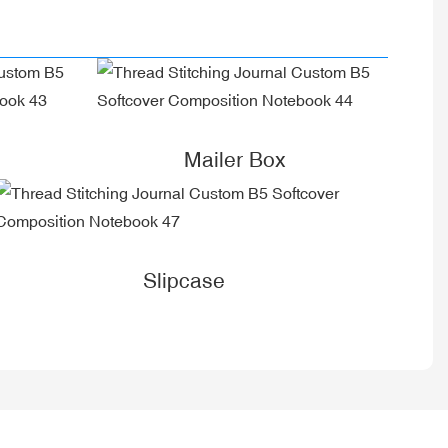
Mailer Box
Slipcase