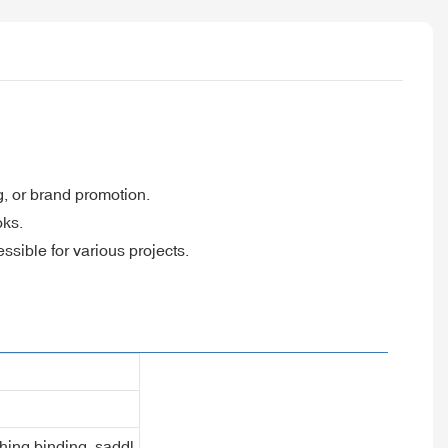
g, or brand promotion.
oks.
sible for various projects.
ching binding, saddl