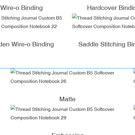
Wire-o Binding
Hardcover Bindi
den Wire-o Binding
Saddle Stitching Bi
Matte