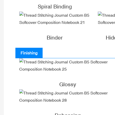
Spiral Binding
Binder
Hid
Finishing
Glossy