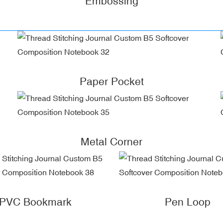
Embossing
Paper Pocket
Metal Corner
PVC Bookmark
Pen Loop