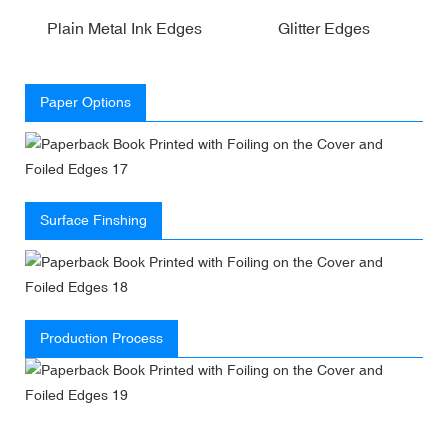
Plain Metal Ink Edges
Glitter Edges
Paper Options
Surface Finshing
Production Process