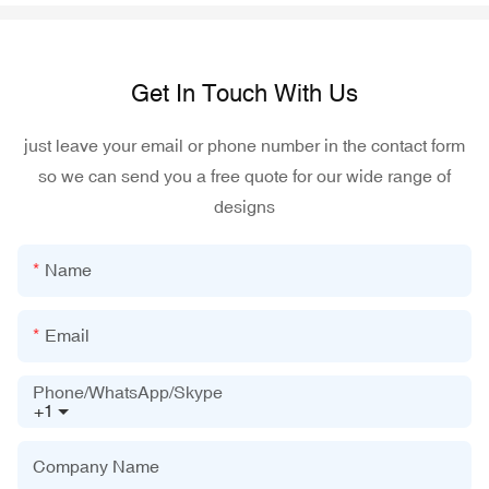
Get In Touch With Us
just leave your email or phone number in the contact form
so we can send you a free quote for our wide range of
designs
Name
Email
Phone/WhatsApp/Skype
+1
Company Name