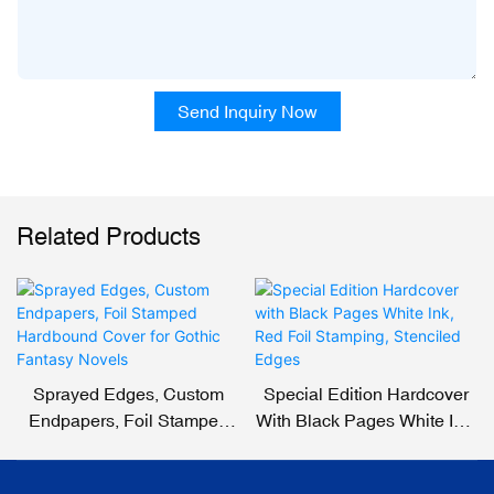
Send Inquiry Now
Related Products
Sprayed Edges, Custom
Special Edition Hardcover
Endpapers, Foil Stamped
With Black Pages White Ink,
Hardbound Cover For
Red Foil Stamping,
Gothic Fantasy Novels
Stenciled Edges