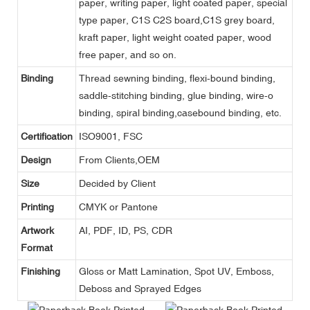
paper, writing paper, light coated paper, special
type paper, C1S C2S board,C1S grey board,
kraft paper, light weight coated paper, wood
free paper, and so on.
Binding
Thread sewning binding, flexi-bound binding,
saddle-stitching binding, glue binding, wire-o
binding, spiral binding,casebound binding, etc.
Certification
ISO9001, FSC
Design
From Clients,OEM
Size
Decided by Client
Printing
CMYK or Pantone
Artwork
AI, PDF, ID, PS, CDR
Format
Finishing
Gloss or Matt Lamination, Spot UV, Emboss,
Deboss and Sprayed Edges