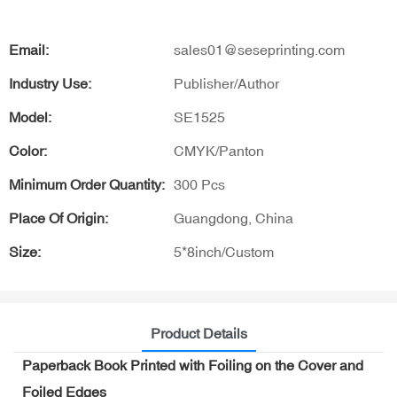
Email:
sales01@seseprinting.com
Industry Use:
Publisher/Author
Model:
SE1525
Color:
CMYK/Panton
Minimum Order Quantity:
300 Pcs
Place Of Origin:
Guangdong, China
Size:
5*8inch/Custom
Product Details
Paperback Book Printed with Foiling on the Cover and
Foiled Edges