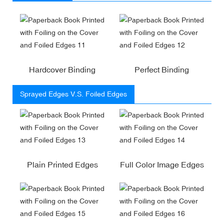
Hardcover Binding
Perfect Binding
Sprayed Edges V.S. Foiled Edges
Plain Printed Edges
Full Color Image Edges