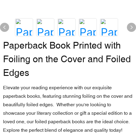
Paperback Book Printed with
Foiling on the Cover and Foiled
Edges
Elevate your reading experience with our exquisite
paperback books, featuring stunning foiling on the cover and
beautifully foiled edges. Whether you're looking to
showcase your literary collection or gift a special edition to a
loved one, our foiled paperback books are the ideal choice.
Explore the perfect blend of elegance and quality today!