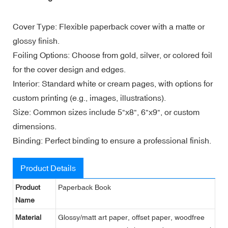
Cover Type: Flexible paperback cover with a matte or
glossy finish.
Foiling Options: Choose from gold, silver, or colored foil
for the cover design and edges.
Interior: Standard white or cream pages, with options for
custom printing (e.g., images, illustrations).
Size: Common sizes include 5"x8", 6"x9", or custom
dimensions.
Binding: Perfect binding to ensure a professional finish.
Product Details
Product
Paperback Book
Name
Material
Glossy/matt art paper, offset paper, woodfree