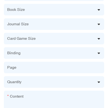
Book Size
Journal Size
Card Game Size
Binding
Page
Quantity
Content