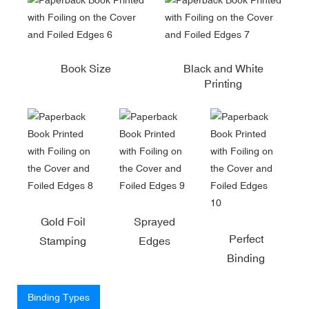
Book Size
Black and White
Printing
Gold Foil
Sprayed
Perfect
Stamping
Edges
Binding
Binding Types