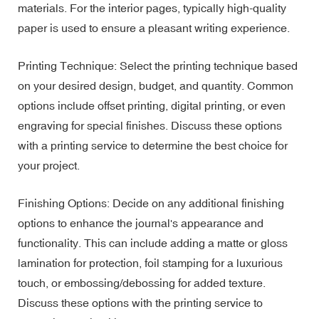
materials. For the interior pages, typically high-quality
paper is used to ensure a pleasant writing experience.
Printing Technique: Select the printing technique based
on your desired design, budget, and quantity. Common
options include offset printing, digital printing, or even
engraving for special finishes. Discuss these options
with a printing service to determine the best choice for
your project.
Finishing Options: Decide on any additional finishing
options to enhance the journal's appearance and
functionality. This can include adding a matte or gloss
lamination for protection, foil stamping for a luxurious
touch, or embossing/debossing for added texture.
Discuss these options with the printing service to