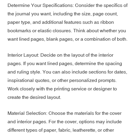
Determine Your Specifications: Consider the specifics of
the journal you want, including the size, page count,
paper type, and additional features such as ribbon
bookmarks or elastic closures. Think about whether you
want lined pages, blank pages, or a combination of both.
Interior Layout: Decide on the layout of the interior
pages. If you want lined pages, determine the spacing
and ruling style. You can also include sections for dates,
inspirational quotes, or other personalized prompts.
Work closely with the printing service or designer to
create the desired layout.
Material Selection: Choose the materials for the cover
and interior pages. For the cover, options may include
different types of paper, fabric, leatherette, or other