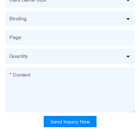
Binding
Page
Quantity
Content
Send Inquiry Now