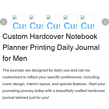
Custom Hardcover Notebook
Planner Printing Daily Journal
for Men
The journals are designed for daily use and can be
customized to reflect your specific preferences, including
cover design, interior layout, and special features. Start your
journaling journey today with a beautifully crafted hardcover
journal tailored just for you!