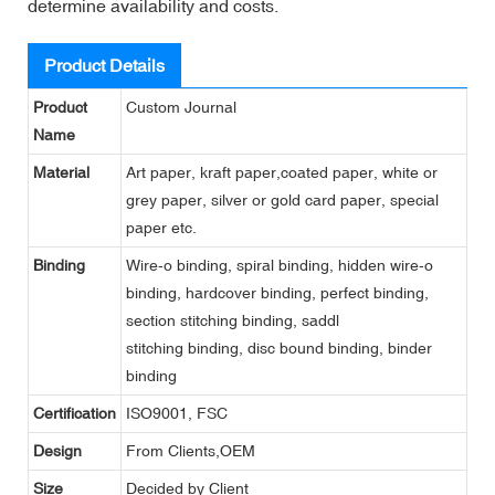
determine availability and costs.
Product Details
Product
Custom Journal
Name
Material
Art paper, kraft paper,coated paper, white or
grey paper, silver or gold card paper, special
paper etc.
Binding
Wire-o binding, spiral binding, hidden wire-o
binding, hardcover binding, perfect binding,
section stitching binding, saddl
stitching binding, disc bound binding, binder
binding
Certification
ISO9001, FSC
Design
From Clients,OEM
Size
Decided by Client