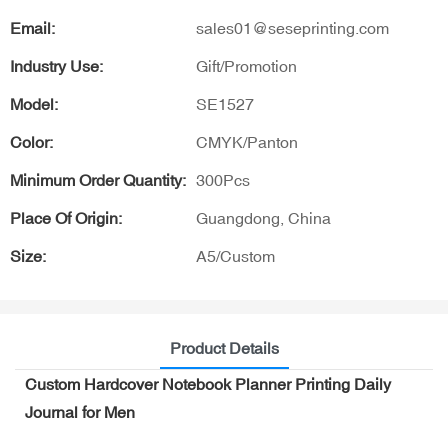
Email:
sales01@seseprinting.com
Industry Use:
Gift/Promotion
Model:
SE1527
Color:
CMYK/Panton
Minimum Order Quantity:
300Pcs
Place Of Origin:
Guangdong, China
Size:
A5/Custom
Product Details
Custom Hardcover Notebook Planner Printing Daily
Journal for Men