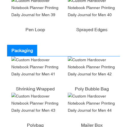
Pen Loop
Sprayed Edges
Packaging
Shrinking Wrapped
Poly Bubble Bag
Polybag
Mailer Box