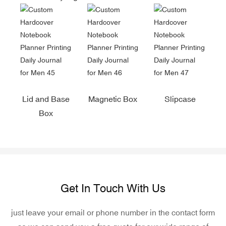
Lid and Base
Magnetic Box
Slipcase
Box
Get In Touch With Us
just leave your email or phone number in the contact form