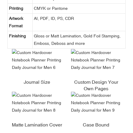
Printing
CMYK or Pantone
Artwork
AI, PDF, ID, PS, CDR
Format
Finishing
Gloss or Matt Lamination, Gold Foil Stamping,
Emboss, Deboss and more
Journal Size
Custom Design Your
Own Pages
Matte Lamination Cover
Case Bound