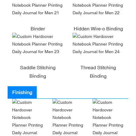
Binder
Hidden Wire-o Binding
Saddle Stitching
Thread Stitching
Binding
Binding
Finishing