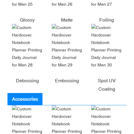
Glossy
Matte
Foiling
Debossing
Embossing
Spot UV
Coating
Accessories