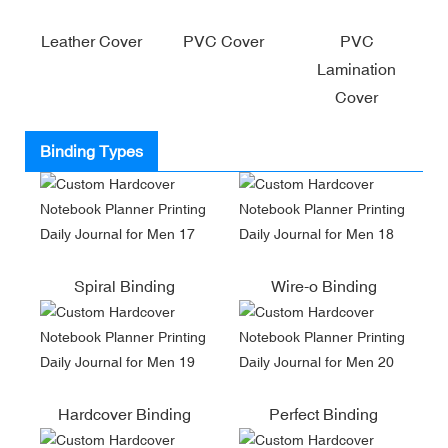
Leather Cover
PVC Cover
PVC
Lamination
Cover
Binding Types
Spiral Binding
Wire-o Binding
Hardcover Binding
Perfect Binding