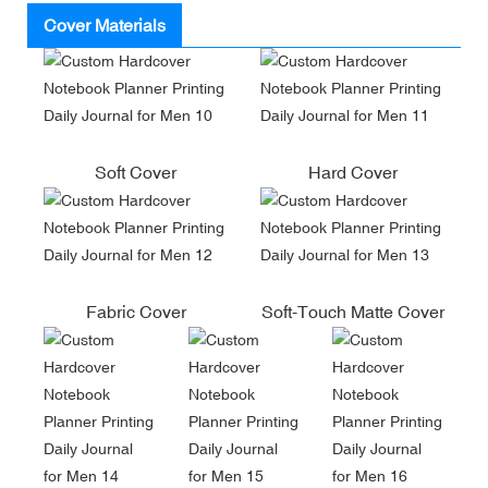
Cover Materials
Soft Cover
Hard Cover
Fabric Cover
Soft-Touch Matte Cover