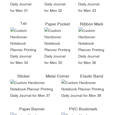
Tab
Paper Pocket
Ribbon Mark
Sticker
Metal Corner
Elastic Band
Paper Banner
PVC Bookmark