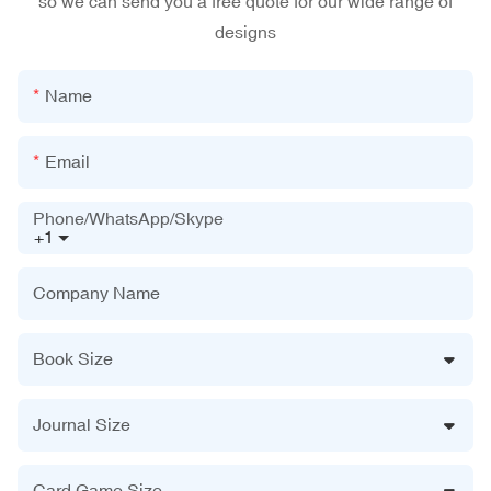
so we can send you a free quote for our wide range of
designs
Name
Email
Phone/WhatsApp/Skype
+1
Company Name
Book Size
Journal Size
Card Game Size