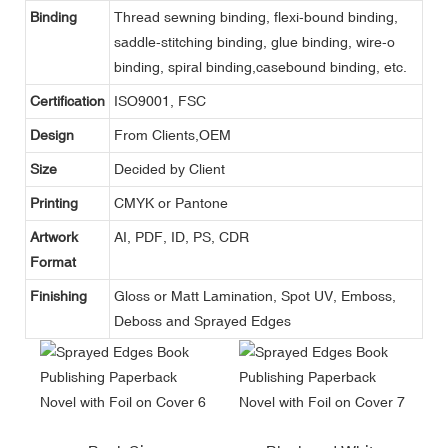
Binding
Thread sewning binding, flexi-bound binding,
saddle-stitching binding, glue binding, wire-o
binding, spiral binding,casebound binding, etc.
Certification
ISO9001, FSC
Design
From Clients,OEM
Size
Decided by Client
Printing
CMYK or Pantone
Artwork
AI, PDF, ID, PS, CDR
Format
Finishing
Gloss or Matt Lamination, Spot UV, Emboss,
Deboss and Sprayed Edges