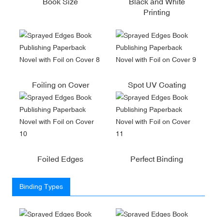
Book Size
Black and White
Printing
Foiling on Cover
Spot UV Coating
Foiled Edges
Perfect Binding
Binding Types