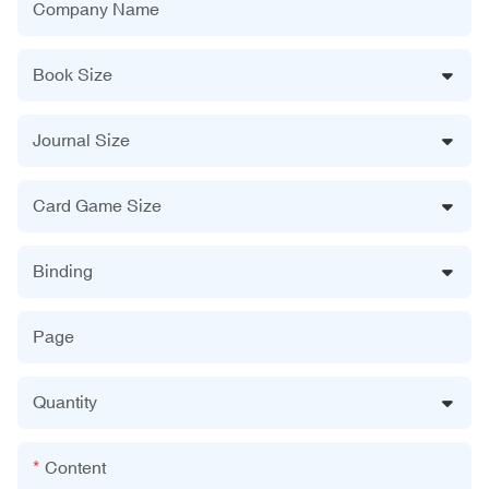
Company Name
Book Size
Journal Size
Card Game Size
Binding
Page
Quantity
Content