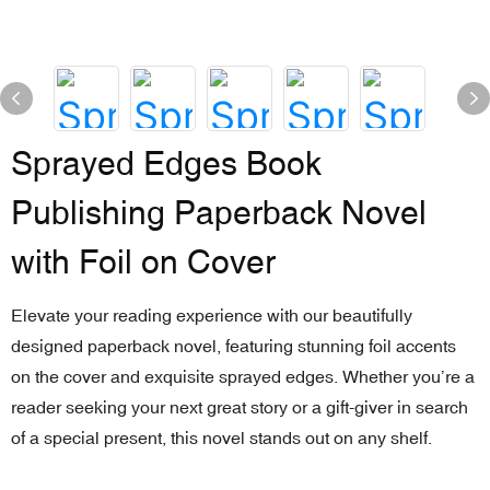
Sprayed Edges Book
Publishing Paperback Novel
with Foil on Cover
Elevate your reading experience with our beautifully
designed paperback novel, featuring stunning foil accents
on the cover and exquisite sprayed edges. Whether you’re a
reader seeking your next great story or a gift-giver in search
of a special present, this novel stands out on any shelf.