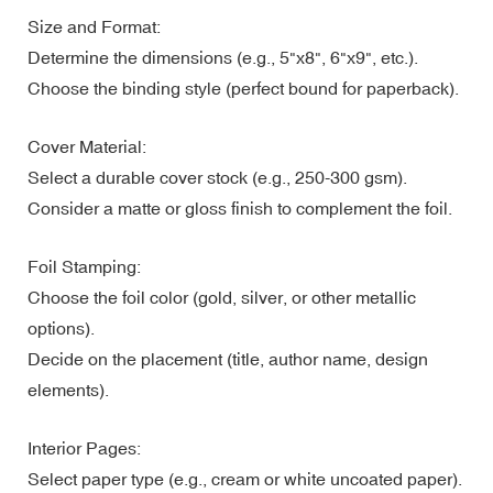
Size and Format:
Determine the dimensions (e.g., 5"x8", 6"x9", etc.).
Choose the binding style (perfect bound for paperback).
Cover Material:
Select a durable cover stock (e.g., 250-300 gsm).
Consider a matte or gloss finish to complement the foil.
Foil Stamping:
Choose the foil color (gold, silver, or other metallic
options).
Decide on the placement (title, author name, design
elements).
Interior Pages:
Select paper type (e.g., cream or white uncoated paper).