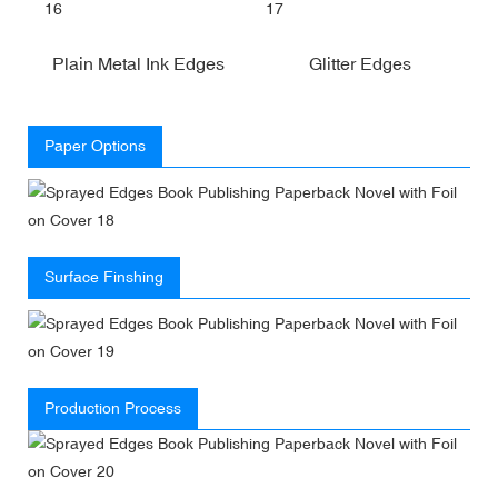
Plain Metal Ink Edges
Glitter Edges
Paper Options
Surface Finshing
Production Process