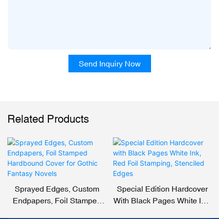
Send Inquiry Now
Related Products
Sprayed Edges, Custom
Special Edition Hardcover
Endpapers, Foil Stamped
With Black Pages White Ink,
Hardbound Cover For
Red Foil Stamping,