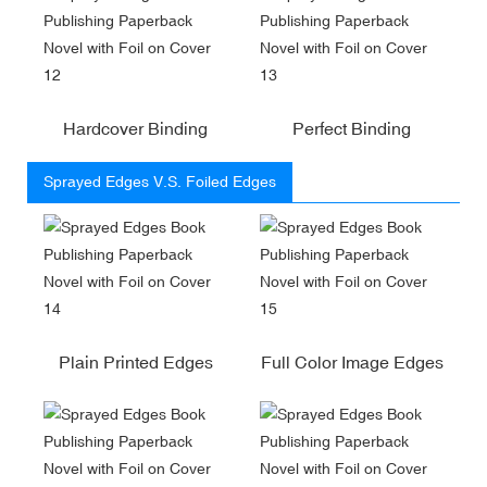
Hardcover Binding
Perfect Binding
Sprayed Edges V.S. Foiled Edges
Plain Printed Edges
Full Color Image Edges