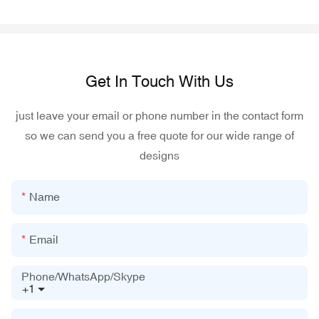
Get In Touch With Us
just leave your email or phone number in the contact form
so we can send you a free quote for our wide range of
designs
Name
Email
Phone/WhatsApp/Skype
+1