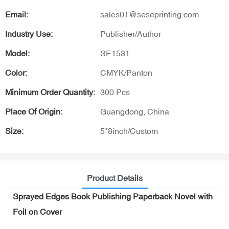
Email:
sales01@seseprinting.com
Industry Use:
Publisher/Author
Model:
SE1531
Color:
CMYK/Panton
Minimum Order Quantity:
300 Pcs
Place Of Origin:
Guangdong, China
Size:
5*8inch/Custom
Product Details
Sprayed Edges Book Publishing Paperback Novel with
Foil on Cover