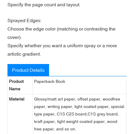
Specify the page count and layout.
Sprayed Edges:
Choose the edge color (matching or contrasting the
cover).
Specify whether you want a uniform spray or a more
artistic gradient.
Product Details
Product
Paperback Book
Name
Material
Glossy/matt art paper, offset paper, woodfree
paper, writing paper, light coated paper, special
type paper, C1S C2S board,C1S grey board,
kraft paper, light weight coated paper, wood
free paper, and so on.