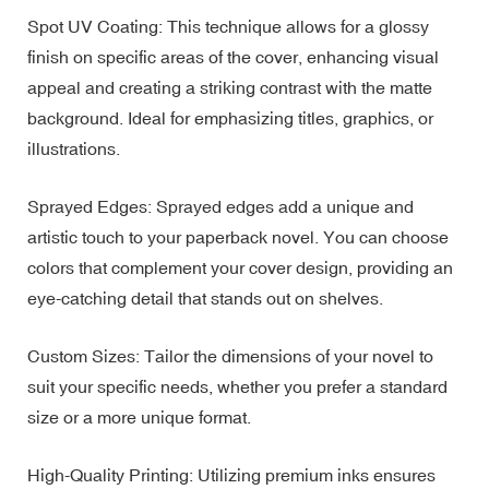
Spot UV Coating: This technique allows for a glossy
finish on specific areas of the cover, enhancing visual
appeal and creating a striking contrast with the matte
background. Ideal for emphasizing titles, graphics, or
illustrations.
Sprayed Edges: Sprayed edges add a unique and
artistic touch to your paperback novel. You can choose
colors that complement your cover design, providing an
eye-catching detail that stands out on shelves.
Custom Sizes: Tailor the dimensions of your novel to
suit your specific needs, whether you prefer a standard
size or a more unique format.
High-Quality Printing: Utilizing premium inks ensures