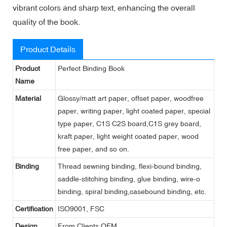
vibrant colors and sharp text, enhancing the overall
quality of the book.
Product Details
Product
Perfect Binding Book
Name
Material
Glossy/matt art paper, offset paper, woodfree
paper, writing paper, light coated paper, special
type paper, C1S C2S board,C1S grey board,
kraft paper, light weight coated paper, wood
free paper, and so on.
Binding
Thread sewning binding, flexi-bound binding,
saddle-stitching binding, glue binding, wire-o
binding, spiral binding,casebound binding, etc.
Certification
ISO9001, FSC
Design
From Clients,OEM