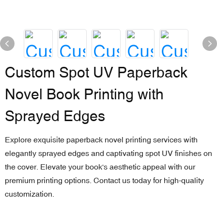
Custom Spot UV Paperback
Novel Book Printing with
Sprayed Edges
Explore exquisite paperback novel printing services with
elegantly sprayed edges and captivating spot UV finishes on
the cover. Elevate your book's aesthetic appeal with our
premium printing options. Contact us today for high-quality
customization.