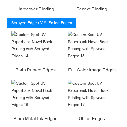
Hardcover Binding
Perfect Binding
Sprayed Edges V.S. Foiled Edges
Plain Printed Edges
Full Color Image Edges
Plain Metal Ink Edges
Glitter Edges