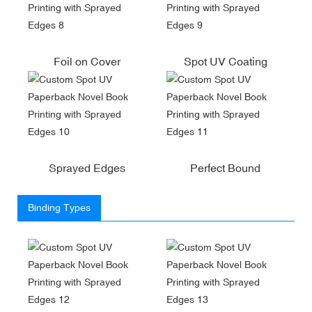
Foil on Cover
Spot UV Coating
Sprayed Edges
Perfect Bound
Binding Types