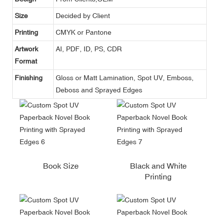
Size
Decided by Client
Printing
CMYK or Pantone
Artwork
AI, PDF, ID, PS, CDR
Format
Finishing
Gloss or Matt Lamination, Spot UV, Emboss,
Deboss and Sprayed Edges
Book Size
Black and White
Printing