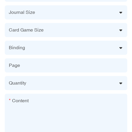
Journal Size
Card Game Size
Binding
Page
Quantity
Content