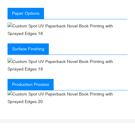
Paper Options
Surface Finshing
Production Process