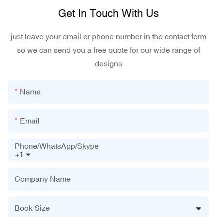
Get In Touch With Us
just leave your email or phone number in the contact form
so we can send you a free quote for our wide range of
designs
Name
Email
Phone/WhatsApp/Skype
+1
Company Name
Book Size