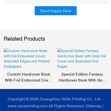
Send Inquiry Now
Related Products
Custom Hardcover Book
Special Edition Fantasy
With Foil Embossed Cover,
Hardcover Book With Gold
Stenciled Edges And
Foil Cover And Illustrated
Printed Endpapers
End Pages
Copyright © 2026 Guangzhou SeSe Printing Co., Ltd. -
www.seseprinting.com All Rights Reserved. |
Sitemap
|