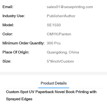
Email:
sales01@seseprinting.com
Industry Use:
Publisher/Author
Model:
SE1533
Color:
CMYK/Panton
Minimum Order Quantity:
300 Pcs
Place Of Origin:
Guangdong, China
Size:
5*8inch/Custom
Product Details
Custom Spot UV Paperback Novel Book Printing with
Sprayed Edges