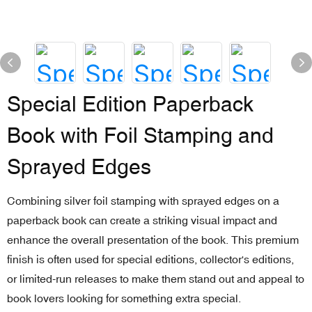
Special Edition Paperback
Book with Foil Stamping and
Sprayed Edges
Combining silver foil stamping with sprayed edges on a
paperback book can create a striking visual impact and
enhance the overall presentation of the book. This premium
finish is often used for special editions, collector's editions,
or limited-run releases to make them stand out and appeal to
book lovers looking for something extra special.