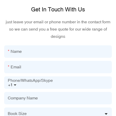
Get In Touch With Us
just leave your email or phone number in the contact form
so we can send you a free quote for our wide range of
designs
Name
Email
Phone/WhatsApp/Skype
+1
Company Name
Book Size