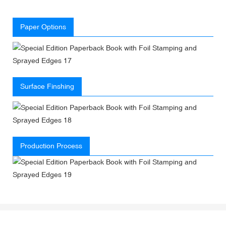
Paper Options
Surface Finshing
Production Process