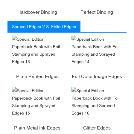
Hardcover Binding
Perfect Binding
Sprayed Edges V.S. Foiled Edges
Plain Printed Edges
Full Color Image Edges
Plain Metal Ink Edges
Glitter Edges