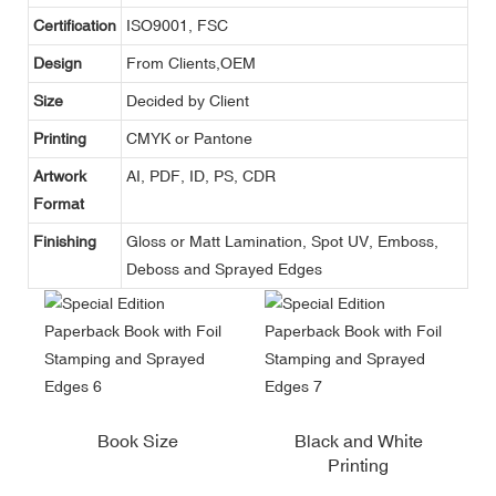
Certification
ISO9001, FSC
Design
From Clients,OEM
Size
Decided by Client
Printing
CMYK or Pantone
Artwork
AI, PDF, ID, PS, CDR
Format
Finishing
Gloss or Matt Lamination, Spot UV, Emboss,
Deboss and Sprayed Edges
Book Size
Black and White
Printing