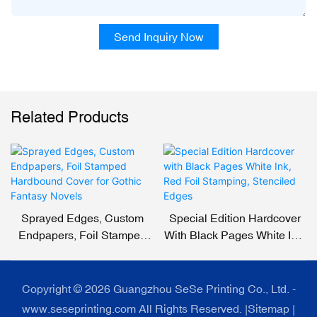
Send Inquiry Now
Related Products
Sprayed Edges, Custom
Special Edition Hardcover
Endpapers, Foil Stamped
With Black Pages White Ink,
Hardbound Cover For
Red Foil Stamping,
Gothic Fantasy Novels
Stenciled Edges
Copyright © 2026 Guangzhou SeSe Printing Co., Ltd. -
www.seseprinting.com All Rights Reserved. |
Sitemap
|