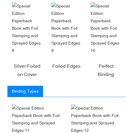
Silver Foiled
Foiled Edges
Perfect
on Cover
Binding
Binding Types