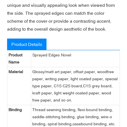
unique and visually appealing look when viewed from
the side. The sprayed edges can match the color
scheme of the cover or provide a contrasting accent,
adding to the overall design aesthetic of the book.
Product Details
Product
Sprayed Edges Novel
Name
Material
Glossy/matt art paper, offset paper, woodfree
paper, writing paper, light coated paper, special
type paper, C1S C2S board,C1S grey board,
kraft paper, light weight coated paper, wood
free paper, and so on.
Binding
Thread sewning binding, flexi-bound binding,
saddle-stitching binding, glue binding, wire-o
binding, spiral binding,casebound binding, etc.