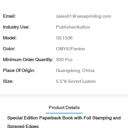
Email:
sales01@seseprinting.com
Industry Use:
Publisher/Author
Model:
SE1536
Color:
CMYK/Panton
Minimum Order Quantity:
300 Pcs
Place Of Origin:
Guangdong, China
Size:
5.5*8.5inch/Custom
Product Details
Special Edition Paperback Book with Foil Stamping and
Sprayed Edges