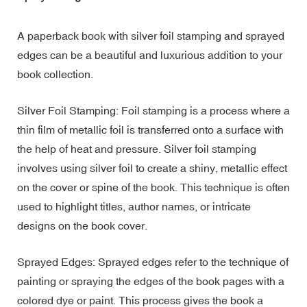
A paperback book with silver foil stamping and sprayed
edges can be a beautiful and luxurious addition to your
book collection.
Silver Foil Stamping: Foil stamping is a process where a
thin film of metallic foil is transferred onto a surface with
the help of heat and pressure. Silver foil stamping
involves using silver foil to create a shiny, metallic effect
on the cover or spine of the book. This technique is often
used to highlight titles, author names, or intricate
designs on the book cover.
Sprayed Edges: Sprayed edges refer to the technique of
painting or spraying the edges of the book pages with a
colored dye or paint. This process gives the book a