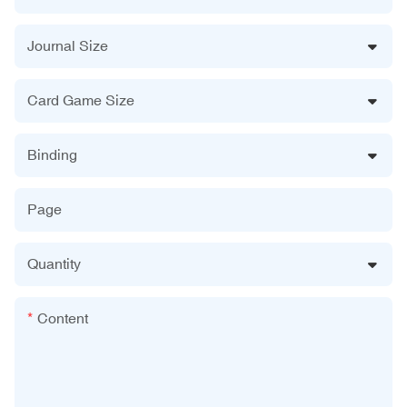
Journal Size
Card Game Size
Binding
Page
Quantity
Content