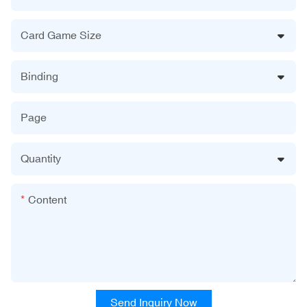
Card Game Size
Binding
Page
Quantity
Content
Send Inquiry Now