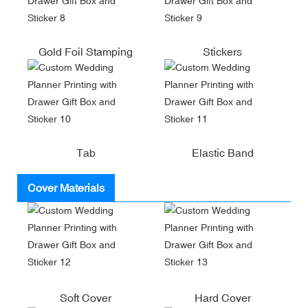
Gold Foil Stamping
Stickers
Tab
Elastic Band
Cover Materials
Soft Cover
Hard Cover