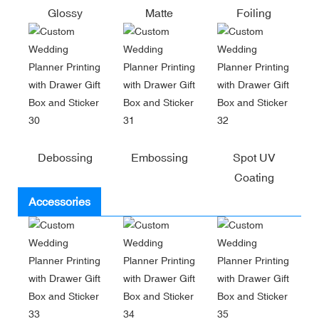
Glossy
Matte
Foiling
Debossing
Embossing
Spot UV
Coating
Accessories