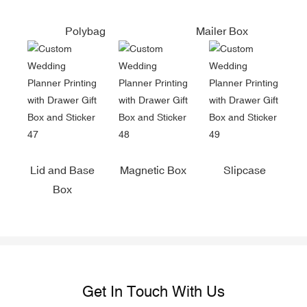
Polybag
Mailer Box
Lid and Base
Magnetic Box
Slipcase
Box
Get In Touch With Us