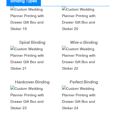
Binding Types
Spiral Binding
Wire-o Binding
Hardcover Binding
Perfect Binding