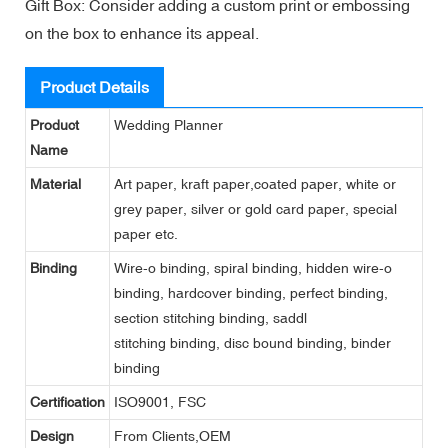
Gift Box: Consider adding a custom print or embossing
on the box to enhance its appeal.
Product Details
Product
Wedding Planner
Name
Material
Art paper, kraft paper,coated paper, white or
grey paper, silver or gold card paper, special
paper etc.
Binding
Wire-o binding, spiral binding, hidden wire-o
binding, hardcover binding, perfect binding,
section stitching binding, saddl
stitching binding, disc bound binding, binder
binding
Certification
ISO9001, FSC
Design
From Clients,OEM