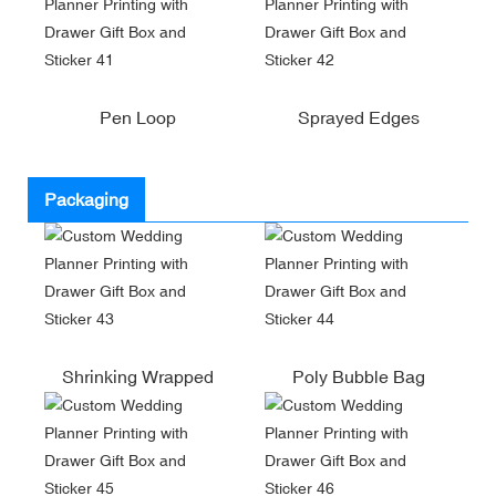
Pen Loop
Sprayed Edges
Packaging
Shrinking Wrapped
Poly Bubble Bag