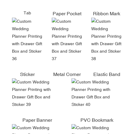
Tab
Paper Pocket
Ribbon Mark
Sticker
Metal Corner
Elastic Band
Paper Banner
PVC Bookmark