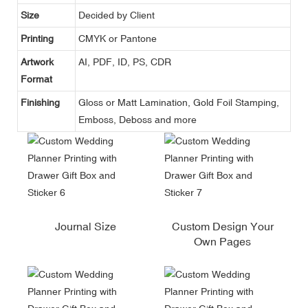
Size
Decided by Client
Printing
CMYK or Pantone
Artwork
AI, PDF, ID, PS, CDR
Format
Finishing
Gloss or Matt Lamination, Gold Foil Stamping,
Emboss, Deboss and more
Journal Size
Custom Design Your
Own Pages