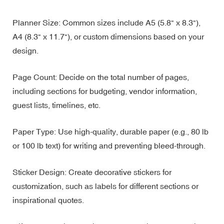
Planner Size: Common sizes include A5 (5.8" x 8.3"),
A4 (8.3" x 11.7"), or custom dimensions based on your
design.
Page Count: Decide on the total number of pages,
including sections for budgeting, vendor information,
guest lists, timelines, etc.
Paper Type: Use high-quality, durable paper (e.g., 80 lb
or 100 lb text) for writing and preventing bleed-through.
Sticker Design: Create decorative stickers for
customization, such as labels for different sections or
inspirational quotes.