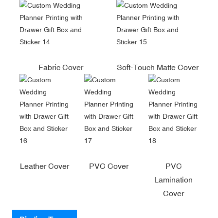
Fabric Cover
Soft-Touch Matte Cover
Leather Cover
PVC Cover
PVC
Lamination
Cover