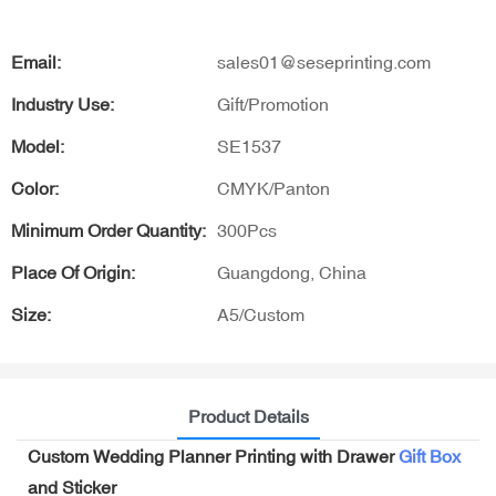
Email:
sales01@seseprinting.com
Industry Use:
Gift/Promotion
Model:
SE1537
Color:
CMYK/Panton
Minimum Order Quantity:
300Pcs
Place Of Origin:
Guangdong, China
Size:
A5/Custom
Product Details
Custom Wedding Planner Printing with Drawer
Gift Box
and Sticker