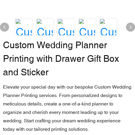
Custom Wedding Planner
Printing with Drawer Gift Box
and Sticker
Elevate your special day with our bespoke Custom Wedding
Planner Printing services. From personalized designs to
meticulous details, create a one-of-a-kind planner to
organize and cherish every moment leading up to your
wedding. Start crafting your dream wedding experience
today with our tailored printing solutions.