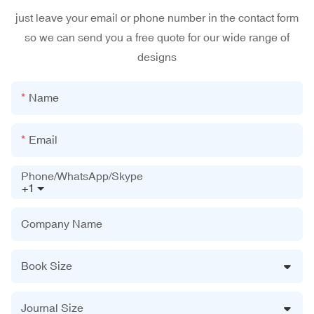
just leave your email or phone number in the contact form
so we can send you a free quote for our wide range of
designs
Name
Email
Phone/WhatsApp/Skype
+1
Company Name
Book Size
Journal Size