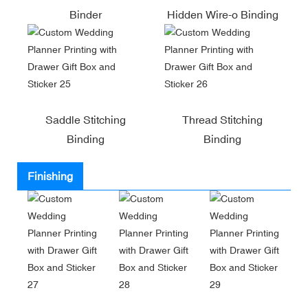
Binder
Hidden Wire-o Binding
Saddle Stitching
Thread Stitching
Binding
Binding
Finishing