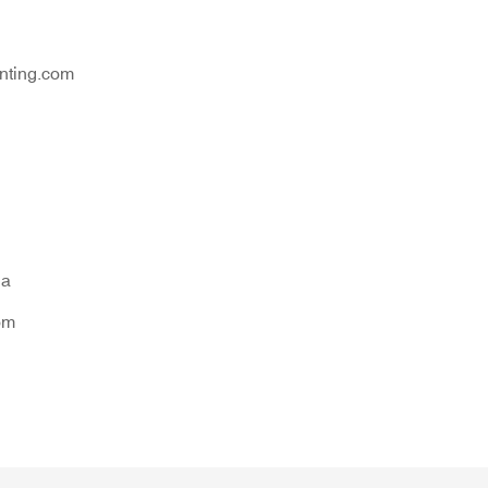
nting.com
na
om