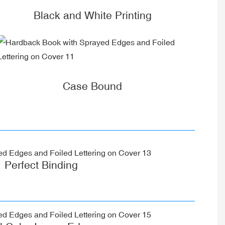
Black and White Printing
Case Bound
Perfect Binding