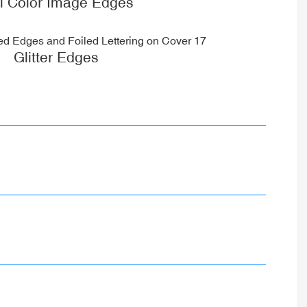
ll Color Image Edges
Glitter Edges