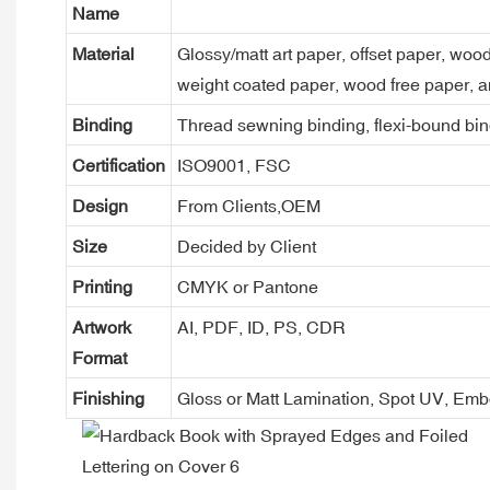
Name
Material
Glossy/matt art paper, offset paper, woo
weight coated paper, wood free paper, a
Binding
Thread sewning binding, flexi-bound bind
Certification
ISO9001, FSC
Design
From Clients,OEM
Size
Decided by Client
Printing
CMYK or Pantone
Artwork
AI, PDF, ID, PS, CDR
Format
Finishing
Gloss or Matt Lamination, Spot UV, Em