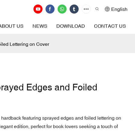
English
ABOUT US
NEWS
DOWNLOAD
CONTACT US
led Lettering on Cover
rayed Edges and Foiled
 hardback featuring sprayed edges and foiled lettering on
legant edition, perfect for book lovers seeking a touch of