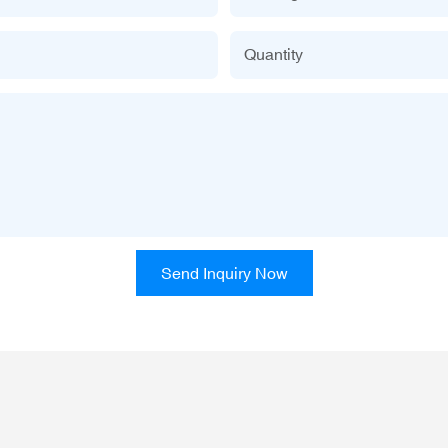
Quantity
Send Inquiry Now