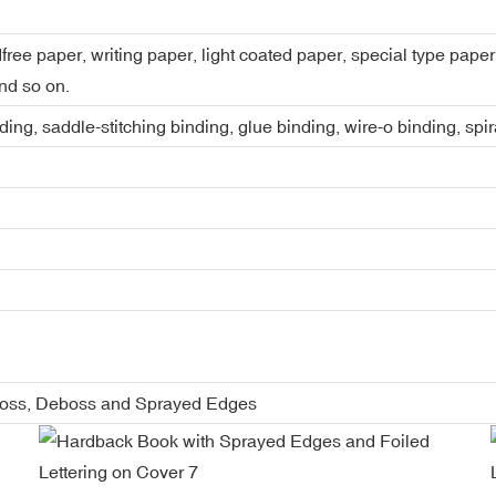
dfree paper, writing paper, light coated paper, special type pap
nd so on.
ing, saddle-stitching binding, glue binding, wire-o binding, spi
boss, Deboss and Sprayed Edges