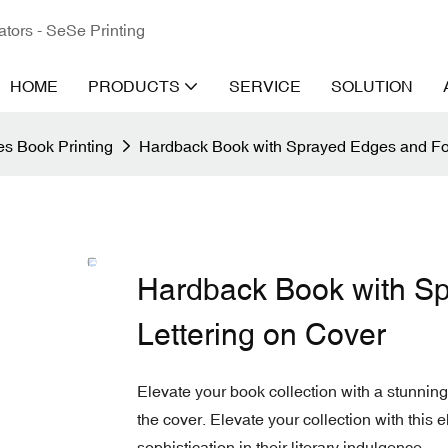
ators - SeSe Printing
HOME
PRODUCTS
SERVICE
SOLUTION
s Book Printing
Hardback Book with Sprayed Edges and Foi
Hardback Book with Sp
Lettering on Cover
Elevate your book collection with a stunning
the cover. Elevate your collection with this e
sophistication in their literary indulgence.