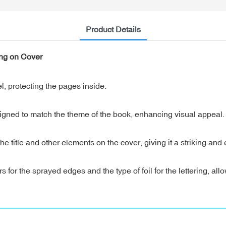
Product Details
ing on Cover
, protecting the pages inside.
gned to match the theme of the book, enhancing visual appeal.
 the title and other elements on the cover, giving it a striking and
or the sprayed edges and the type of foil for the lettering, allo