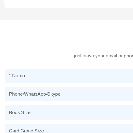
just leave your email or ph
Name
Phone/WhatsApp/Skype
Book Size
Card Game Size