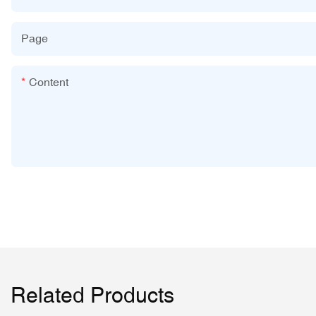
Page
Content
Related Products