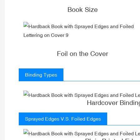
Book Size
Foil on the Cover
Binding Types
Hardcover Bindin
Sprayed Edges V.S. Foiled Edges