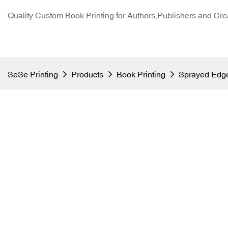
Quality Custom Book Printing for Authors,Publishers and Cre
SeSe Printing
Products
Book Printing
Sprayed Edge