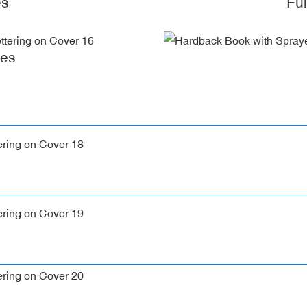
es
Fu
ges