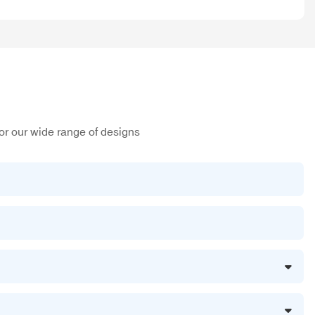
or our wide range of designs