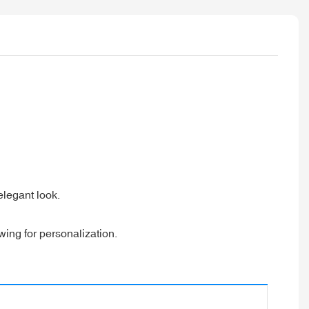
 elegant look.
wing for personalization.