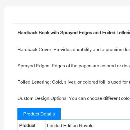
Hardback Book with Sprayed Edges and Foiled Letter
Hardback Cover: Provides durability and a premium feel
Sprayed Edges: Edges of the pages are colored or desi
Foiled Lettering: Gold, silver, or colored foil is used for
Custom Design Options: You can choose different colors f
Product Details
Product
Limited Edition Novels