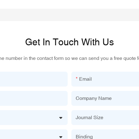
Get In Touch With Us
one number in the contact form so we can send you a free quote f
Email
Company Name
Journal Size
Binding