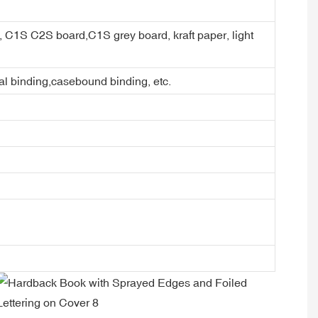
er, C1S C2S board,C1S grey board, kraft paper, light
ral binding,casebound binding, etc.