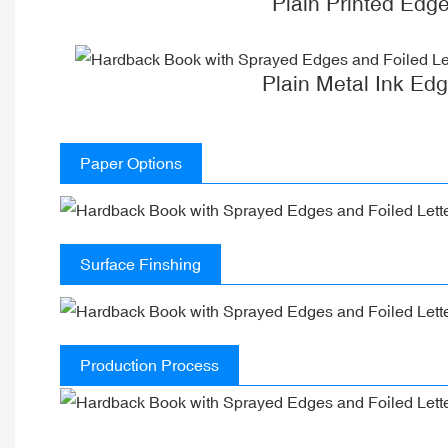
Plain Printed Edg
Plain Metal Ink Ed
Paper Options
Surface Finshing
Production Process