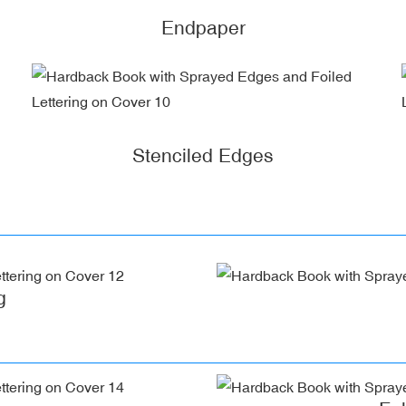
Endpaper
Stenciled Edges
g