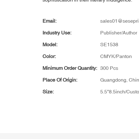
Email:
sales01@sesepri
Industry Use:
Publisher/Author
Model:
SE1538
Color:
CMYK/Panton
Minimum Order Quantity:
300 Pcs
Place Of Origin:
Guangdong, Chi
Size:
5.5*8.5inch/Cust