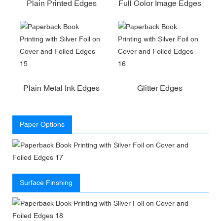
Plain Printed Edges
Full Color Image Edges
Plain Metal Ink Edges
Glitter Edges
Paper Options
Surface Finshing