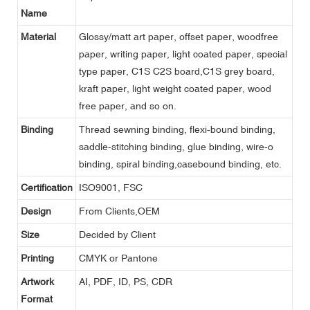
Name
Material
Glossy/matt art paper, offset paper, woodfree
paper, writing paper, light coated paper, special
type paper, C1S C2S board,C1S grey board,
kraft paper, light weight coated paper, wood
free paper, and so on.
Binding
Thread sewning binding, flexi-bound binding,
saddle-stitching binding, glue binding, wire-o
binding, spiral binding,casebound binding, etc.
Certification
ISO9001, FSC
Design
From Clients,OEM
Size
Decided by Client
Printing
CMYK or Pantone
Artwork
AI, PDF, ID, PS, CDR
Format