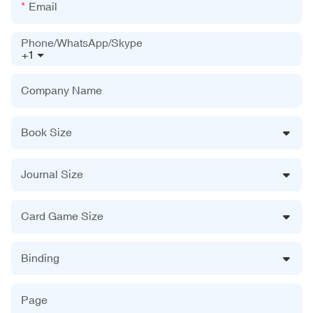
Email
Phone/WhatsApp/Skype
+1
Company Name
Book Size
Journal Size
Card Game Size
Binding
Page