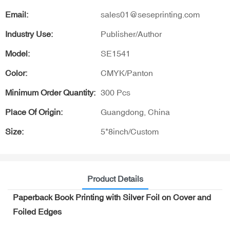
Email:
sales01@seseprinting.com
Industry Use:
Publisher/Author
Model:
SE1541
Color:
CMYK/Panton
Minimum Order Quantity:
300 Pcs
Place Of Origin:
Guangdong, China
Size:
5*8inch/Custom
Product Details
Paperback Book Printing with Silver Foil on Cover and
Foiled Edges