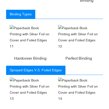
Binding
Binding Types
Hardcover Binding
Perfect Binding
Sprayed Edges V.S. Foiled Edges