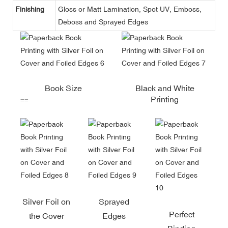
Finishing
Gloss or Matt Lamination, Spot UV, Emboss,
Deboss and Sprayed Edges
Book Size
Black and White
Printing
==
Silver Foil on
Sprayed
Perfect
the Cover
Edges