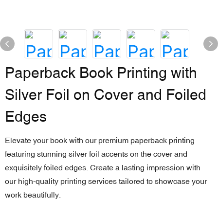
Paperback Book Printing with
Silver Foil on Cover and Foiled
Edges
Elevate your book with our premium paperback printing
featuring stunning silver foil accents on the cover and
exquisitely foiled edges. Create a lasting impression with
our high-quality printing services tailored to showcase your
work beautifully.