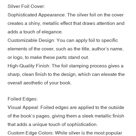
Silver Foil Cover:
Sophisticated Appearance: The silver foil on the cover
creates a shiny, metallic effect that draws attention and
adds a touch of elegance.
Customizable Design: You can apply foil to specific
elements of the cover, such as the title, author’s name,
or logo, to make these parts stand out.
High-Quality Finish: The foil stamping process gives a
sharp, clean finish to the design, which can elevate the
overall aesthetic of your book.
Foiled Edges:
Visual Appeal: Foiled edges are applied to the outside
of the book’s pages, giving them a sleek metallic finish
that adds a unique touch of sophistication.
Custom Edge Colors: While silver is the most popular