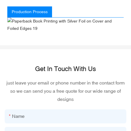
Production Process
Get In Touch With Us
just leave your email or phone number in the contact form
so we can send you a free quote for our wide range of
designs
Name