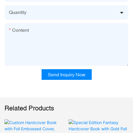
Quantity
Content
Send Inquiry Now
Related Products