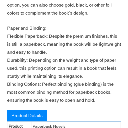
option, you can also choose gold, black, or other foil
colors to complement the book’s design.
Paper and Binding:
Flexible Paperback: Despite the premium finishes, this
is still a paperback, meaning the book will be lightweight
and easy to handle.
Durability: Depending on the weight and type of paper
used, this printing option can result in a book that feels
sturdy while maintaining its elegance.
Binding Options: Perfect binding (glue binding) is the
most common binding method for paperback books,
ensuring the book is easy to open and hold.
Product Details
Product
Paperback Novels