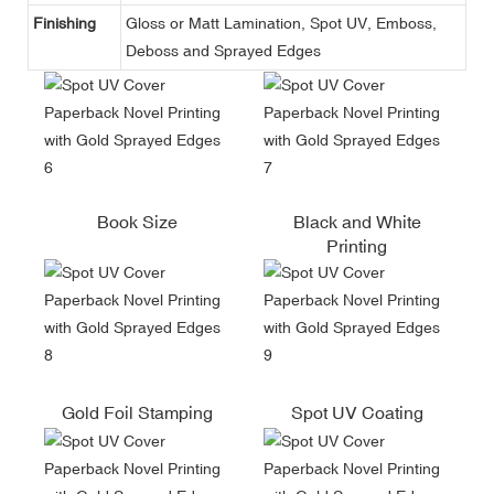
Finishing
Gloss or Matt Lamination, Spot UV, Emboss,
Deboss and Sprayed Edges
Book Size
Black and White
Printing
Gold Foil Stamping
Spot UV Coating