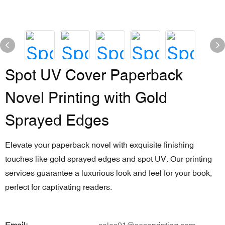
Spot UV Cover Paperback
Novel Printing with Gold
Sprayed Edges
Elevate your paperback novel with exquisite finishing
touches like gold sprayed edges and spot UV. Our printing
services guarantee a luxurious look and feel for your book,
perfect for captivating readers.