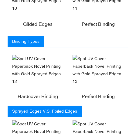
Gilded Edges
Perfect Binding
Binding Types
Hardcover Binding
Perfect Binding
Sprayed Edges V.S. Foiled Edges