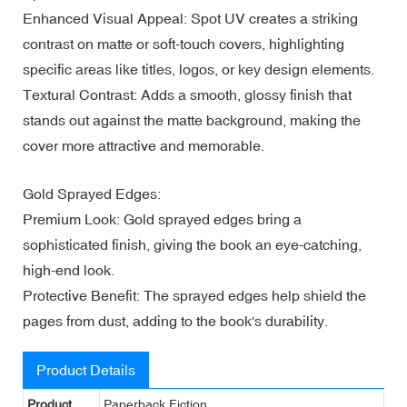
Enhanced Visual Appeal: Spot UV creates a striking
contrast on matte or soft-touch covers, highlighting
specific areas like titles, logos, or key design elements.
Textural Contrast: Adds a smooth, glossy finish that
stands out against the matte background, making the
cover more attractive and memorable.
Gold Sprayed Edges:
Premium Look: Gold sprayed edges bring a
sophisticated finish, giving the book an eye-catching,
high-end look.
Protective Benefit: The sprayed edges help shield the
pages from dust, adding to the book's durability.
Product Details
Product
Paperback Fiction