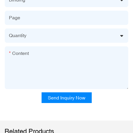
Page
Quantity
Content
Send Inquiry Now
Related Products