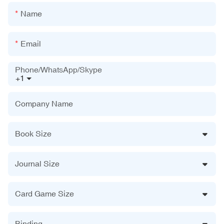
Name
Email
Phone/WhatsApp/Skype
+1
Company Name
Book Size
Journal Size
Card Game Size
Binding