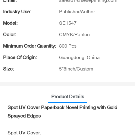
Email:
sales01@seseprinting.com
Industry Use:
Publisher/Author
Model:
SE1547
Color:
CMYK/Panton
Minimum Order Quantity:
300 Pcs
Place Of Origin:
Guangdong, China
Size:
5*8inch/Custom
Product Details
Spot UV Cover Paperback Novel Printing with Gold
Sprayed Edges
Spot UV Cover: