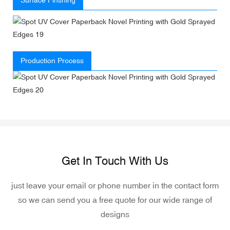
Production Process
Get In Touch With Us
just leave your email or phone number in the contact form
so we can send you a free quote for our wide range of
designs