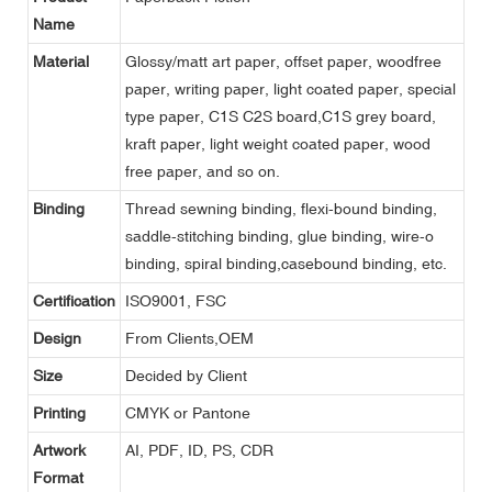
Name
Material
Glossy/matt art paper, offset paper, woodfree
paper, writing paper, light coated paper, special
type paper, C1S C2S board,C1S grey board,
kraft paper, light weight coated paper, wood
free paper, and so on.
Binding
Thread sewning binding, flexi-bound binding,
saddle-stitching binding, glue binding, wire-o
binding, spiral binding,casebound binding, etc.
Certification
ISO9001, FSC
Design
From Clients,OEM
Size
Decided by Client
Printing
CMYK or Pantone
Artwork
AI, PDF, ID, PS, CDR
Format