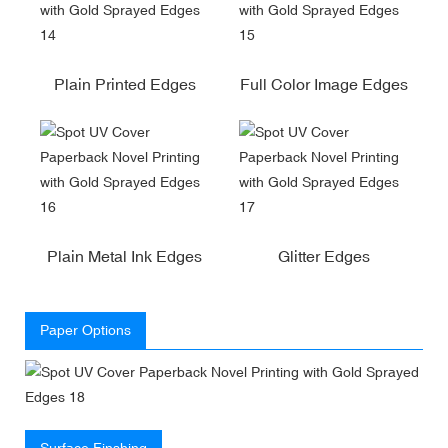
Plain Printed Edges
Full Color Image Edges
Plain Metal Ink Edges
Glitter Edges
Paper Options
Surface Finshing