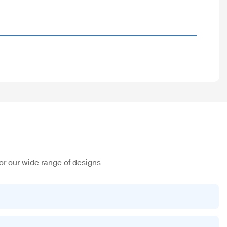
or our wide range of designs