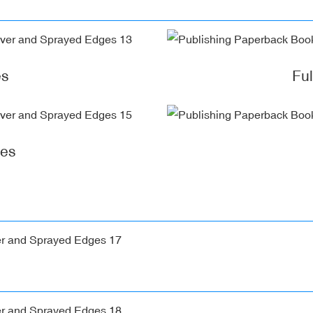
es
Fu
ges