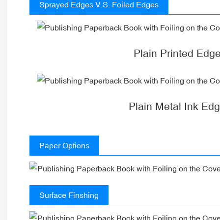
Sprayed Edges V.S. Foiled Edges
Plain Printed Edg
Plain Metal Ink Ed
Paper Options
Surface Finshing