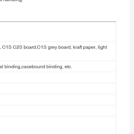
er, C1S C2S board,C1S grey board, kraft paper, light
ral binding,casebound binding, etc.