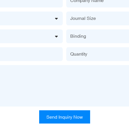
Company Name
Journal Size
Binding
Quantity
Send Inquiry Now