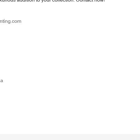
nting.com
na