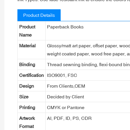
Product Details
Product
Paperback Books
Name
Material
Glossy/matt art paper, offset paper, woo
weight coated paper, wood free paper, a
Binding
Thread sewning binding, flexi-bound bind
Certification
ISO9001, FSC
Design
From Clients,OEM
Size
Decided by Client
Printing
CMYK or Pantone
Artwork
AI, PDF, ID, PS, CDR
Format