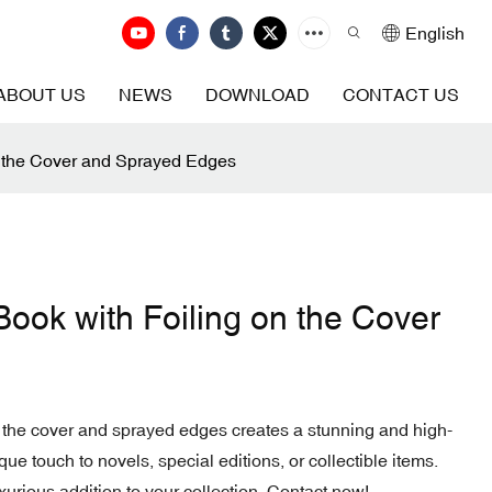
English
ABOUT US
NEWS
DOWNLOAD
CONTACT US
n the Cover and Sprayed Edges
ook with Foiling on the Cover
 the cover and sprayed edges creates a stunning and high-
que touch to novels, special editions, or collectible items.
uxurious addition to your collection. Contact now!