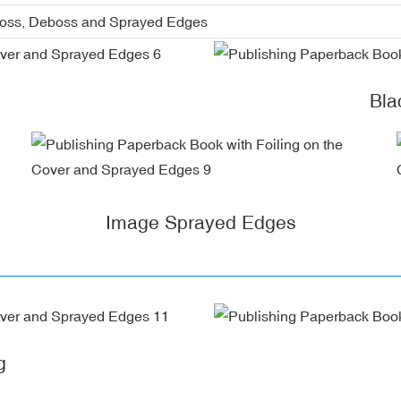
boss, Deboss and Sprayed Edges
Bla
Image Sprayed Edges
g