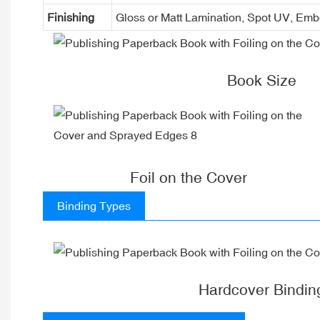
Finishing
Gloss or Matt Lamination, Spot UV, Em
Book Size
Foil on the Cover
Binding Types
Hardcover Bindin