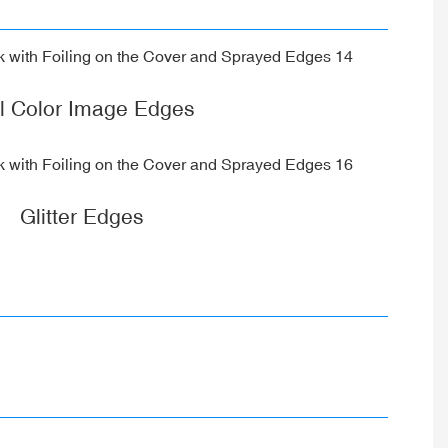
ll Color Image Edges
Glitter Edges