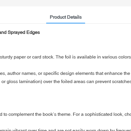
Product Details
 and Sprayed Edges
sturdy paper or card stock. The foil is available in various color
les, author names, or specific design elements that enhance the 
e or gloss lamination) over the foiled areas can prevent scratche
o complement the book’s theme. For a sophisticated look, choose
remain vibrant over time and are not easily worn down by frequen