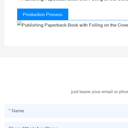
Production Process
just leave your email or ph
Name