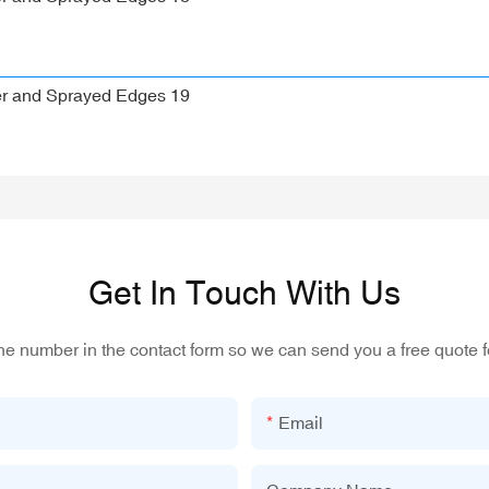
Get In Touch With Us
one number in the contact form so we can send you a free quote f
Email