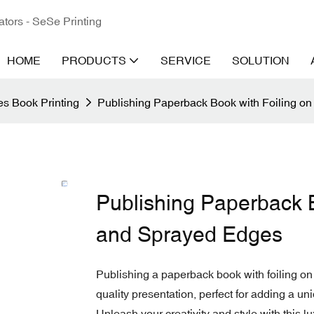
ators - SeSe Printing
HOME
PRODUCTS
SERVICE
SOLUTION
s Book Printing
Publishing Paperback Book with Foiling o
Publishing Paperback B
and Sprayed Edges
Publishing a paperback book with foiling on
quality presentation, perfect for adding a uni
Unleash your creativity and style with this l