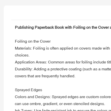
Publishing Paperback Book with Foiling on the Cover
Foiling on the Cover
Materials: Foiling is often applied on covers made with 
choices.
Application Areas: Common areas for foiling include tit
Durability: Adding a protective coating (such as a matt
covers that are frequently handled.
Sprayed Edges
Colors and Designs: Sprayed edges are custom colored t
can use ombre, gradient, or even stenciled designs.
Ink Types: Use fade-resistant ink to ensure the colors 