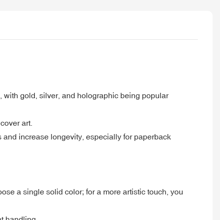
s, with gold, silver, and holographic being popular
cover art.
s and increase longevity, especially for paperback
 a single solid color; for a more artistic touch, you
t handling.