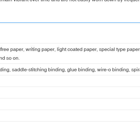
dfree paper, writing paper, light coated paper, special type pap
nd so on.
ing, saddle-stitching binding, glue binding, wire-o binding, spi