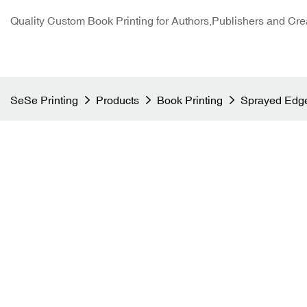
Quality Custom Book Printing for Authors,Publishers and Cre
SeSe Printing
Products
Book Printing
Sprayed Edge