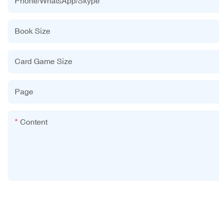
Phone/WhatsApp/Skype
Book Size
Card Game Size
Page
Content