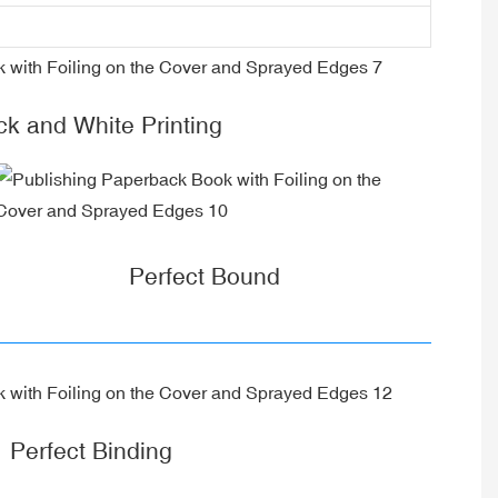
ck and White Printing
Perfect Bound
Perfect Binding