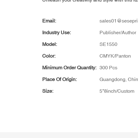
Email:
sales01@sesepri
Industry Use:
Publisher/Author
Model:
SE1550
Color:
CMYK/Panton
Minimum Order Quantity:
300 Pcs
Place Of Origin:
Guangdong, Chi
Size:
5*8inch/Custom