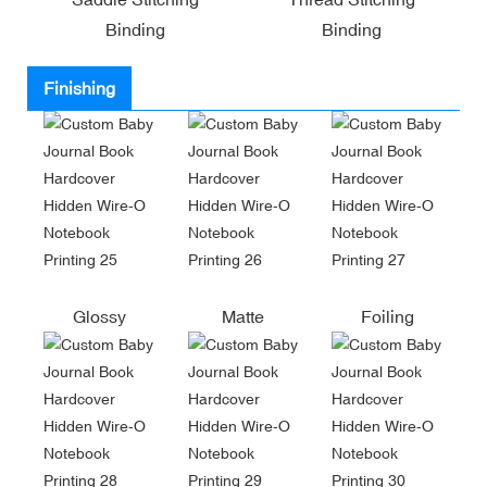
Binding
Binding
Finishing
Glossy
Matte
Foiling