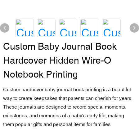
Custom Baby Journal Book
Hardcover Hidden Wire-O
Notebook Printing
Custom hardcover baby journal book printing is a beautiful
way to create keepsakes that parents can cherish for years.
These journals are designed to record special moments,
milestones, and memories of a baby's early life, making
them popular gifts and personal items for families.