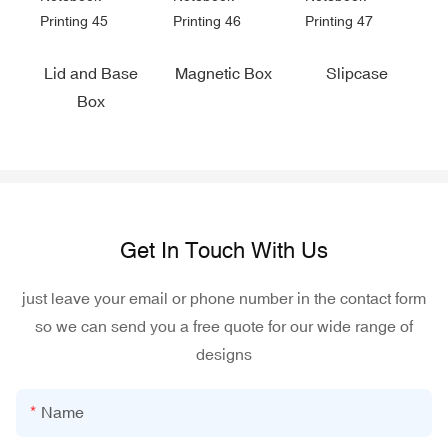
Lid and Base
Magnetic Box
Slipcase
Box
Get In Touch With Us
just leave your email or phone number in the contact form
so we can send you a free quote for our wide range of
designs
Name