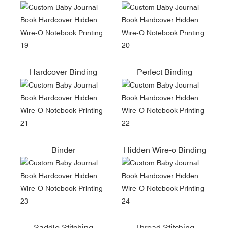
Hardcover Binding
Perfect Binding
Binder
Hidden Wire-o Binding
Saddle Stitching
Thread Stitching