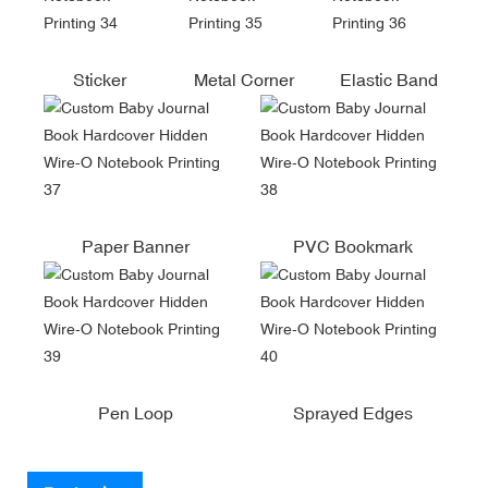
Sticker
Metal Corner
Elastic Band
Paper Banner
PVC Bookmark
Pen Loop
Sprayed Edges