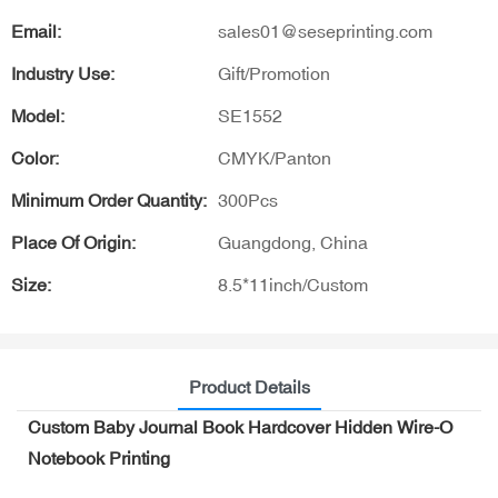
Email:
sales01@seseprinting.com
Industry Use:
Gift/Promotion
Model:
SE1552
Color:
CMYK/Panton
Minimum Order Quantity:
300Pcs
Place Of Origin:
Guangdong, China
Size:
8.5*11inch/Custom
Product Details
Custom Baby Journal Book Hardcover Hidden Wire-O
Notebook Printing