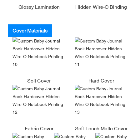
Glossy Lamination
Hidden Wire-O Binding
Cover Materials
Soft Cover
Hard Cover
Fabric Cover
Soft-Touch Matte Cover