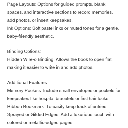
Page Layouts: Options for guided prompts, blank
spaces, and interactive sections to record memories,
add photos, or insert keepsakes.
Ink Options: Soft pastel inks or muted tones for a gentle,
baby-friendly aesthetic.
Binding Options:
Hidden Wire-o Binding: Allows the book to open flat,
making it easier to write in and add photos.
Additional Features:
Memory Pockets: Include small envelopes or pockets for
keepsakes like hospital bracelets or first hair locks.
Ribbon Bookmark: To easily keep track of entries.
Sprayed or Gilded Edges: Add a luxurious touch with
colored or metallic-edged pages.