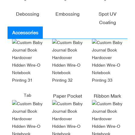
Debossing
Embossing
Spot UV
Coating
Accessories
Tab
Paper Pocket
Ribbon Mark