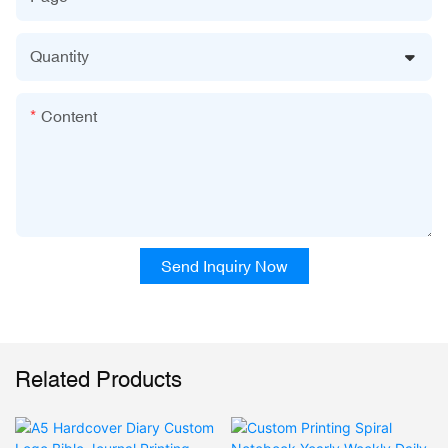
Quantity
Content
Send Inquiry Now
Related Products