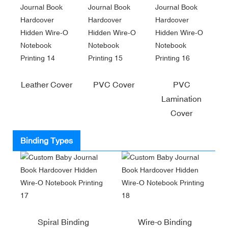
Leather Cover
PVC Cover
PVC
Lamination
Cover
Binding Types
Spiral Binding
Wire-o Binding