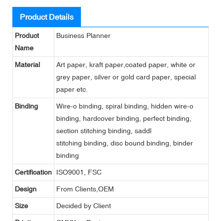
Product Details
Product
Business Planner
Name
Material
Art paper, kraft paper,coated paper, white or
grey paper, silver or gold card paper, special
paper etc.
Binding
Wire-o binding, spiral binding, hidden wire-o
binding, hardcover binding, perfect binding,
section stitching binding, saddl
stitching binding, disc bound binding, binder
binding
Certification
ISO9001, FSC
Design
From Clients,OEM
Size
Decided by Client