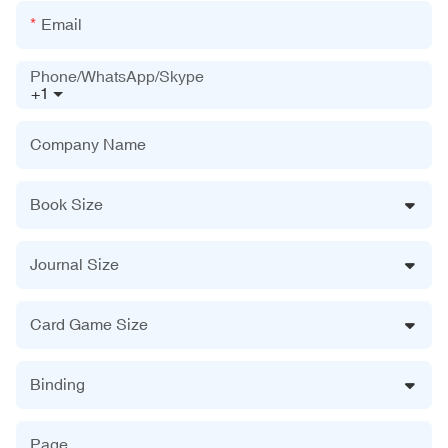
Email
Phone/WhatsApp/Skype
+1
Company Name
Book Size
Journal Size
Card Game Size
Binding
Page