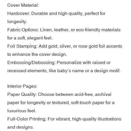
Cover Material:
Hardcover: Durable and high-quality, perfect for
longevity.
Fabric Options: Linen, leather, or eco-friendly materials
for a soft, elegant feel.
Foil Stamping: Add gold, silver, or rose gold foil accents
to enhance the cover design.
Embossing/Debossing: Personalize with raised or
recessed elements, like baby’s name or a design motif.
Interior Pages:
Paper Quality: Choose between acid-free, archival
paper for longevity or textured, soft-touch paper for a
luxurious feel.
Full-Color Printing: For vibrant, high-quality illustrations
and designs.