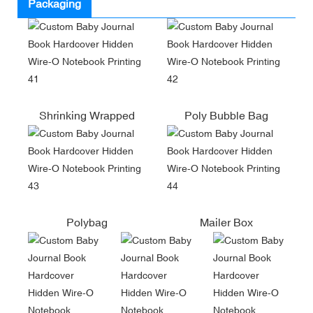
Packaging
Shrinking Wrapped
Poly Bubble Bag
Polybag
Mailer Box