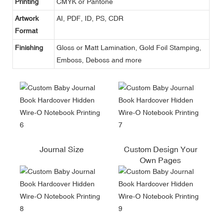
Printing
CMYK or Pantone
Artwork
AI, PDF, ID, PS, CDR
Format
Finishing
Gloss or Matt Lamination, Gold Foil Stamping,
Emboss, Deboss and more
Journal Size
Custom Design Your
Own Pages