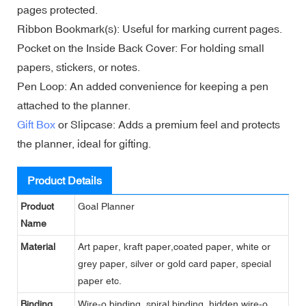
pages protected.
Ribbon Bookmark(s): Useful for marking current pages.
Pocket on the Inside Back Cover: For holding small
papers, stickers, or notes.
Pen Loop: An added convenience for keeping a pen
attached to the planner.
Gift Box
or Slipcase: Adds a premium feel and protects
the planner, ideal for gifting.
Product Details
Product
Goal Planner
Name
Material
Art paper, kraft paper,coated paper, white or
grey paper, silver or gold card paper, special
paper etc.
Binding
Wire-o binding, spiral binding, hidden wire-o