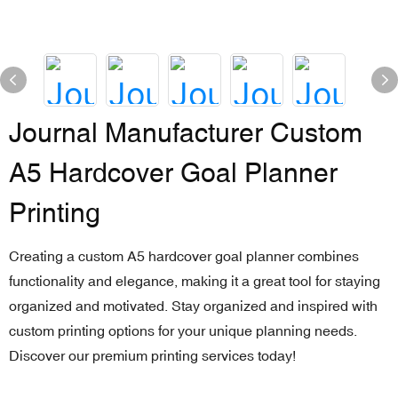
Journal Manufacturer Custom
A5 Hardcover Goal Planner
Printing
Creating a custom A5 hardcover goal planner combines
functionality and elegance, making it a great tool for staying
organized and motivated. Stay organized and inspired with
custom printing options for your unique planning needs.
Discover our premium printing services today!