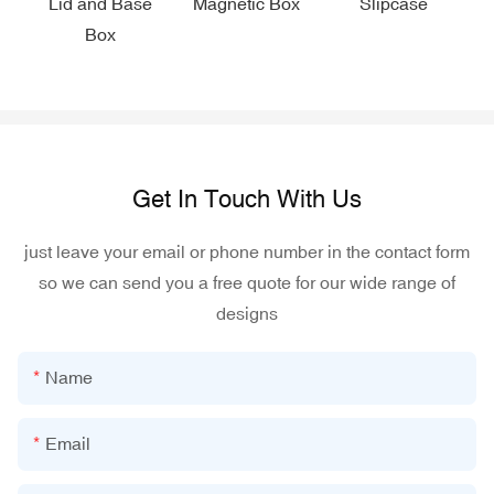
Lid and Base
Magnetic Box
Slipcase
Box
Get In Touch With Us
just leave your email or phone number in the contact form
so we can send you a free quote for our wide range of
designs
Name
Email