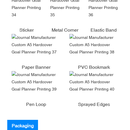
Sticker
Metal Corner
Elastic Band
Paper Banner
PVC Bookmark
Pen Loop
Sprayed Edges
Packaging