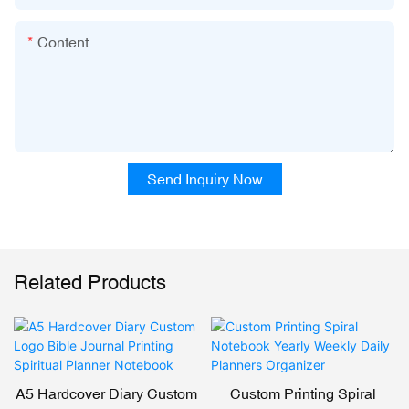
Content
Send Inquiry Now
Related Products
A5 Hardcover Diary Custom
Custom Printing Spiral