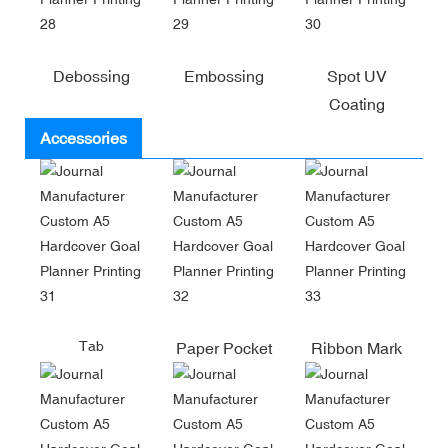
Debossing
Embossing
Spot UV
Coating
Accessories
Tab
Paper Pocket
Ribbon Mark