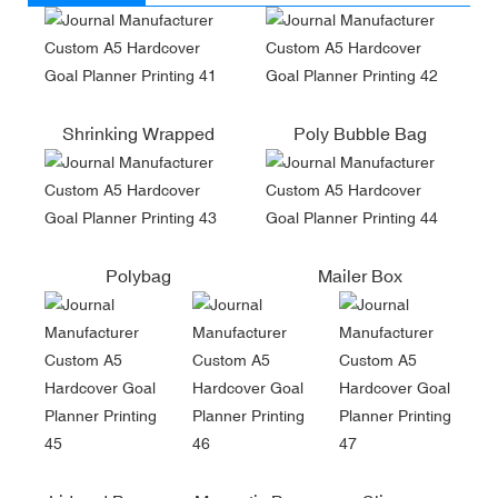
Shrinking Wrapped
Poly Bubble Bag
Polybag
Mailer Box