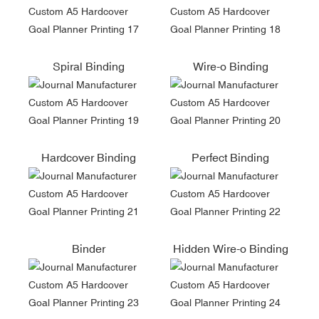
Spiral Binding
Wire-o Binding
Hardcover Binding
Perfect Binding
Binder
Hidden Wire-o Binding