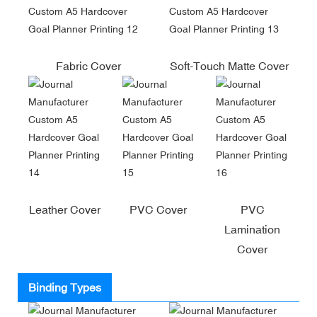
Fabric Cover
Soft-Touch Matte Cover
Leather Cover
PVC Cover
PVC
Lamination
Cover
Binding Types