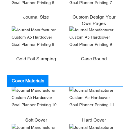
Journal Size
Custom Design Your
Own Pages
Gold Foil Stamping
Case Bound
Cover Materials
Soft Cover
Hard Cover