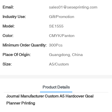
Email:
sales01@seseprinting.com
Industry Use:
Gift/Promotion
Model:
SE1555
Color:
CMYK/Panton
Minimum Order Quantity:
300Pcs
Place Of Origin:
Guangdong, China
Size:
A5/Custom
Product Details
Journal Manufacturer Custom A5 Hardcover Goal
Planner Printing