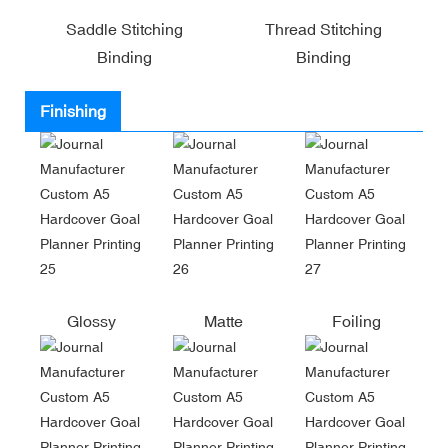
Saddle Stitching
Thread Stitching
Binding
Binding
Finishing
Glossy
Matte
Foiling