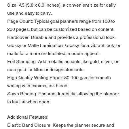
Size: A5 (5.8 x 8.3 inches), a convenient size for daily
use and easy to carry.
Page Count: Typical goal planners range from 100 to
200 pages, but can be customized based on content.
Hardcover: Durable and provides a professional look.
Glossy or Matte Lamination: Glossy for a vibrant look, or
matte for a more understated, modern appeal.
Foil Stamping: Add metallic accents like gold, silver, or
rose gold for titles or design elements.
High-Quality Writing Paper: 80-100 gsm for smooth
writing with minimal ink bleed.
Sewn Binding: Ensures durability, allowing the planner
to lay flat when open.
Additional Features:
Elastic Band Closure: Keeps the planner secure and