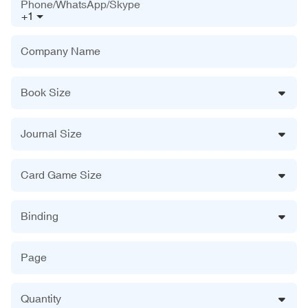
Phone/WhatsApp/Skype
+1
Company Name
Book Size
Journal Size
Card Game Size
Binding
Page
Quantity