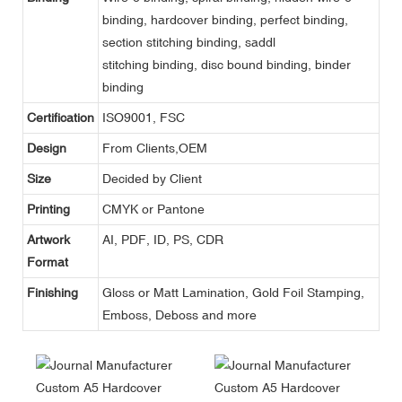
binding, hardcover binding, perfect binding,
section stitching binding, saddl
stitching binding, disc bound binding, binder
binding
Certification
ISO9001, FSC
Design
From Clients,OEM
Size
Decided by Client
Printing
CMYK or Pantone
Artwork
AI, PDF, ID, PS, CDR
Format
Finishing
Gloss or Matt Lamination, Gold Foil Stamping,
Emboss, Deboss and more