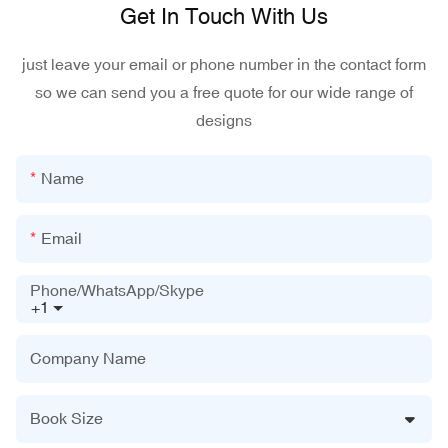
Get In Touch With Us
just leave your email or phone number in the contact form
so we can send you a free quote for our wide range of
designs
Name
Email
Phone/WhatsApp/Skype
+1
Company Name
Book Size