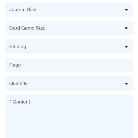
Journal Size
Card Game Size
Binding
Page
Quantity
Content