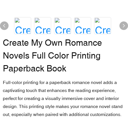
Create My Own Romance
Novels Full Color Printing
Paperback Book
Full-color printing for a paperback romance novel adds a
captivating touch that enhances the reading experience,
perfect for creating a visually immersive cover and interior
design. This printing style makes your romance novel stand
out, especially when paired with additional customizations.