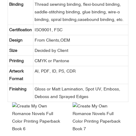
Binding
Thread sewning binding, flexi-bound binding,
saddle-stitching binding, glue binding, wire-o
binding, spiral binding,casebound binding, etc.
Certification
ISO9001, FSC
Design
From Clients,OEM
Size
Decided by Client
Printing
CMYK or Pantone
Artwork
AI, PDF, ID, PS, CDR
Format
Finishing
Gloss or Matt Lamination, Spot UV, Emboss,
Deboss and Sprayed Edges