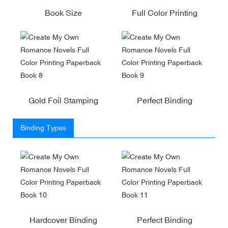
Book Size
Full Color Printing
Gold Foil Stamping
Perfect Binding
Binding Types
Hardcover Binding
Perfect Binding