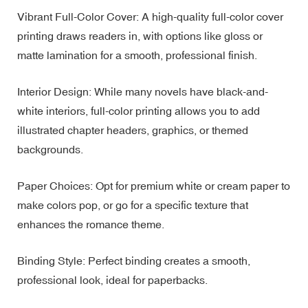
Vibrant Full-Color Cover: A high-quality full-color cover
printing draws readers in, with options like gloss or
matte lamination for a smooth, professional finish.
Interior Design: While many novels have black-and-
white interiors, full-color printing allows you to add
illustrated chapter headers, graphics, or themed
backgrounds.
Paper Choices: Opt for premium white or cream paper to
make colors pop, or go for a specific texture that
enhances the romance theme.
Binding Style: Perfect binding creates a smooth,
professional look, ideal for paperbacks.