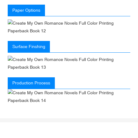
Paper Options
Surface Finshing
Production Process