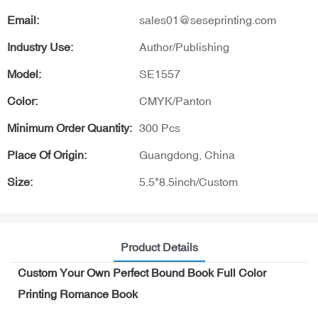
Email:
sales01@seseprinting.com
Industry Use:
Author/Publishing
Model:
SE1557
Color:
CMYK/Panton
Minimum Order Quantity:
300 Pcs
Place Of Origin:
Guangdong, China
Size:
5.5*8.5inch/Custom
Product Details
Custom Your Own Perfect Bound Book Full Color
Printing Romance Book