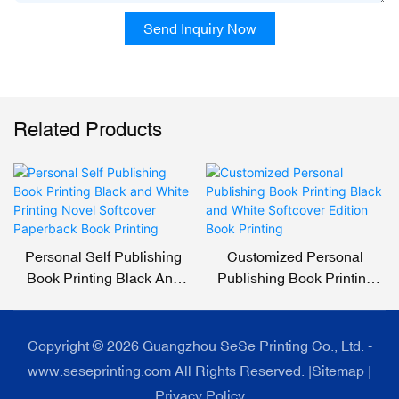
Send Inquiry Now
Related Products
Personal Self Publishing
Customized Personal
Book Printing Black And
Publishing Book Printing
White Printing Novel
Black And White Softcover
Softcover Paperback Book
Edition Book Printing
Printing
Copyright © 2026 Guangzhou SeSe Printing Co., Ltd. -
www.seseprinting.com All Rights Reserved. |
Sitemap
|
Privacy Policy