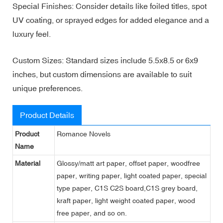
Special Finishes: Consider details like foiled titles, spot
UV coating, or sprayed edges for added elegance and a
luxury feel.
Custom Sizes: Standard sizes include 5.5x8.5 or 6x9
inches, but custom dimensions are available to suit
unique preferences.
Product Details
Product
Romance Novels
Name
Material
Glossy/matt art paper, offset paper, woodfree
paper, writing paper, light coated paper, special
type paper, C1S C2S board,C1S grey board,
kraft paper, light weight coated paper, wood
free paper, and so on.