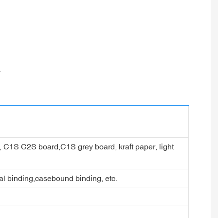
.
er, C1S C2S board,C1S grey board, kraft paper, light
ral binding,casebound binding, etc.