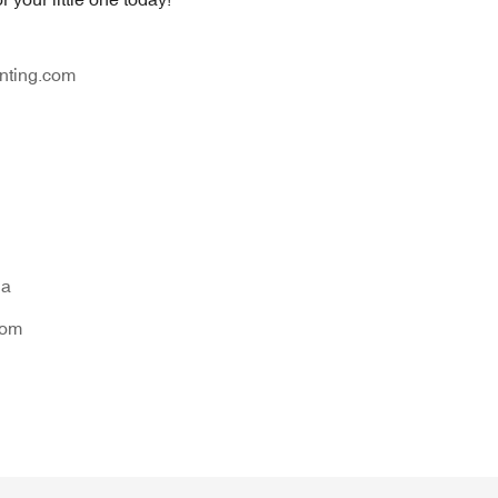
nting.com
na
tom