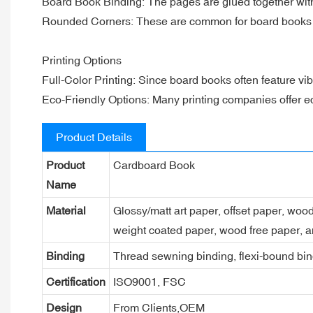
Board Book Binding: The pages are glued together with 
Rounded Corners: These are common for board books to
Printing Options
Full-Color Printing: Since board books often feature vibran
Eco-Friendly Options: Many printing companies offer eco-
Product Details
Product
Cardboard Book
Name
Material
Glossy/matt art paper, offset paper, woo
weight coated paper, wood free paper, a
Binding
Thread sewning binding, flexi-bound bind
Certification
ISO9001, FSC
Design
From Clients,OEM