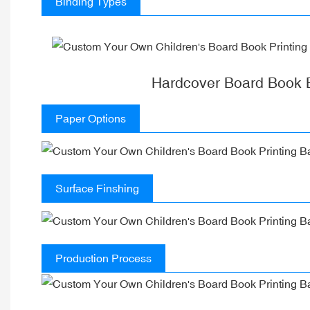
Binding Types
Hardcover Board Book 
Paper Options
Surface Finshing
Production Process