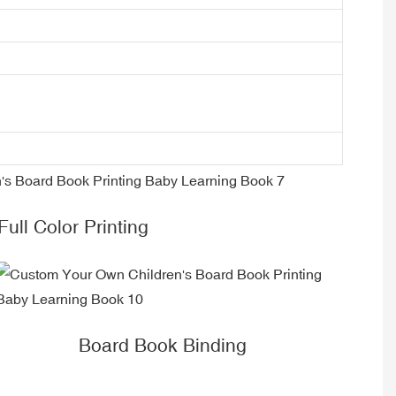
Full Color Printing
Board Book Binding