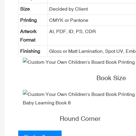
Size
Decided by Client
Printing
CMYK or Pantone
Artwork
AI, PDF, ID, PS, CDR
Format
Finishing
Gloss or Matt Lamination, Spot UV, Em
Book Size
Round Corner