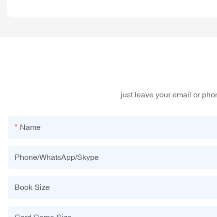
just leave your email or ph
Name
Phone/WhatsApp/Skype
Book Size
Card Game Size