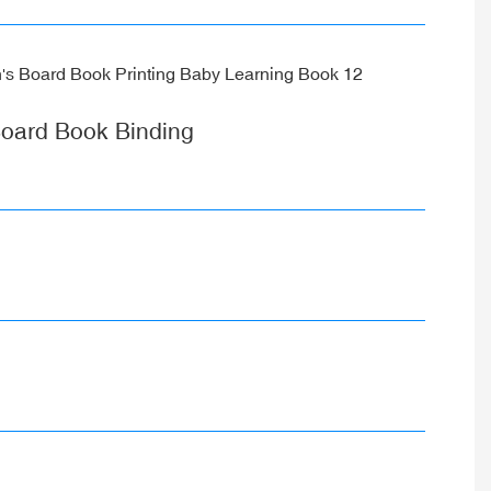
oard Book Binding