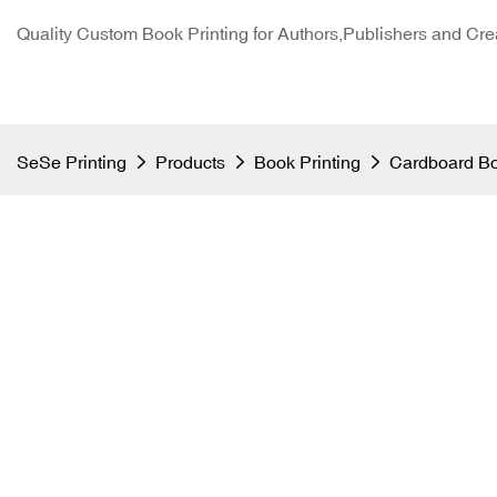
Quality Custom Book Printing for Authors,Publishers and Cre
SeSe Printing
Products
Book Printing
Cardboard Bo