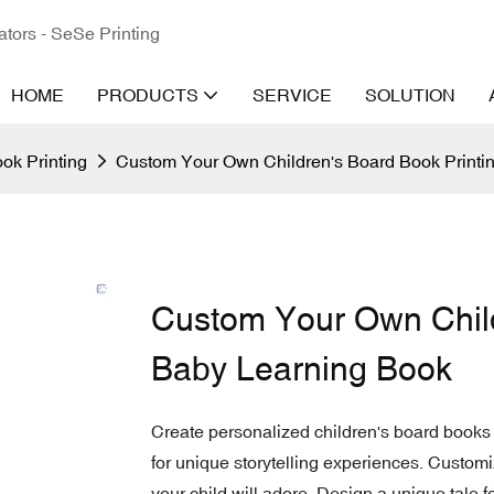
ators - SeSe Printing
HOME
PRODUCTS
SERVICE
SOLUTION
ok Printing
Custom Your Own Children's Board Book Printi
Custom Your Own Child
Baby Learning Book
Create personalized children's board books
for unique storytelling experiences. Customi
your child will adore. Design a unique tale fo