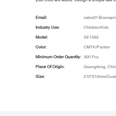
Email:
sales01@sesepri
Industry Use:
Children/Kids
Model:
SE1562
Color:
CMYK/Panton
Minimum Order Quantity:
300 Pcs
Place Of Origin:
Guangdong, Chi
Size:
210*210mm/Cus