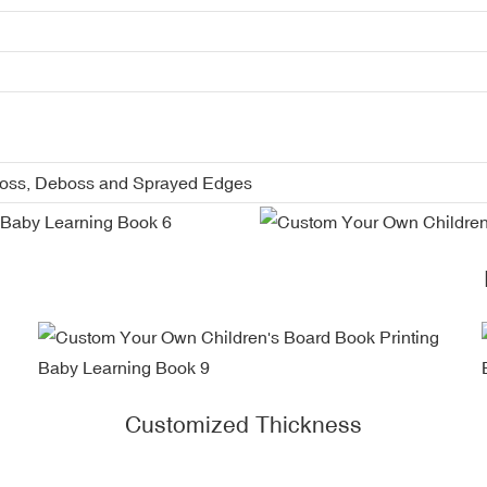
boss, Deboss and Sprayed Edges
Customized Thickness