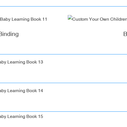
Binding
B