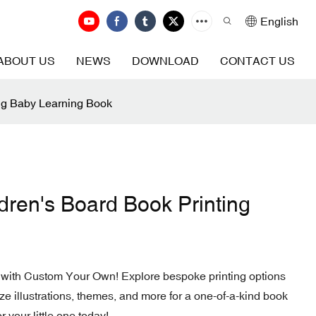
English
ABOUT US
NEWS
DOWNLOAD
CONTACT US
ng Baby Learning Book
ren's Board Book Printing
 with Custom Your Own! Explore bespoke printing options
ze illustrations, themes, and more for a one-of-a-kind book
r your little one today!