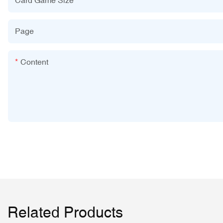
Page
Content
Related Products