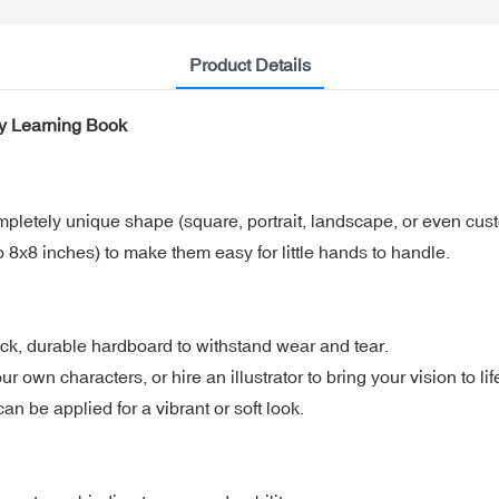
Product Details
y Learning Book
mpletely unique shape (square, portrait, landscape, or even cust
 8x8 inches) to make them easy for little hands to handle.
ck, durable hardboard to withstand wear and tear.
 own characters, or hire an illustrator to bring your vision to lif
n be applied for a vibrant or soft look.