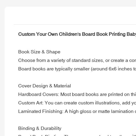
Custom Your Own Children's Board Book Printing Bab
Book Size & Shape
Choose from a variety of standard sizes, or create a co
Board books are typically smaller (around 6x6 inches to
Cover Design & Material
Hardboard Covers: Most board books are printed on thi
Custom Art: You can create custom illustrations, add your
Laminated Finishing: A high gloss or matte lamination ca
Binding & Durability