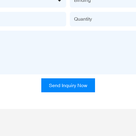
Quantity
Send Inquiry Now