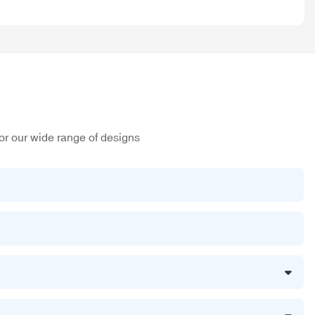
or our wide range of designs