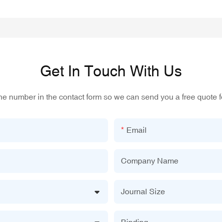
Get In Touch With Us
one number in the contact form so we can send you a free quote f
Email
Company Name
Journal Size
Binding