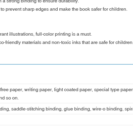
a strong binding to ensure durability.
 prevent sharp edges and make the book safer for children.
t illustrations, full-color printing is a must.
friendly materials and non-toxic inks that are safe for children
dfree paper, writing paper, light coated paper, special type pap
nd so on.
ing, saddle-stitching binding, glue binding, wire-o binding, spi