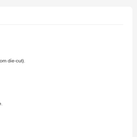
om die-cut).
e.