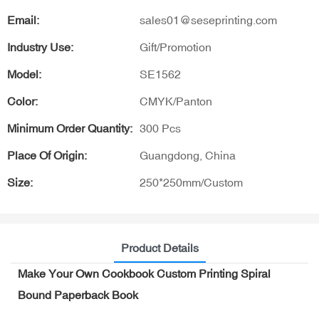
Email:
sales01@seseprinting.com
Industry Use:
Gift/Promotion
Model:
SE1562
Color:
CMYK/Panton
Minimum Order Quantity:
300 Pcs
Place Of Origin:
Guangdong, China
Size:
250*250mm/Custom
Product Details
Make Your Own Cookbook Custom Printing Spiral
Bound Paperback Book