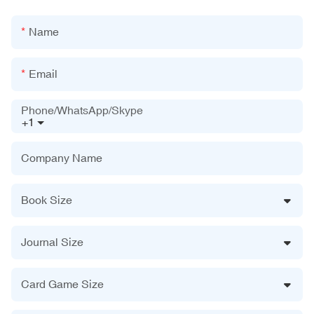
Name
Email
Phone/WhatsApp/Skype
+1
Company Name
Book Size
Journal Size
Card Game Size