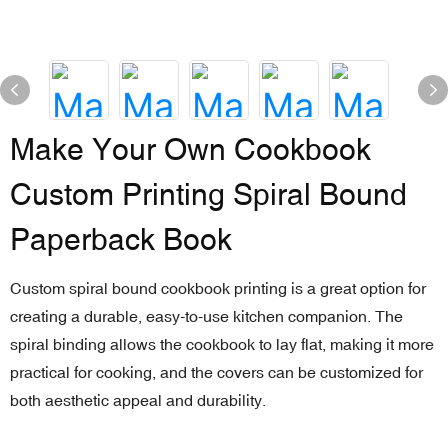
Make Your Own Cookbook
Custom Printing Spiral Bound
Paperback Book
Custom spiral bound cookbook printing is a great option for
creating a durable, easy-to-use kitchen companion. The
spiral binding allows the cookbook to lay flat, making it more
practical for cooking, and the covers can be customized for
both aesthetic appeal and durability.