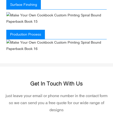
Surface Finshing
Production Process
Get In Touch With Us
just leave your email or phone number in the contact form
so we can send you a free quote for our wide range of
designs