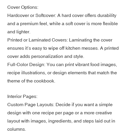
Cover Options:
Hardcover or Softcover: A hard cover offers durability
and a premium feel, while a soft cover is more flexible
and lighter.
Printed or Laminated Covers: Laminating the cover
ensures it’s easy to wipe off kitchen messes. A printed
cover adds personalization and style.
Full-Color Design: You can print vibrant food images,
recipe illustrations, or design elements that match the
theme of the cookbook.
Interior Pages:
Custom Page Layouts: Decide if you want a simple
design with one recipe per page or a more creative
layout with images, ingredients, and steps laid out in
columns.