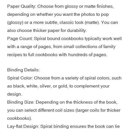
Paper Quality: Choose from glossy or matte finishes,
depending on whether you want the photos to pop
(glossy) or a more subtle, classic look (matte). You can
also choose thicker paper for durability.
Page Count: Spiral bound cookbooks typically work well
with a range of pages, from small collections of family
recipes to full cookbooks with hundreds of pages.
Binding Details:
Spiral Color: Choose from a variety of spiral colors, such
as black, white, silver, or gold, to complement your
design.
Binding Size: Depending on the thickness of the book,
you can select different coil sizes (larger coils for thicker
cookbooks).
Lay-flat Design: Spiral binding ensures the book can lie