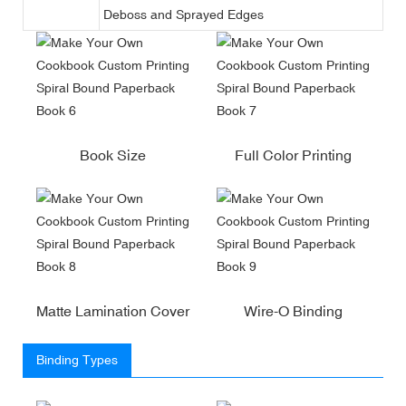
Deboss and Sprayed Edges
Book Size
Full Color Printing
Matte Lamination Cover
Wire-O Binding
Binding Types