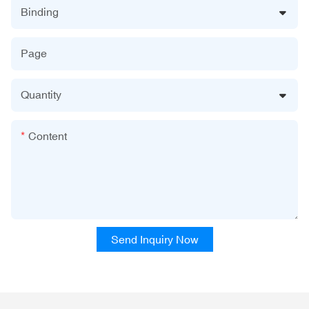
Binding
Page
Quantity
Content
Send Inquiry Now