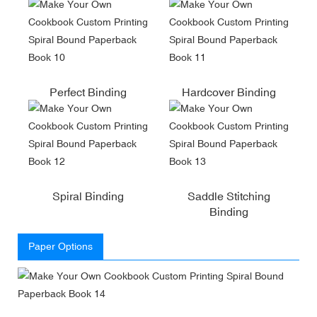
Perfect Binding
Hardcover Binding
Spiral Binding
Saddle Stitching
Binding
Paper Options