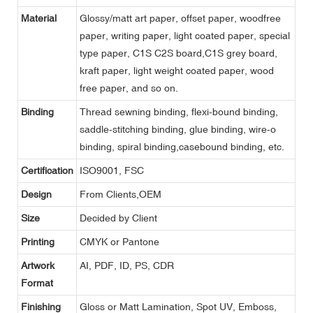
Material
Glossy/matt art paper, offset paper, woodfree
paper, writing paper, light coated paper, special
type paper, C1S C2S board,C1S grey board,
kraft paper, light weight coated paper, wood
free paper, and so on.
Binding
Thread sewning binding, flexi-bound binding,
saddle-stitching binding, glue binding, wire-o
binding, spiral binding,casebound binding, etc.
Certification
ISO9001, FSC
Design
From Clients,OEM
Size
Decided by Client
Printing
CMYK or Pantone
Artwork
AI, PDF, ID, PS, CDR
Format
Finishing
Gloss or Matt Lamination, Spot UV, Emboss,