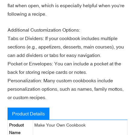
flat when open, which is especially helpful when you're
following a recipe.
Additional Customization Options:
Tabs or Dividers: If your cookbook includes multiple
sections (e.g., appetizers, desserts, main courses), you
can add dividers or tabs for easy navigation.
Pocket or Envelopes: You can include a pocket at the
back for storing recipe cards or notes.
Personalization: Many custom cookbooks include
personalization options, such as names, family mottos,
or custom recipes.
Product Details
Product
Make Your Own Cookbook
Name