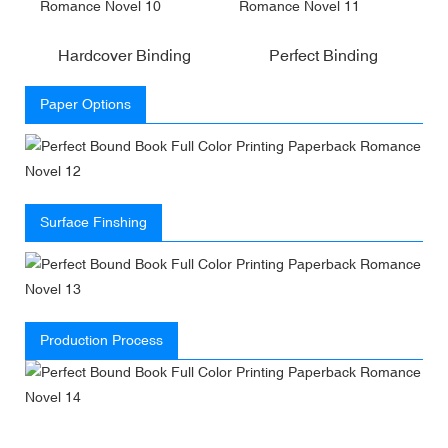
Hardcover Binding
Perfect Binding
Paper Options
Surface Finshing
Production Process