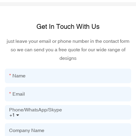
Get In Touch With Us
just leave your email or phone number in the contact form
so we can send you a free quote for our wide range of
designs
Name
Email
Phone/WhatsApp/Skype
+1
Company Name