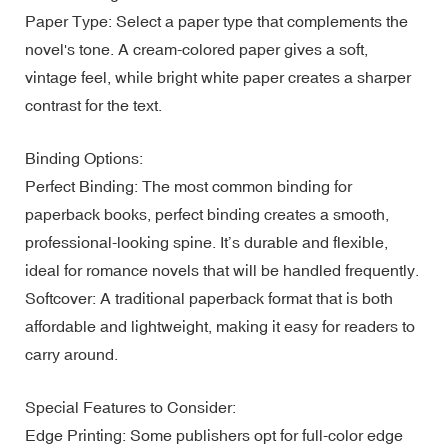
Paper Type: Select a paper type that complements the
novel's tone. A cream-colored paper gives a soft,
vintage feel, while bright white paper creates a sharper
contrast for the text.
Binding Options:
Perfect Binding: The most common binding for
paperback books, perfect binding creates a smooth,
professional-looking spine. It’s durable and flexible,
ideal for romance novels that will be handled frequently.
Softcover: A traditional paperback format that is both
affordable and lightweight, making it easy for readers to
carry around.
Special Features to Consider:
Edge Printing: Some publishers opt for full-color edge