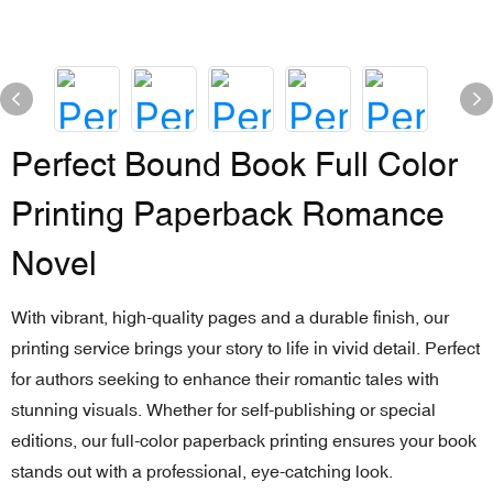
Perfect Bound Book Full Color
Printing Paperback Romance
Novel
With vibrant, high-quality pages and a durable finish, our
printing service brings your story to life in vivid detail. Perfect
for authors seeking to enhance their romantic tales with
stunning visuals. Whether for self-publishing or special
editions, our full-color paperback printing ensures your book
stands out with a professional, eye-catching look.