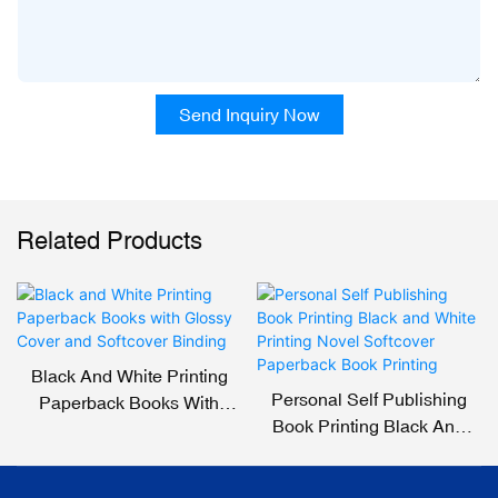
Send Inquiry Now
Related Products
Black And White Printing
Personal Self Publishing
Paperback Books With
Book Printing Black And
Glossy Cover And Softcover
White Printing Novel
Binding
Softcover Paperback Book