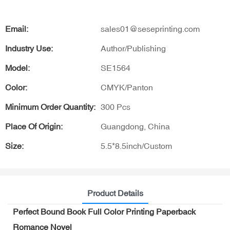
Email:
sales01@seseprinting.com
Industry Use:
Author/Publishing
Model:
SE1564
Color:
CMYK/Panton
Minimum Order Quantity:
300 Pcs
Place Of Origin:
Guangdong, China
Size:
5.5*8.5inch/Custom
Product Details
Perfect Bound Book Full Color Printing Paperback
Romance Novel