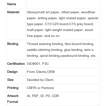
Name
Material
Glossy/matt art paper, offset paper, woodfree
paper, writing paper, light coated paper, special
type paper, C1S C2S board,C1S grey board,
kraft paper, light weight coated paper, wood
free paper, and so on.
Binding
Thread sewning binding, flexi-bound binding,
saddle-stitching binding, glue binding, wire-o
binding, spiral binding,casebound binding, etc.
Certification
ISO9001, FSC
Design
From Clients,OEM
Size
Decided by Client
Printing
CMYK or Pantone
Artwork
AI, PDF, ID, PS, CDR
Format