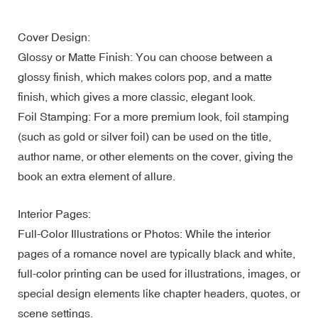
Cover Design:
Glossy or Matte Finish: You can choose between a
glossy finish, which makes colors pop, and a matte
finish, which gives a more classic, elegant look.
Foil Stamping: For a more premium look, foil stamping
(such as gold or silver foil) can be used on the title,
author name, or other elements on the cover, giving the
book an extra element of allure.
Interior Pages:
Full-Color Illustrations or Photos: While the interior
pages of a romance novel are typically black and white,
full-color printing can be used for illustrations, images, or
special design elements like chapter headers, quotes, or
scene settings.