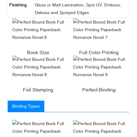
Finishing
Gloss or Matt Lamination, Spot UV, Emboss,
Deboss and Sprayed Edges
Book Size
Full Color Printing
Foil Stamping
Perfect Binding
Binding Types