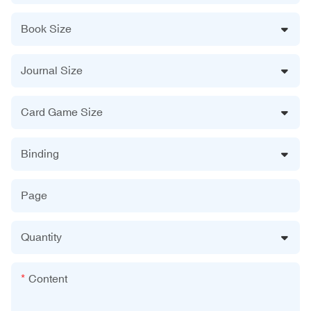
Book Size
Journal Size
Card Game Size
Binding
Page
Quantity
Content