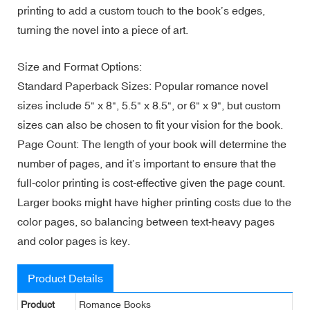
printing to add a custom touch to the book’s edges,
turning the novel into a piece of art.
Size and Format Options:
Standard Paperback Sizes: Popular romance novel
sizes include 5" x 8", 5.5" x 8.5", or 6" x 9", but custom
sizes can also be chosen to fit your vision for the book.
Page Count: The length of your book will determine the
number of pages, and it’s important to ensure that the
full-color printing is cost-effective given the page count.
Larger books might have higher printing costs due to the
color pages, so balancing between text-heavy pages
and color pages is key.
Product Details
Product
Romance Books