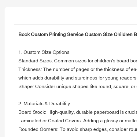
Book Custom Printing Service Custom Size Children 
1. Custom Size Options
Standard Sizes: Common sizes for children's board books
Thickness: The number of pages or the thickness of ea
which adds durability and sturdiness for young readers
Shape: Consider unique shapes like round, square, or ev
2. Materials & Durability
Board Stock: High-quality, durable paperboard is cruci
Laminated or Coated Covers: Adding a glossy or matte 
Rounded Corners: To avoid sharp edges, consider roun