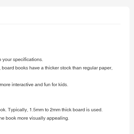
 your specifications.
 board books have a thicker stock than regular paper,
ore interactive and fun for kids.
ook. Typically, 1.5mm to 2mm thick board is used.
the book more visually appealing.