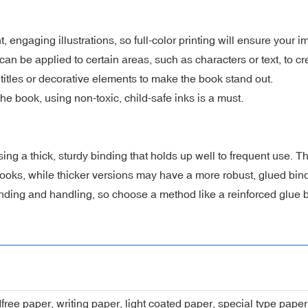
t, engaging illustrations, so full-color printing will ensure your 
can be applied to certain areas, such as characters or text, to c
titles or decorative elements to make the book stand out.
the book, using non-toxic, child-safe inks is a must.
 a thick, sturdy binding that holds up well to frequent use. Thi
 books, while thicker versions may have a more robust, glued bin
ding and handling, so choose a method like a reinforced glue bi
dfree paper, writing paper, light coated paper, special type pap