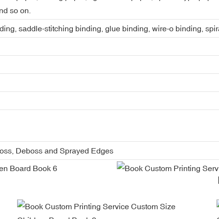
nd so on.
ing, saddle-stitching binding, glue binding, wire-o binding, spi
boss, Deboss and Sprayed Edges