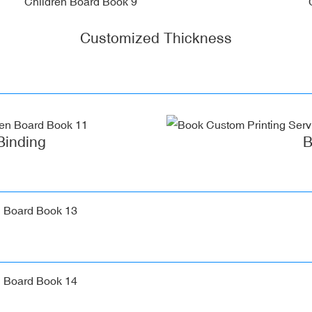
Customized Thickness
Binding
B