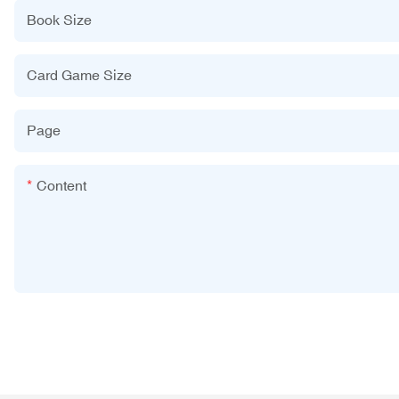
Book Size
Card Game Size
Page
Content