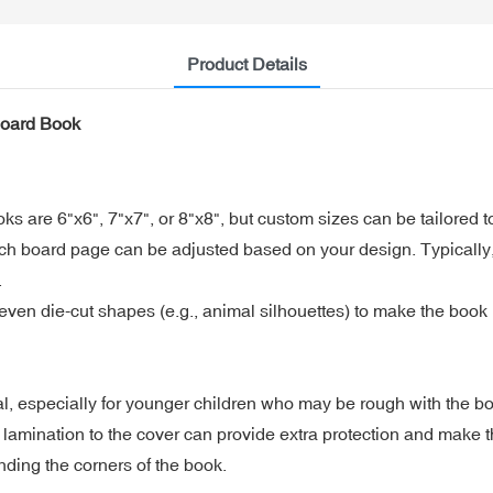
Product Details
Board Book
 are 6"x6", 7"x7", or 8"x8", but custom sizes can be tailored to
ch board page can be adjusted based on your design. Typically,
.
en die-cut shapes (e.g., animal silhouettes) to make the book m
al, especially for younger children who may be rough with the b
lamination to the cover can provide extra protection and make 
ding the corners of the book.