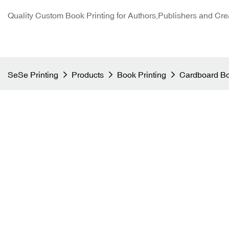
Quality Custom Book Printing for Authors,Publishers and Cre
SeSe Printing
Products
Book Printing
Cardboard Bo