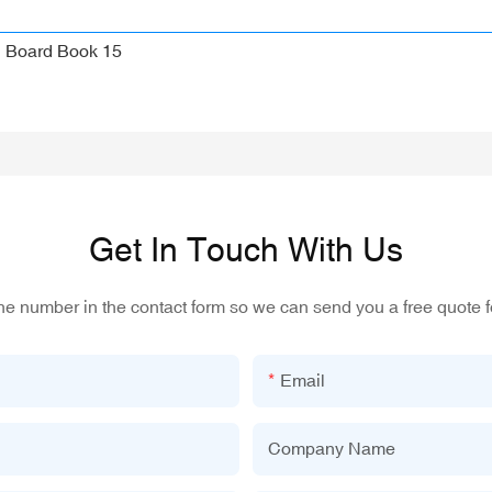
Get In Touch With Us
one number in the contact form so we can send you a free quote f
Email
Company Name