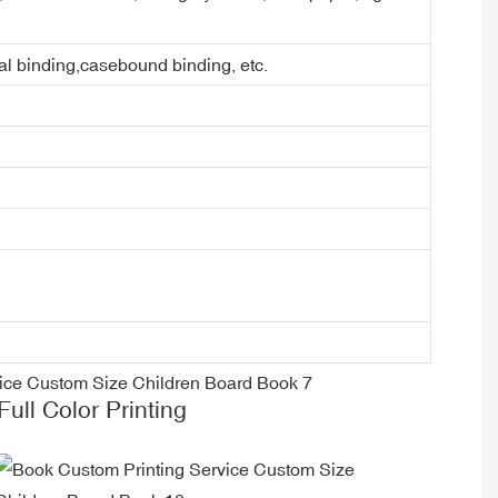
ral binding,casebound binding, etc.
Full Color Printing