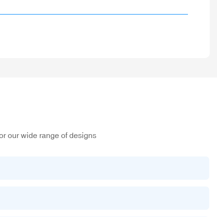
or our wide range of designs