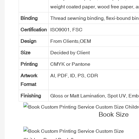
weight coated paper, wood free paper, a
Binding
Thread sewning binding, flexi-bound bind
Certification
ISO9001, FSC
Design
From Clients,OEM
Size
Decided by Client
Printing
CMYK or Pantone
Artwork
AI, PDF, ID, PS, CDR
Format
Finishing
Gloss or Matt Lamination, Spot UV, Em
Book Size