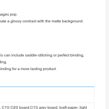
images pop.
reate a glossy contrast with the matte background.
s can include saddle-stitching or perfect binding,
ding.
nding for a more lasting product.
er, C1S C2S board,C1S grey board, kraft paper, light