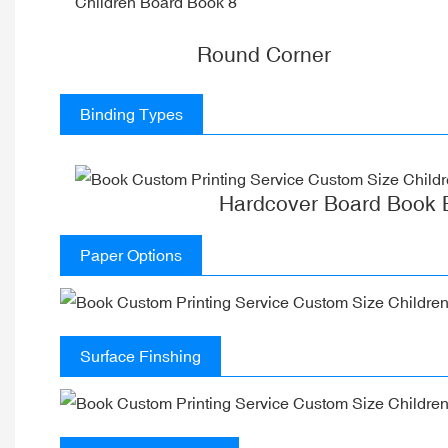
Round Corner
Binding Types
Hardcover Board Book 
Paper Options
Surface Finshing