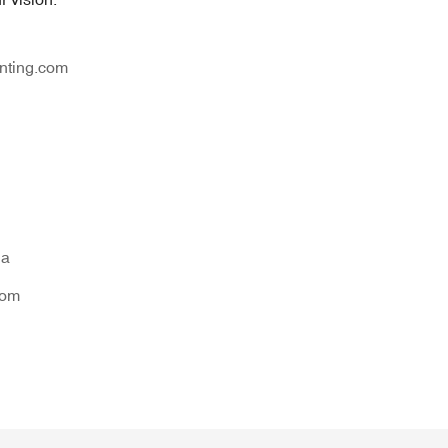
nting.com
na
tom