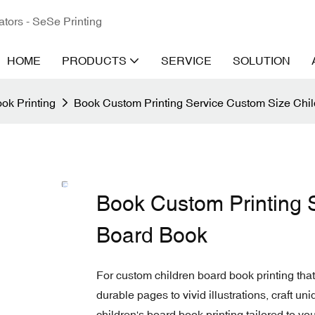
ators - SeSe Printing
HOME
PRODUCTS
SERVICE
SOLUTION
ok Printing
Book Custom Printing Service Custom Size Chi
Book Custom Printing 
Board Book
For custom children board book printing that
durable pages to vivid illustrations, craft un
children's board book printing tailored to you