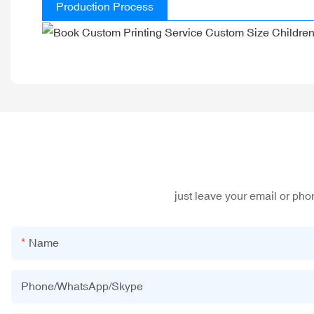
Production Process
just leave your email or ph
Name
Phone/WhatsApp/Skype