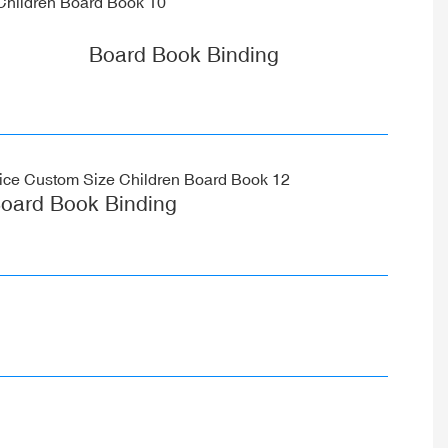
Board Book Binding
oard Book Binding