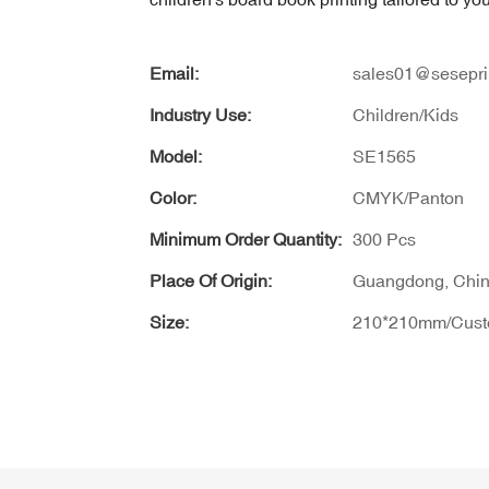
Email:
sales01@sesepri
Industry Use:
Children/Kids
Model:
SE1565
Color:
CMYK/Panton
Minimum Order Quantity:
300 Pcs
Place Of Origin:
Guangdong, Chi
Size:
210*210mm/Cus