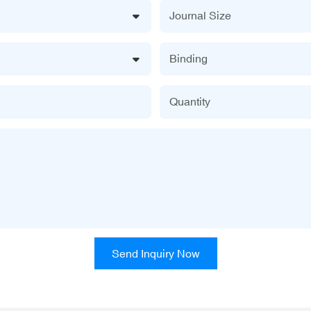
Journal Size
Binding
Quantity
Send Inquiry Now