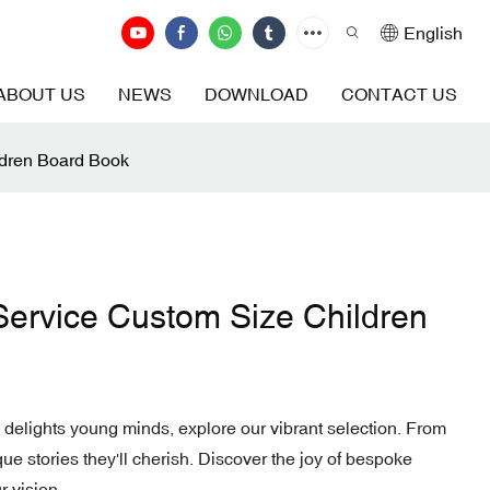
English
ABOUT US
NEWS
DOWNLOAD
CONTACT US
ldren Board Book
Service Custom Size Children
 delights young minds, explore our vibrant selection. From
ique stories they'll cherish. Discover the joy of bespoke
r vision.