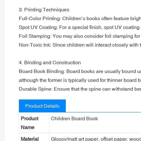
3. Printing Techniques
Full-Color Printing: Children’s books often feature brigh
Spot UV Coating: For a special finish, spot UV coating 
Foil Stamping: You may also consider foil stamping for 
Non-Toxic Ink: Since children will interact closely with 
4. Binding and Construction
Board Book Binding: Board books are usually bound using
although the former is typically used for thinner board
Durable Spine: Ensure that the spine can withstand ben
Product Details
Product
Children Board Book
Name
Material
Glossy/matt art paper, offset paper, woo