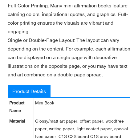
Full-Color Printing: Many mini affirmation books feature
calming colors, inspirational quotes, and graphics. Full-
color printing ensures the visuals are vibrant and
engaging.
Single or Double-Page Layout: The layout can vary
depending on the content. For example, each affirmation
can be displayed on a single page with decorative
illustrations on the opposite page, or you may have text
and art combined on a double-page spread.
Product Details
Product
Mini Book
Name
Material
Glossy/matt art paper, offset paper, woodfree
paper, writing paper, light coated paper, special
type paper, C1S C2S board,C1S grey board,