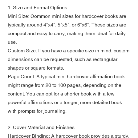
1. Size and Format Options
Mini Size: Common mini sizes for hardcover books are
typically around 4"x4", 5"x5", or 6"x6". These sizes are
compact and easy to carry, making them ideal for daily
use.
Custom Size: If you have a specific size in mind, custom
dimensions can be requested, such as rectangular
shapes or square formats.
Page Count: A typical mini hardcover affirmation book
might range from 20 to 100 pages, depending on the
content. You can opt for a shorter book with a few
powerful affirmations or a longer, more detailed book
with prompts for journaling.
2. Cover Material and Finishes
Hardcover Binding: A hardcover book provides a sturdy,