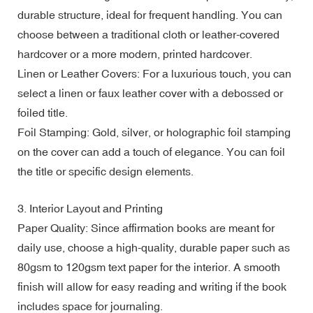
durable structure, ideal for frequent handling. You can
choose between a traditional cloth or leather-covered
hardcover or a more modern, printed hardcover.
Linen or Leather Covers: For a luxurious touch, you can
select a linen or faux leather cover with a debossed or
foiled title.
Foil Stamping: Gold, silver, or holographic foil stamping
on the cover can add a touch of elegance. You can foil
the title or specific design elements.
3. Interior Layout and Printing
Paper Quality: Since affirmation books are meant for
daily use, choose a high-quality, durable paper such as
80gsm to 120gsm text paper for the interior. A smooth
finish will allow for easy reading and writing if the book
includes space for journaling.