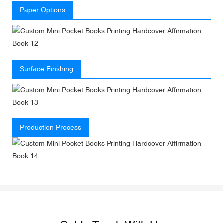
Paper Options
Surface Finshing
Production Process