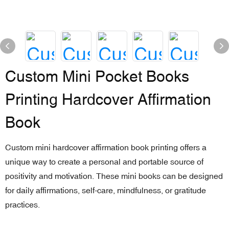
Custom Mini Pocket Books
Printing Hardcover Affirmation
Book
Custom mini hardcover affirmation book printing offers a
unique way to create a personal and portable source of
positivity and motivation. These mini books can be designed
for daily affirmations, self-care, mindfulness, or gratitude
practices.