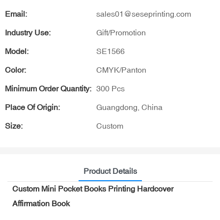
Email:
sales01@seseprinting.com
Industry Use:
Gift/Promotion
Model:
SE1566
Color:
CMYK/Panton
Minimum Order Quantity:
300 Pcs
Place Of Origin:
Guangdong, China
Size:
Custom
Product Details
Custom Mini Pocket Books Printing Hardcover
Affirmation Book