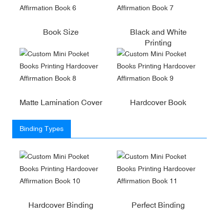
Book Size
Black and White
Printing
Matte Lamination Cover
Hardcover Book
Binding Types
Hardcover Binding
Perfect Binding