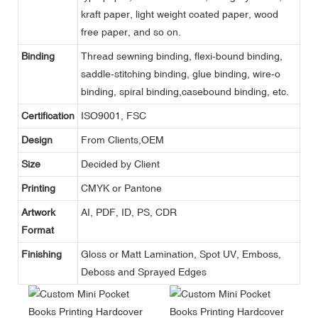
kraft paper, light weight coated paper, wood
free paper, and so on.
Binding
Thread sewning binding, flexi-bound binding,
saddle-stitching binding, glue binding, wire-o
binding, spiral binding,casebound binding, etc.
Certification
ISO9001, FSC
Design
From Clients,OEM
Size
Decided by Client
Printing
CMYK or Pantone
Artwork
AI, PDF, ID, PS, CDR
Format
Finishing
Gloss or Matt Lamination, Spot UV, Emboss,
Deboss and Sprayed Edges