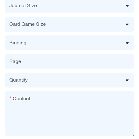
Journal Size
Card Game Size
Binding
Page
Quantity
Content