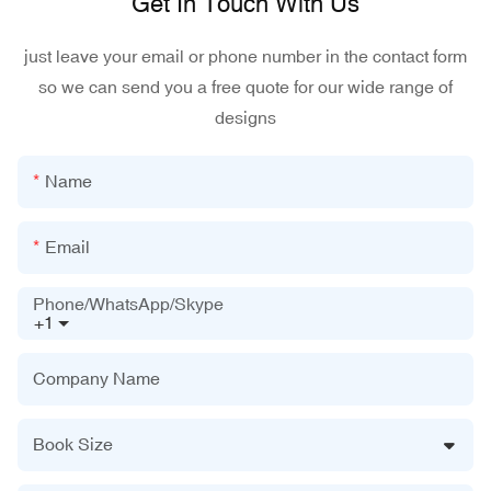
Get In Touch With Us
just leave your email or phone number in the contact form
so we can send you a free quote for our wide range of
designs
Name
Email
Phone/WhatsApp/Skype
+1
Company Name
Book Size