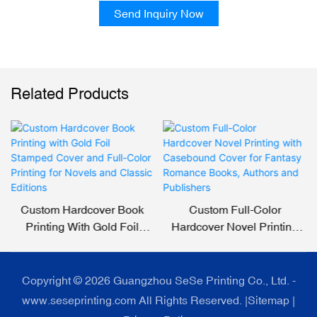
Send Inquiry Now
Related Products
Custom Hardcover Book
Custom Full-Color
Printing With Gold Foil
Hardcover Novel Printing
Stamped Cover And Full-
With Casebound Cover For
Color Printing For Novels
Fantasy Romance Books,
And Classic Editions
Authors And Publishers
Copyright © 2026 Guangzhou SeSe Printing Co., Ltd. -
www.seseprinting.com All Rights Reserved. |
Sitemap
|