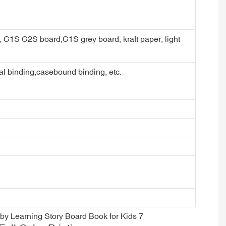
er, C1S C2S board,C1S grey board, kraft paper, light
ral binding,casebound binding, etc.