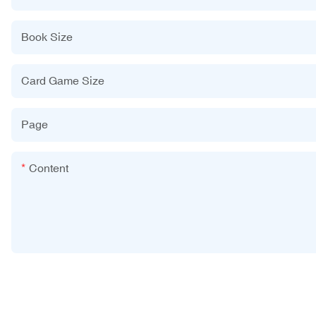
Book Size
Card Game Size
Page
Content