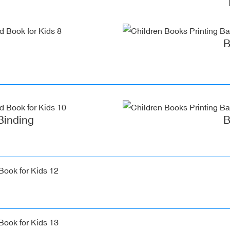
B
Binding
B