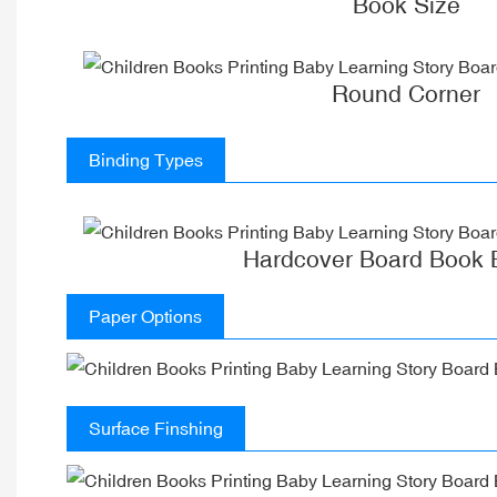
Book Size
Round Corner
Binding Types
Hardcover Board Book 
Paper Options
Surface Finshing