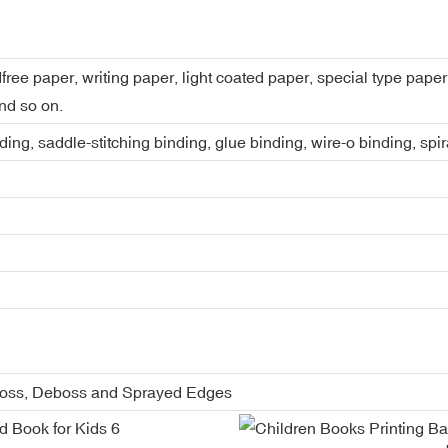
dfree paper, writing paper, light coated paper, special type pap
nd so on.
ing, saddle-stitching binding, glue binding, wire-o binding, spi
boss, Deboss and Sprayed Edges