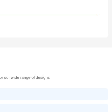
or our wide range of designs