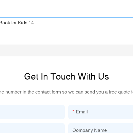
Get In Touch With Us
one number in the contact form so we can send you a free quote f
Email
Company Name