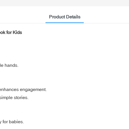
Product Details
ok for Kids
tle hands.
d enhances engagement.
simple stories.
y for babies.