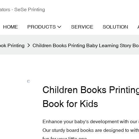
ators - SeSe Printing
HOME
PRODUCTS
SERVICE
SOLUTION
ok Printing
Children Books Printing Baby Learning Story Bo
Children Books Printin
Book for Kids
Enhance your baby's development with our sp
Our sturdy board books are designed to with
fun for your little one.