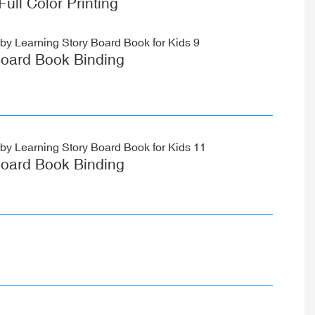
Full Color Printing
oard Book Binding
oard Book Binding