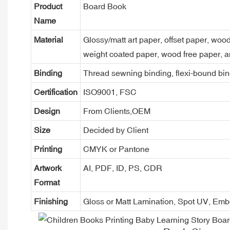
Product
Board Book
Name
Material
Glossy/matt art paper, offset paper, woo
weight coated paper, wood free paper, a
Binding
Thread sewning binding, flexi-bound bind
Certification
ISO9001, FSC
Design
From Clients,OEM
Size
Decided by Client
Printing
CMYK or Pantone
Artwork
AI, PDF, ID, PS, CDR
Format
Finishing
Gloss or Matt Lamination, Spot UV, Em