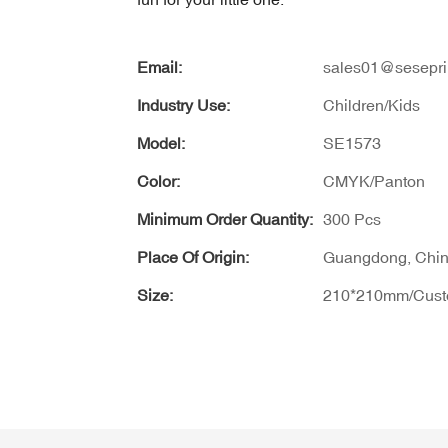
Email:
sales01@sesepri
Industry Use:
Children/Kids
Model:
SE1573
Color:
CMYK/Panton
Minimum Order Quantity:
300 Pcs
Place Of Origin:
Guangdong, Chi
Size:
210*210mm/Cus