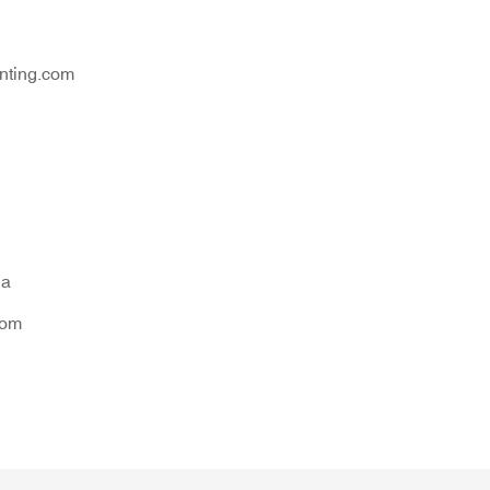
nting.com
na
tom