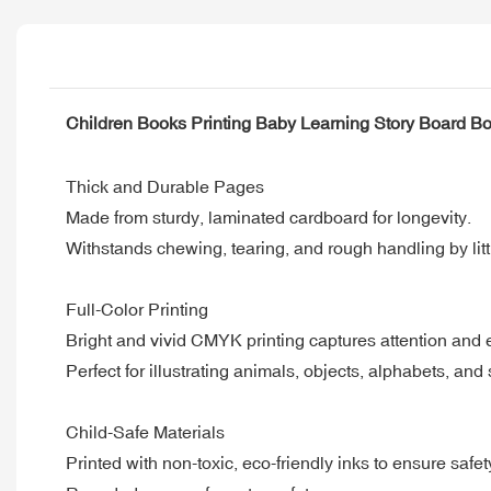
Children Books Printing Baby Learning Story Board Bo
Thick and Durable Pages
Made from sturdy, laminated cardboard for longevity.
Withstands chewing, tearing, and rough handling by lit
Full-Color Printing
Bright and vivid CMYK printing captures attention an
Perfect for illustrating animals, objects, alphabets, and 
Child-Safe Materials
Printed with non-toxic, eco-friendly inks to ensure safet