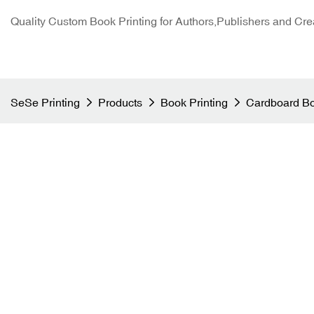
Quality Custom Book Printing for Authors,Publishers and Cre
SeSe Printing
Products
Book Printing
Cardboard Bo