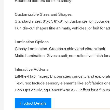
Rounded corners for extra safety.
Customizable Sizes and Shapes
Standard sizes: 6"x6", 8"x8", or customize to fit your de
Fun die-cut shapes like animals, vehicles, or fruit for ad
Lamination Options
Glossy Lamination: Creates a shiny and vibrant look.
Matte Lamination: Gives a soft, non-reflective finish for
Interactive Add-ons
Lift-the-Flap Pages: Encourages curiosity and explorat
Textures: Include sensory elements like soft fabrics or
Pop-Ups or Sliding Panels: Add a 3D effect for a fun l
Product Details