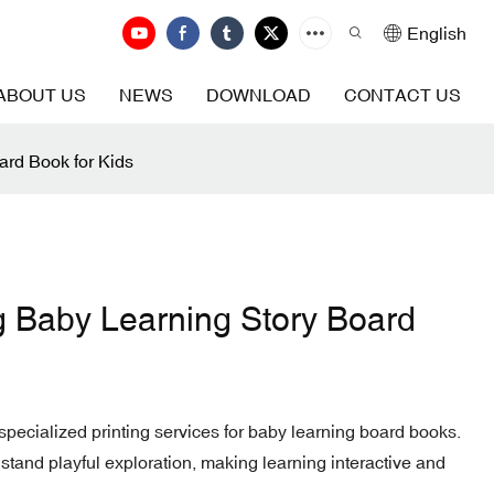
English
ABOUT US
NEWS
DOWNLOAD
CONTACT US
ard Book for Kids
g Baby Learning Story Board
ecialized printing services for baby learning board books.
stand playful exploration, making learning interactive and