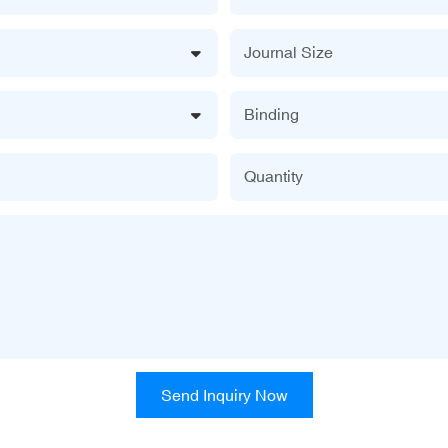
Journal Size
Binding
Quantity
Send Inquiry Now