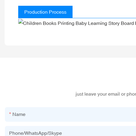
Production Process
just leave your email or ph
Name
Phone/WhatsApp/Skype