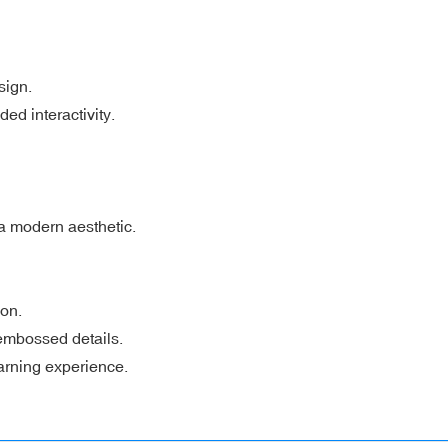
sign.
ded interactivity.
 a modern aesthetic.
ion.
 embossed details.
earning experience.