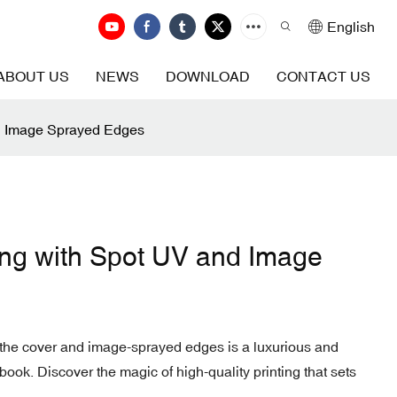
English
ABOUT US
NEWS
DOWNLOAD
CONTACT US
nd Image Sprayed Edges
ing with Spot UV and Image
 the cover and image-sprayed edges is a luxurious and
book. Discover the magic of high-quality printing that sets