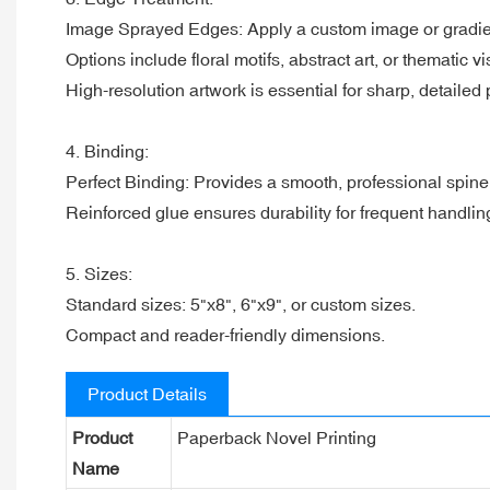
Image Sprayed Edges: Apply a custom image or gradien
Options include floral motifs, abstract art, or thematic vi
High-resolution artwork is essential for sharp, detailed p
4. Binding:
Perfect Binding: Provides a smooth, professional spin
Reinforced glue ensures durability for frequent handlin
5. Sizes:
Standard sizes: 5"x8", 6"x9", or custom sizes.
Compact and reader-friendly dimensions.
Product Details
Product
Paperback Novel Printing
Name