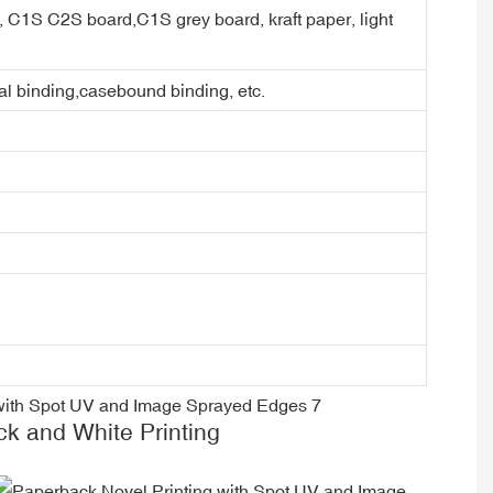
er, C1S C2S board,C1S grey board, kraft paper, light
ral binding,casebound binding, etc.
ck and White Printing