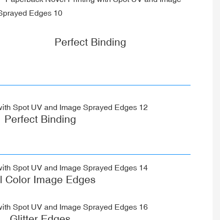
Perfect Binding
Perfect Binding
ll Color Image Edges
Glitter Edges