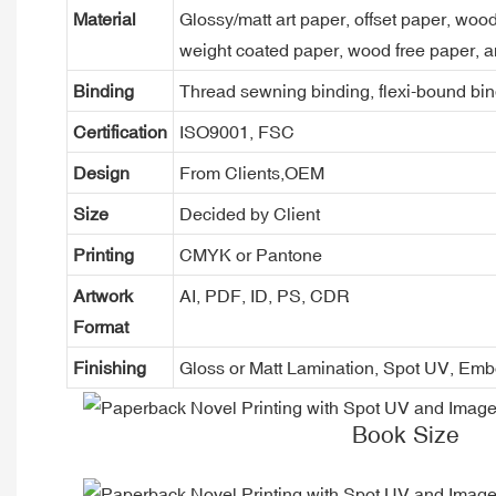
Material
Glossy/matt art paper, offset paper, woo
weight coated paper, wood free paper, a
Binding
Thread sewning binding, flexi-bound bind
Certification
ISO9001, FSC
Design
From Clients,OEM
Size
Decided by Client
Printing
CMYK or Pantone
Artwork
AI, PDF, ID, PS, CDR
Format
Finishing
Gloss or Matt Lamination, Spot UV, Em
Book Size