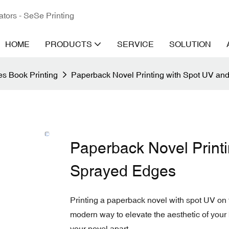
ators - SeSe Printing
HOME
PRODUCTS
SERVICE
SOLUTION
s Book Printing
Paperback Novel Printing with Spot UV a
Paperback Novel Print
Sprayed Edges
Printing a paperback novel with spot UV on
modern way to elevate the aesthetic of your 
your novel apart.