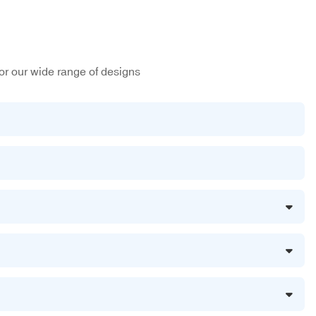
or our wide range of designs