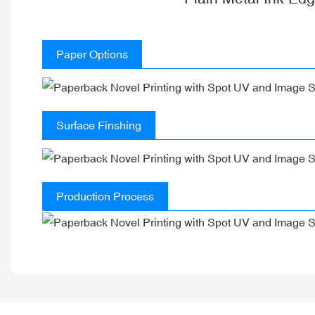
Paper Options
Surface Finshing
Production Process