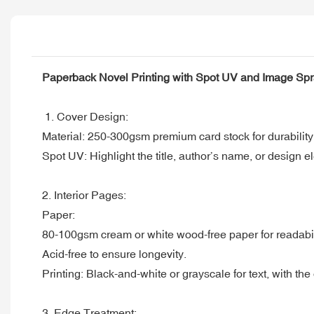
Paperback Novel Printing with Spot UV and Image Sp
1. Cover Design:
Material: 250-300gsm premium card stock for durability
Spot UV: Highlight the title, author’s name, or design e
2. Interior Pages:
Paper:
80-100gsm cream or white wood-free paper for readabil
Acid-free to ensure longevity.
Printing: Black-and-white or grayscale for text, with the o
3. Edge Treatment: