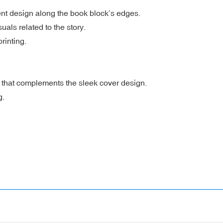
t design along the book block’s edges.
suals related to the story.
rinting.
e that complements the sleek cover design.
g.