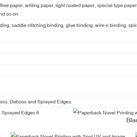
dfree paper, writing paper, light coated paper, special type pap
nd so on.
ing, saddle-stitching binding, glue binding, wire-o binding, spi
boss, Deboss and Sprayed Edges
Bla