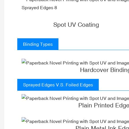
Spot UV Coating
Binding Types
Hardcover Bindin
Sprayed Edges V.S. Foiled Edges
Plain Printed Edg
Plain Metal Ink Ed