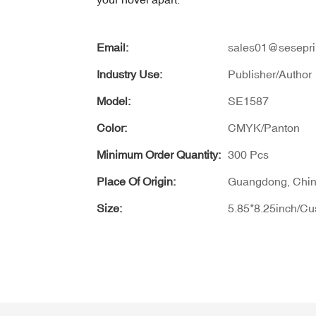
Email:
sales01@sesepri
Industry Use:
Publisher/Author
Model:
SE1587
Color:
CMYK/Panton
Minimum Order Quantity:
300 Pcs
Place Of Origin:
Guangdong, Chi
Size:
5.85*8.25inch/C