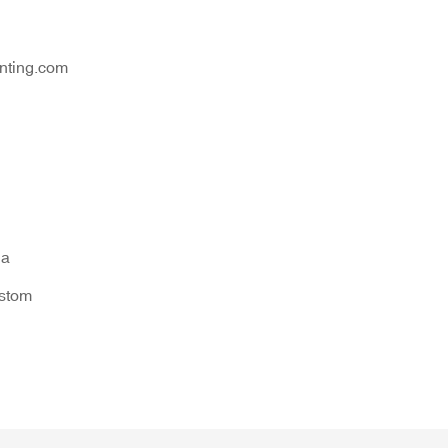
nting.com
na
ustom