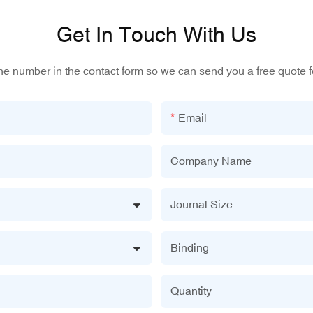
Get In Touch With Us
one number in the contact form so we can send you a free quote f
Email
Company Name
Journal Size
Binding
Quantity