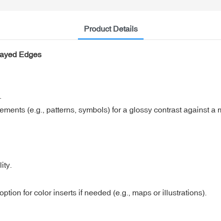
Product Details
rayed Edges
.
lements (e.g., patterns, symbols) for a glossy contrast against a
ity.
ption for color inserts if needed (e.g., maps or illustrations).