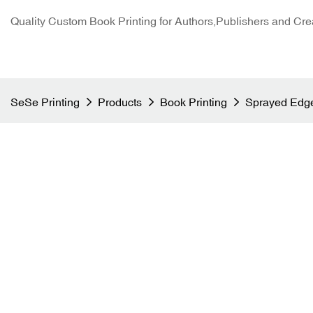
Quality Custom Book Printing for Authors,Publishers and Cre
SeSe Printing
Products
Book Printing
Sprayed Edge