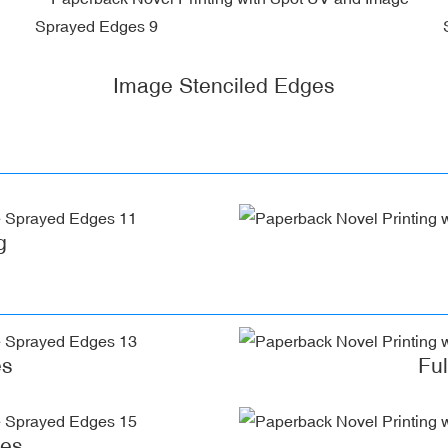
Image Stenciled Edges
g
es
Fu
ges