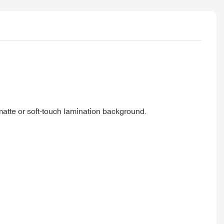
 matte or soft-touch lamination background.