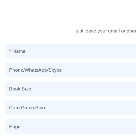
just leave your email or ph
Name
Phone/WhatsApp/Skype
Book Size
Card Game Size
Page