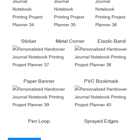
Sticker
Metal Corner
Elastic Band
Paper Banner
PVC Bookmark
Pen Loop
Sprayed Edges