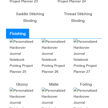
Saddle Stitching
Thread Stitching
Binding
Binding
Finishing
Glossy
Matte
Foiling