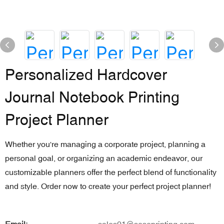
Personalized Hardcover
Journal Notebook Printing
Project Planner
Whether you're managing a corporate project, planning a
personal goal, or organizing an academic endeavor, our
customizable planners offer the perfect blend of functionality
and style. Order now to create your perfect project planner!