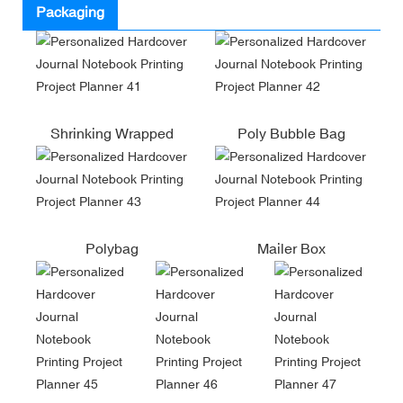
Packaging
Shrinking Wrapped
Poly Bubble Bag
Polybag
Mailer Box