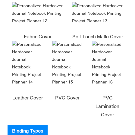
Fabric Cover
Soft-Touch Matte Cover
Leather Cover
PVC Cover
PVC
Lamination
Cover
Binding Types