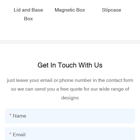
Lid and Base
Magnetic Box
Slipcase
Box
Get In Touch With Us
just leave your email or phone number in the contact form
so we can send you a free quote for our wide range of
designs
Name
Email