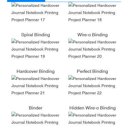
Spiral Binding
Wire-o Binding
Hardcover Binding
Perfect Binding
Binder
Hidden Wire-o Binding