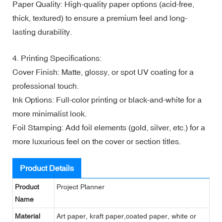
Paper Quality: High-quality paper options (acid-free,
thick, textured) to ensure a premium feel and long-
lasting durability.
4. Printing Specifications:
Cover Finish: Matte, glossy, or spot UV coating for a
professional touch.
Ink Options: Full-color printing or black-and-white for a
more minimalist look.
Foil Stamping: Add foil elements (gold, silver, etc.) for a
more luxurious feel on the cover or section titles.
Product Details
Product
Project Planner
Name
Material
Art paper, kraft paper,coated paper, white or