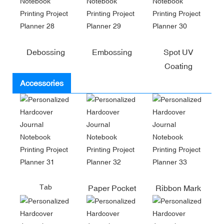
Debossing
Embossing
Spot UV
Coating
Accessories
Tab
Paper Pocket
Ribbon Mark