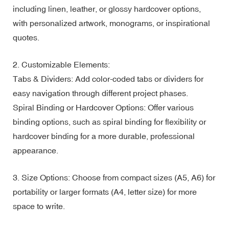
including linen, leather, or glossy hardcover options,
with personalized artwork, monograms, or inspirational
quotes.
2. Customizable Elements:
Tabs & Dividers: Add color-coded tabs or dividers for
easy navigation through different project phases.
Spiral Binding or Hardcover Options: Offer various
binding options, such as spiral binding for flexibility or
hardcover binding for a more durable, professional
appearance.
3. Size Options: Choose from compact sizes (A5, A6) for
portability or larger formats (A4, letter size) for more
space to write.