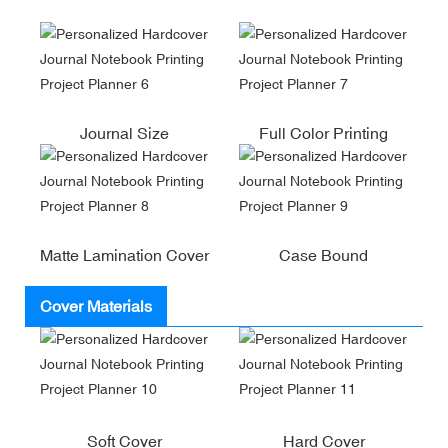
Journal Size
Full Color Printing
Matte Lamination Cover
Case Bound
Cover Materials
Soft Cover
Hard Cover