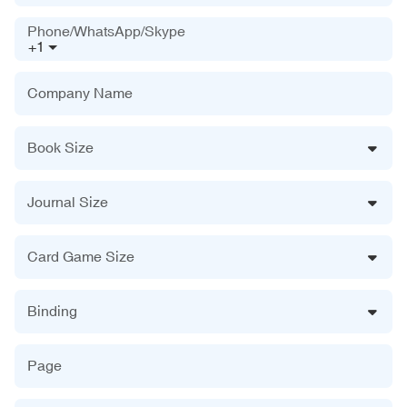
Phone/WhatsApp/Skype
+1
Company Name
Book Size
Journal Size
Card Game Size
Binding
Page