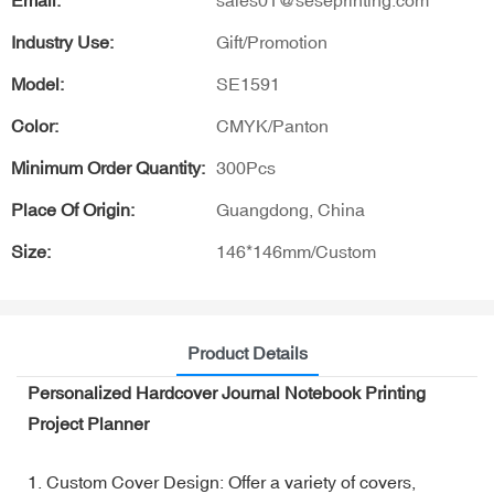
Email:
sales01@seseprinting.com
Industry Use:
Gift/Promotion
Model:
SE1591
Color:
CMYK/Panton
Minimum Order Quantity:
300Pcs
Place Of Origin:
Guangdong, China
Size:
146*146mm/Custom
Product Details
Personalized Hardcover Journal Notebook Printing
Project Planner
1. Custom Cover Design: Offer a variety of covers,