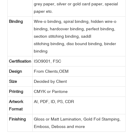
grey paper, silver or gold card paper, special
paper etc.
Binding
Wire-o binding, spiral binding, hidden wire-o
binding, hardcover binding, perfect binding,
section stitching binding, saddl
stitching binding, disc bound binding, binder
binding
Certification
ISO9001, FSC
Design
From Clients,OEM
Size
Decided by Client
Printing
CMYK or Pantone
Artwork
AI, PDF, ID, PS, CDR
Format
Finishing
Gloss or Matt Lamination, Gold Foil Stamping,
Emboss, Deboss and more