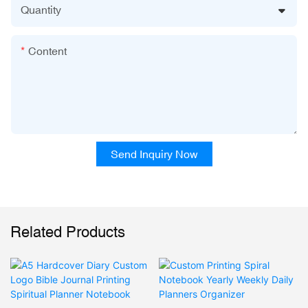
Quantity
Content
Send Inquiry Now
Related Products