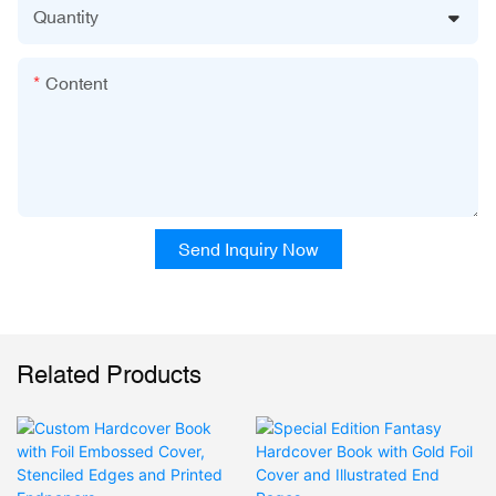
Quantity
Content
Send Inquiry Now
Related Products