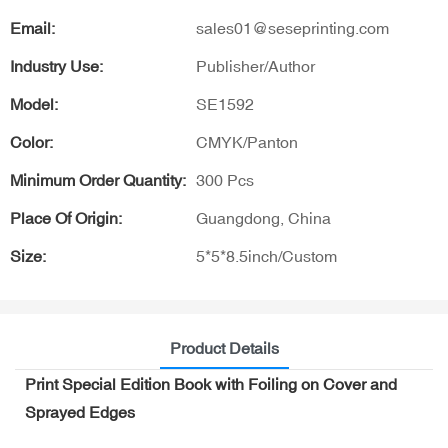
Email:
sales01@seseprinting.com
Industry Use:
Publisher/Author
Model:
SE1592
Color:
CMYK/Panton
Minimum Order Quantity:
300 Pcs
Place Of Origin:
Guangdong, China
Size:
5*5*8.5inch/Custom
Product Details
Print Special Edition Book with Foiling on Cover and
Sprayed Edges