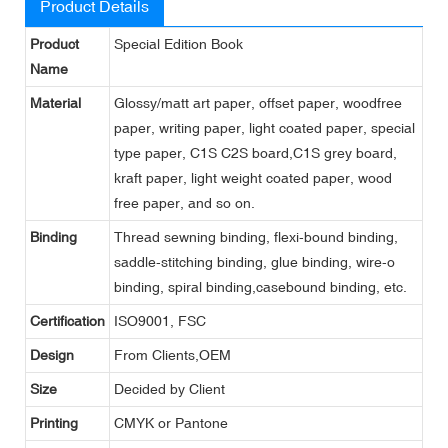
Product Details
Product
Special Edition Book
Name
Material
Glossy/matt art paper, offset paper, woodfree
paper, writing paper, light coated paper, special
type paper, C1S C2S board,C1S grey board,
kraft paper, light weight coated paper, wood
free paper, and so on.
Binding
Thread sewning binding, flexi-bound binding,
saddle-stitching binding, glue binding, wire-o
binding, spiral binding,casebound binding, etc.
Certification
ISO9001, FSC
Design
From Clients,OEM
Size
Decided by Client
Printing
CMYK or Pantone