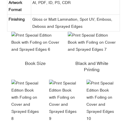
Artwork
AI, PDF, ID, PS, CDR
Format
Finishing
Gloss or Matt Lamination, Spot UV, Emboss,
Deboss and Sprayed Edges
Book Size
Black and White
Printing