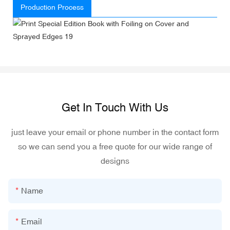
Production Process
Get In Touch With Us
just leave your email or phone number in the contact form
so we can send you a free quote for our wide range of
designs
Name
Email