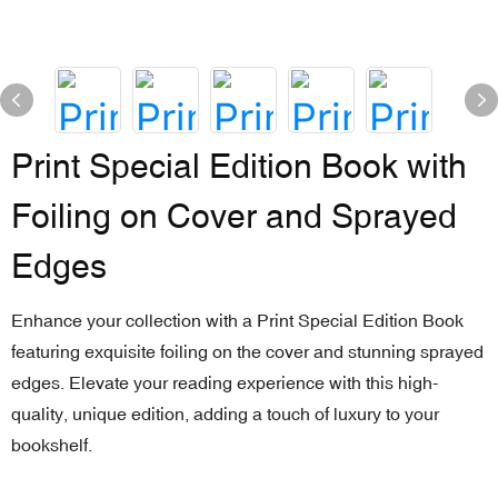
Print Special Edition Book with
Foiling on Cover and Sprayed
Edges
Enhance your collection with a Print Special Edition Book
featuring exquisite foiling on the cover and stunning sprayed
edges. Elevate your reading experience with this high-
quality, unique edition, adding a touch of luxury to your
bookshelf.