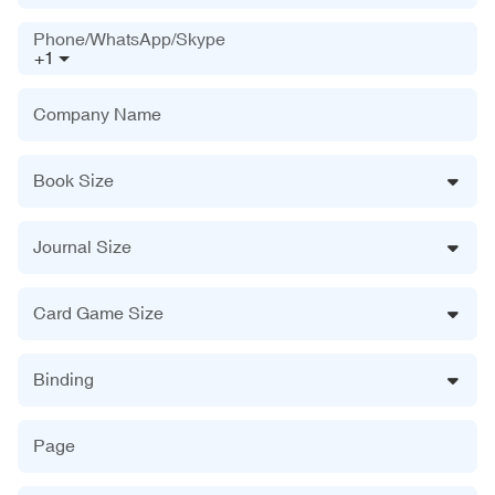
Phone/WhatsApp/Skype
+1
Company Name
Book Size
Journal Size
Card Game Size
Binding
Page