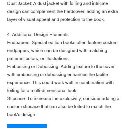
Dust Jacket: A dust jacket with foiling and intricate
design can complement the hardcover, adding an extra
layer of visual appeal and protection to the book.
4. Additional Design Elements
Endpapers: Special edition books often feature custom
endpapers, which can be designed with matching
patterns, colors, or illustrations.
Embossing or Debossing: Adding texture to the cover
with embossing or debossing enhances the tactile
experience. This could work well in combination with
foiling for a multi-dimensional look.
Slipcase: To increase the exclusivity, consider adding a
custom slipcase that can also be foiled to match the
book's design.