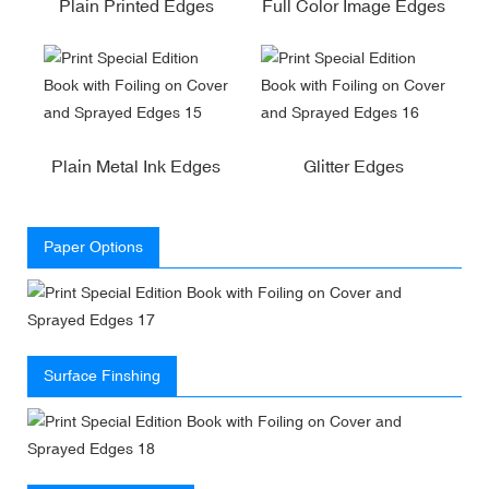
Plain Printed Edges
Full Color Image Edges
Plain Metal Ink Edges
Glitter Edges
Paper Options
Surface Finshing