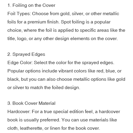
1. Foiling on the Cover
Foil Types: Choose from gold, silver, or other metallic
foils for a premium finish. Spot foiling is a popular
choice, where the foil is applied to specific areas like the
title, logo, or any other design elements on the cover.
2. Sprayed Edges
Edge Color: Select the color for the sprayed edges.
Popular options include vibrant colors like red, blue, or
black, but you can also choose metallic options like gold
or silver to match the foiled design.
3. Book Cover Material
Hardcover: For a true special edition feel, a hardcover
book is usually preferred. You can use materials like
cloth, leatherette, or linen for the book cover.