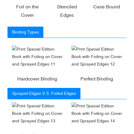
Foil on the
Stenciled
Case Bound
Cover
Edges
Binding Types
Hardcover Binding
Perfect Binding
Sprayed Edges V.S. Foiled Edges