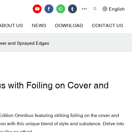
English
ABOUT US
NEWS
DOWNLOAD
CONTACT US
Cover and Sprayed Edges
s with Foiling on Cover and
Edition Omnibus featuring striking foiling on the cover and
on with this unique blend of style and substance. Delve into
e like no other!