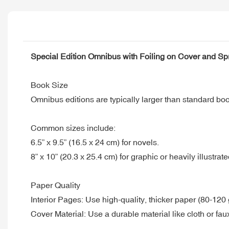
Special Edition Omnibus with Foiling on Cover and S
Book Size
Omnibus editions are typically larger than standard bo
Common sizes include:
6.5” x 9.5” (16.5 x 24 cm) for novels.
8” x 10” (20.3 x 25.4 cm) for graphic or heavily illustrate
Paper Quality
Interior Pages: Use high-quality, thicker paper (80-120
Cover Material: Use a durable material like cloth or faux