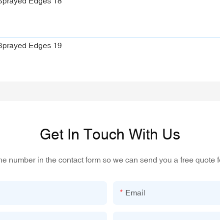
Get In Touch With Us
one number in the contact form so we can send you a free quote f
Email