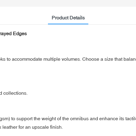
Product Details
prayed Edges
oks to accommodate multiple volumes. Choose a size that balanc
d collections.
 gsm) to support the weight of the omnibus and enhance its tacti
 leather for an upscale finish.