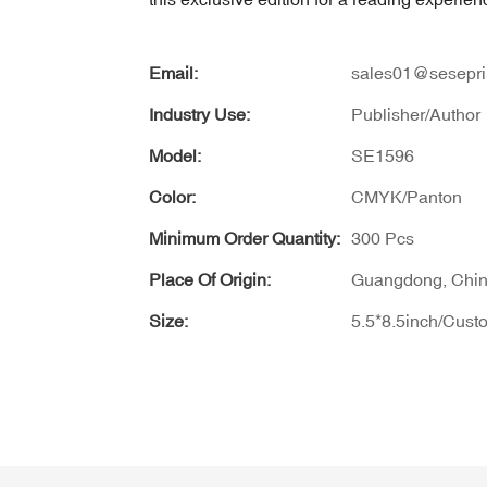
Email:
sales01@sesepri
Industry Use:
Publisher/Author
Model:
SE1596
Color:
CMYK/Panton
Minimum Order Quantity:
300 Pcs
Place Of Origin:
Guangdong, Chi
Size:
5.5*8.5inch/Cust