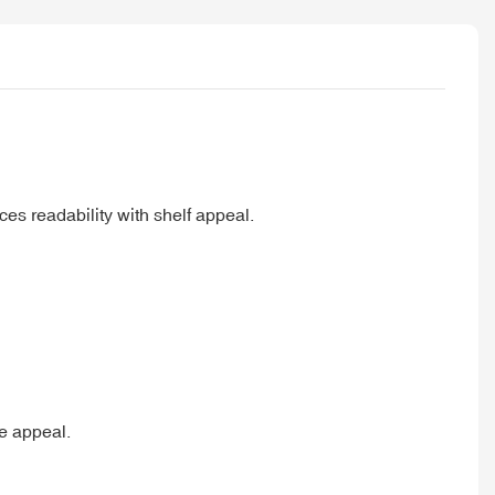
es readability with shelf appeal.
le appeal.