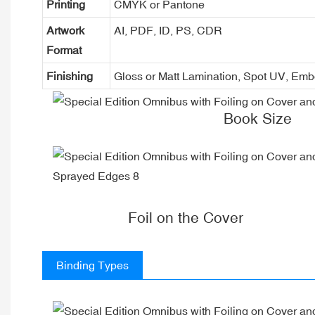
Printing
CMYK or Pantone
Artwork
AI, PDF, ID, PS, CDR
Format
Finishing
Gloss or Matt Lamination, Spot UV, Em
Book Size
Foil on the Cover
Binding Types