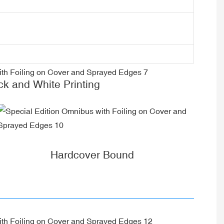
ck and White Printing
Hardcover Bound