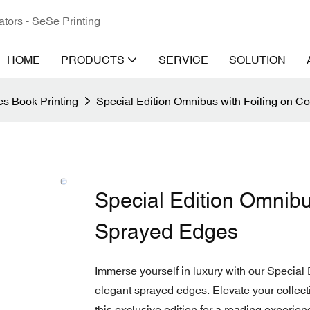
ators - SeSe Printing
HOME
PRODUCTS
SERVICE
SOLUTION
s Book Printing
Special Edition Omnibus with Foiling on 
Special Edition Omnibu
Sprayed Edges
Immerse yourself in luxury with our Special 
elegant sprayed edges. Elevate your collecti
this exclusive edition for a reading experienc