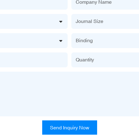
Company Name
Journal Size
Binding
Quantity
Send Inquiry Now