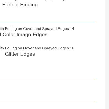
Perfect Binding
ll Color Image Edges
Glitter Edges