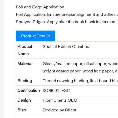
Foil and Edge Application
Foil Application: Ensure precise alignment and adhesion
Sprayed Edges: Apply after the book block is trimmed to
Product Details
Product
Special Edition Omnibus
Name
Material
Glossy/matt art paper, offset paper, woo
weight coated paper, wood free paper, a
Binding
Thread sewning binding, flexi-bound bind
Certification
ISO9001, FSC
Design
From Clients,OEM
Size
Decided by Client