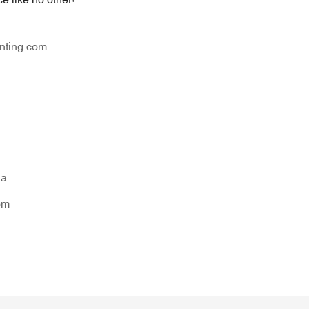
nting.com
na
om