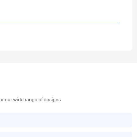
or our wide range of designs