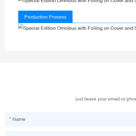
Production Process
just leave your email or ph
Name