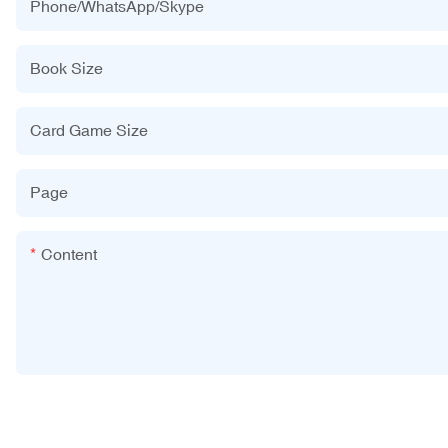
Phone/WhatsApp/Skype
Book Size
Card Game Size
Page
Content