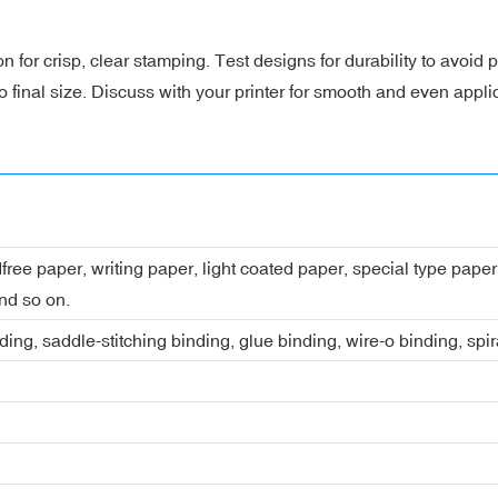
 for crisp, clear stamping. Test designs for durability to avoid
 final size. Discuss with your printer for smooth and even appli
dfree paper, writing paper, light coated paper, special type pap
nd so on.
ing, saddle-stitching binding, glue binding, wire-o binding, spi