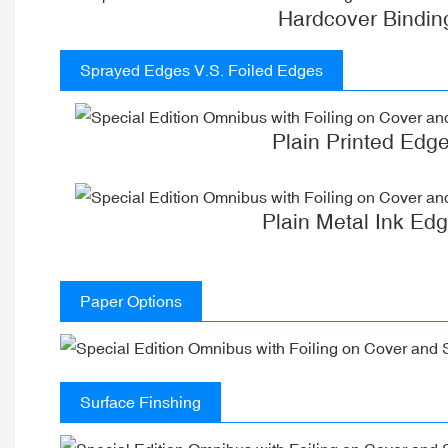
Hardcover Bindin
Sprayed Edges V.S. Foiled Edges
Plain Printed Edg
Plain Metal Ink Ed
Paper Options
Surface Finshing