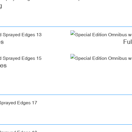
g
es
Fu
ges