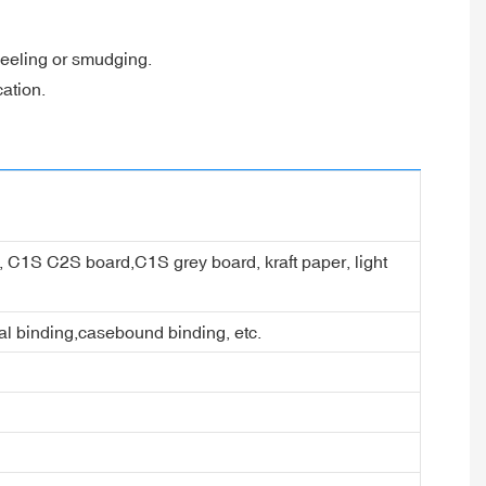
 peeling or smudging.
cation.
er, C1S C2S board,C1S grey board, kraft paper, light
ral binding,casebound binding, etc.