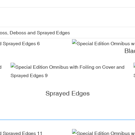
boss, Deboss and Sprayed Edges
Bla
Sprayed Edges