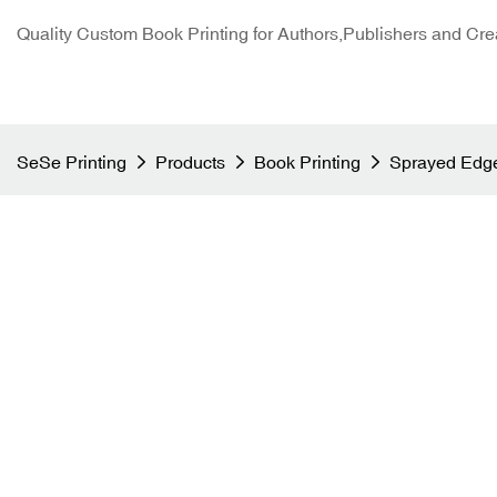
Quality Custom Book Printing for Authors,Publishers and Cre
SeSe Printing
Products
Book Printing
Sprayed Edge