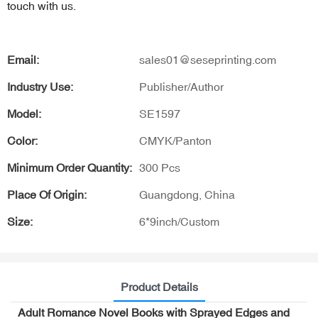
touch with us.
Email:
sales01@seseprinting.com
Industry Use:
Publisher/Author
Model:
SE1597
Color:
CMYK/Panton
Minimum Order Quantity:
300 Pcs
Place Of Origin:
Guangdong, China
Size:
6*9inch/Custom
Product Details
Adult Romance Novel Books with Sprayed Edges and