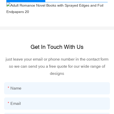
Get In Touch With Us
just leave your email or phone number in the contact form
so we can send you a free quote for our wide range of
designs
Name
Email