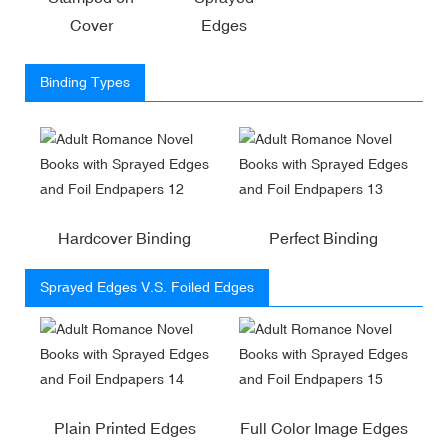
Cover
Edges
Binding Types
Hardcover Binding
Perfect Binding
Sprayed Edges V.S. Foiled Edges
Plain Printed Edges
Full Color Image Edges