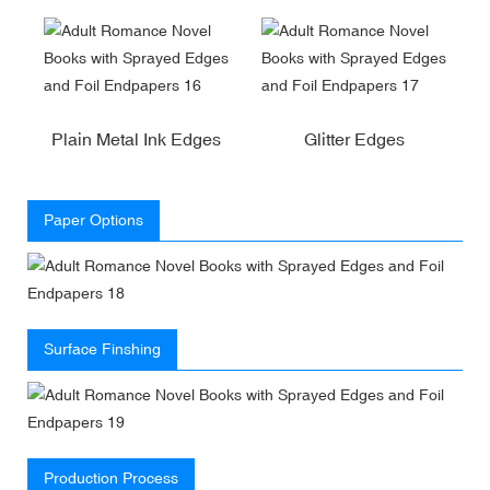
Plain Metal Ink Edges
Glitter Edges
Paper Options
Surface Finshing
Production Process