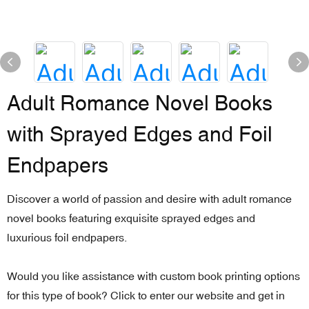
Adult Romance Novel Books
with Sprayed Edges and Foil
Endpapers
Discover a world of passion and desire with adult romance
novel books featuring exquisite sprayed edges and
luxurious foil endpapers.
Would you like assistance with custom book printing options
for this type of book? Click to enter our website and get in