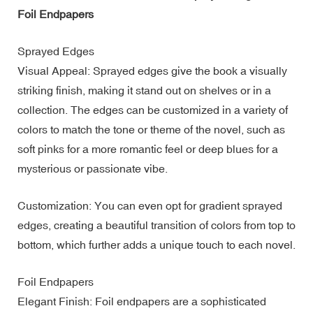
Foil Endpapers
Sprayed Edges
Visual Appeal: Sprayed edges give the book a visually
striking finish, making it stand out on shelves or in a
collection. The edges can be customized in a variety of
colors to match the tone or theme of the novel, such as
soft pinks for a more romantic feel or deep blues for a
mysterious or passionate vibe.
Customization: You can even opt for gradient sprayed
edges, creating a beautiful transition of colors from top to
bottom, which further adds a unique touch to each novel.
Foil Endpapers
Elegant Finish: Foil endpapers are a sophisticated