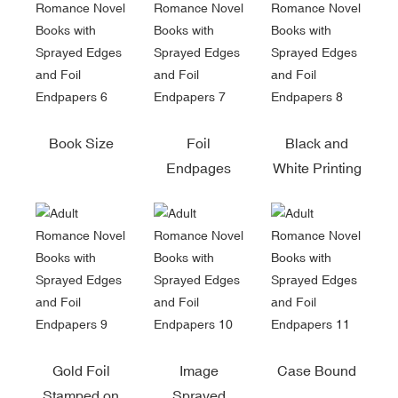
Book Size
Foil
Black and
Endpages
White Printing
Gold Foil
Image
Case Bound
Stamped on
Sprayed