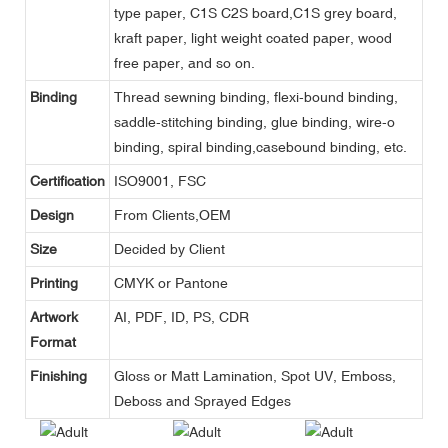
type paper, C1S C2S board,C1S grey board,
kraft paper, light weight coated paper, wood
free paper, and so on.
Binding
Thread sewning binding, flexi-bound binding,
saddle-stitching binding, glue binding, wire-o
binding, spiral binding,casebound binding, etc.
Certification
ISO9001, FSC
Design
From Clients,OEM
Size
Decided by Client
Printing
CMYK or Pantone
Artwork
AI, PDF, ID, PS, CDR
Format
Finishing
Gloss or Matt Lamination, Spot UV, Emboss,
Deboss and Sprayed Edges