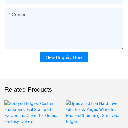
Content
Send Inquiry Now
Related Products