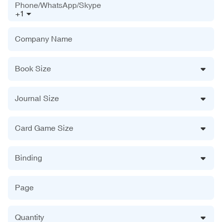
Phone/WhatsApp/Skype
+1
Company Name
Book Size
Journal Size
Card Game Size
Binding
Page
Quantity