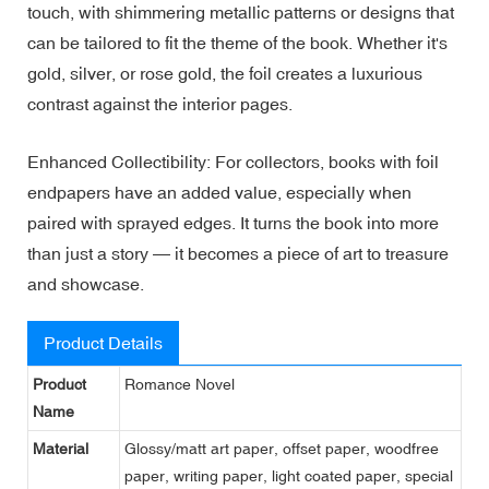
touch, with shimmering metallic patterns or designs that
can be tailored to fit the theme of the book. Whether it's
gold, silver, or rose gold, the foil creates a luxurious
contrast against the interior pages.
Enhanced Collectibility: For collectors, books with foil
endpapers have an added value, especially when
paired with sprayed edges. It turns the book into more
than just a story — it becomes a piece of art to treasure
and showcase.
Product Details
Product
Romance Novel
Name
Material
Glossy/matt art paper, offset paper, woodfree
paper, writing paper, light coated paper, special