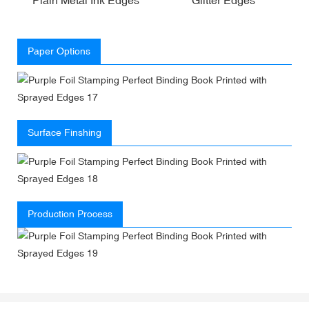
Paper Options
Surface Finshing
Production Process