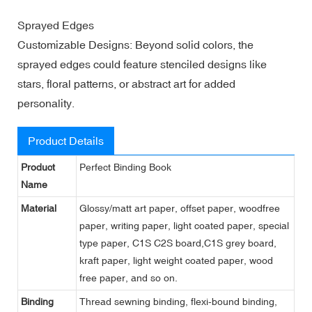
Sprayed Edges
Customizable Designs: Beyond solid colors, the
sprayed edges could feature stenciled designs like
stars, floral patterns, or abstract art for added
personality.
Product Details
Product
Perfect Binding Book
Name
Material
Glossy/matt art paper, offset paper, woodfree
paper, writing paper, light coated paper, special
type paper, C1S C2S board,C1S grey board,
kraft paper, light weight coated paper, wood
free paper, and so on.
Binding
Thread sewning binding, flexi-bound binding,