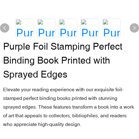
Purple Foil Stamping Perfect
Binding Book Printed with
Sprayed Edges
Elevate your reading experience with our exquisite foil-
stamped perfect binding books printed with stunning
sprayed edges. These features transform a book into a work
of art that appeals to collectors, bibliophiles, and readers
who appreciate high-quality design.