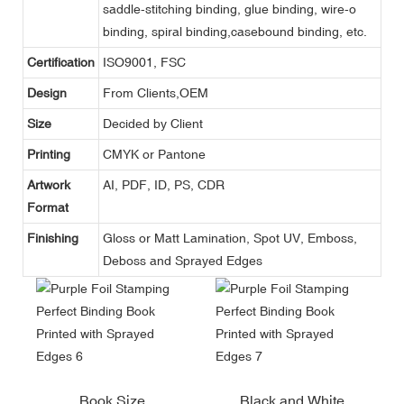
saddle-stitching binding, glue binding, wire-o
binding, spiral binding,casebound binding, etc.
Certification
ISO9001, FSC
Design
From Clients,OEM
Size
Decided by Client
Printing
CMYK or Pantone
Artwork
AI, PDF, ID, PS, CDR
Format
Finishing
Gloss or Matt Lamination, Spot UV, Emboss,
Deboss and Sprayed Edges
Book Size
Black and White