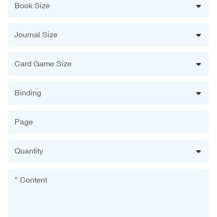
Book Size
Journal Size
Card Game Size
Binding
Page
Quantity
Content