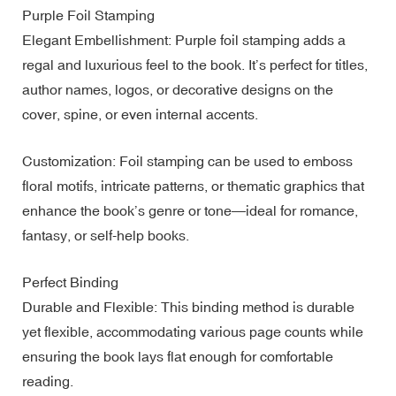
Purple Foil Stamping
Elegant Embellishment: Purple foil stamping adds a
regal and luxurious feel to the book. It’s perfect for titles,
author names, logos, or decorative designs on the
cover, spine, or even internal accents.
Customization: Foil stamping can be used to emboss
floral motifs, intricate patterns, or thematic graphics that
enhance the book’s genre or tone—ideal for romance,
fantasy, or self-help books.
Perfect Binding
Durable and Flexible: This binding method is durable
yet flexible, accommodating various page counts while
ensuring the book lays flat enough for comfortable
reading.