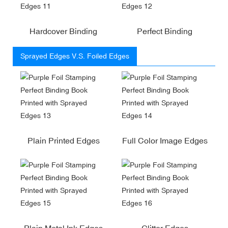
Hardcover Binding
Perfect Binding
Sprayed Edges V.S. Foiled Edges
Plain Printed Edges
Full Color Image Edges
Plain Metal Ink Edges
Glitter Edges