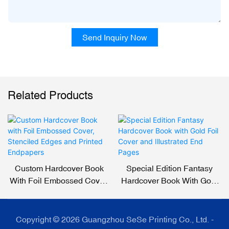
Send Inquiry Now
Related Products
Custom Hardcover Book
Special Edition Fantasy
With Foil Embossed Cover,
Hardcover Book With Gold
Stenciled Edges And
Foil Cover And Illustrated
Printed Endpapers
End Pages
Copyright © 2026 Guangzhou SeSe Printing Co., Ltd. -