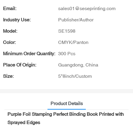
Email:
sales01@seseprinting.com
Industry Use:
Publisher/Author
Model:
SE1598
Color:
CMYK/Panton
Minimum Order Quantity:
300 Pcs
Place Of Origin:
Guangdong, China
Size:
5*8inch/Custom
Product Details
Purple Foil Stamping Perfect Binding Book Printed with
Sprayed Edges