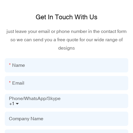
Get In Touch With Us
just leave your email or phone number in the contact form
so we can send you a free quote for our wide range of
designs
Name
Email
Phone/WhatsApp/Skype
+1
Company Name