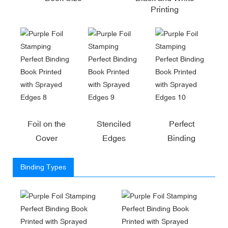
Printing
Foil on the
Stenciled
Perfect
Cover
Edges
Binding
Binding Types