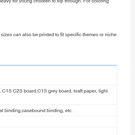
vy for young children to flip through. For coloring
sizes can also be printed to fit specific themes or niche
er, C1S C2S board,C1S grey board, kraft paper, light
ral binding,casebound binding, etc.