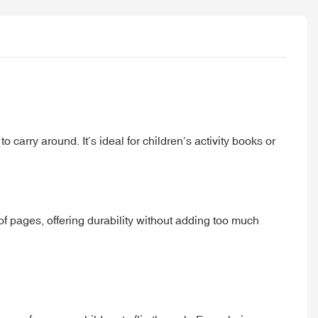
carry around. It’s ideal for children’s activity books or
of pages, offering durability without adding too much