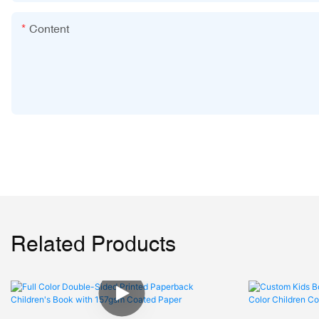
Content
Related Products