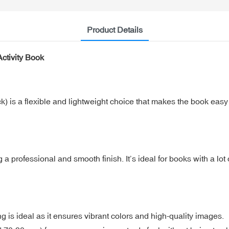
Product Details
ctivity Book
is a flexible and lightweight choice that makes the book easy to 
 professional and smooth finish. It’s ideal for books with a lot 
ting is ideal as it ensures vibrant colors and high-quality images.