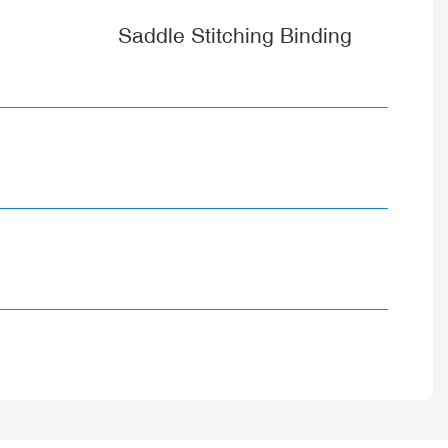
Saddle Stitching Binding