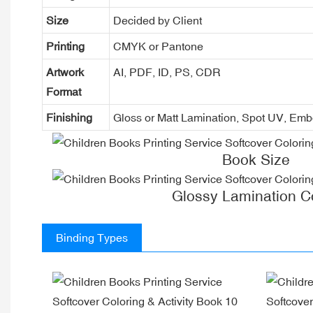
Size
Decided by Client
Printing
CMYK or Pantone
Artwork
AI, PDF, ID, PS, CDR
Format
Finishing
Gloss or Matt Lamination, Spot UV, Em
Book Size
Glossy Lamination C
Binding Types