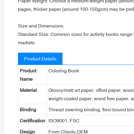
Paper Weight: Choose a medium-weight paper (around 70-
pages, thicker paper (around 100-150gsm) may be prefe
Size and Dimensions
Standard Size: Common sizes for activity books range from
markets.
Product Details
Product
Coloring Book
Name
Material
Glossy/matt art paper, offset paper, woo
weight coated paper, wood free paper, a
Binding
Thread sewning binding, flexi-bound bind
Certification
ISO9001, FSC
Design
From Clients,OEM