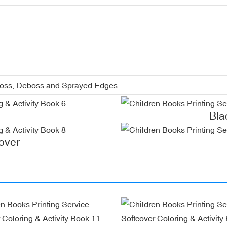
boss, Deboss and Sprayed Edges
Bla
over