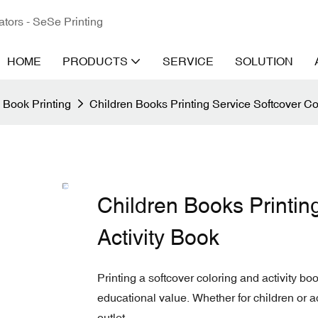
ators - SeSe Printing
HOME
PRODUCTS
SERVICE
SOLUTION
 Book Printing
Children Books Printing Service Softcover Co
Children Books Printin
Activity Book
Printing a softcover coloring and activity bo
educational value. Whether for children or a
outlet.