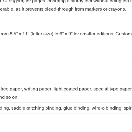
90gsm) for pages, ensuring a sturdy feel without being too hea
rable, as it prevents bleed-through from markers or crayons.
 8.5” x 11” (letter size) to 6” x 9” for smaller editions. Custom 
dfree paper, writing paper, light coated paper, special type pap
nd so on.
ing, saddle-stitching binding, glue binding, wire-o binding, spi