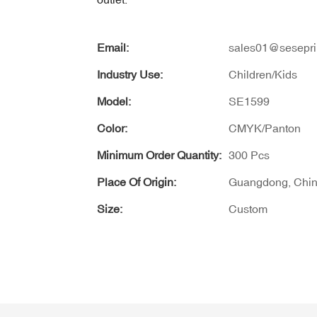
Email:
sales01@sesepri
Industry Use:
Children/Kids
Model:
SE1599
Color:
CMYK/Panton
Minimum Order Quantity:
300 Pcs
Place Of Origin:
Guangdong, Chi
Size:
Custom