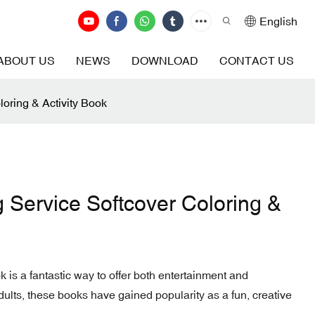
English
ABOUT US
NEWS
DOWNLOAD
CONTACT US
loring & Activity Book
g Service Softcover Coloring &
ok is a fantastic way to offer both entertainment and
dults, these books have gained popularity as a fun, creative