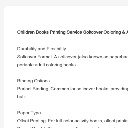
Children Books Printing Service Softcover Coloring & A
Durability and Flexibility
Softcover Format: A softcover (also known as paperback) 
portable adult coloring books.
Binding Options:
Perfect Binding: Common for softcover books, providing a
bulk.
Paper Type:
Offset Printing: For full-color activity books, offset prin