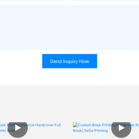
Send Inquiry Now