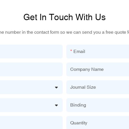
Get In Touch With Us
one number in the contact form so we can send you a free quote f
Email
Company Name
Journal Size
Binding
Quantity