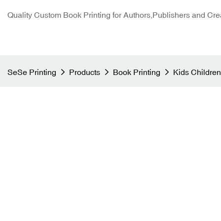
Quality Custom Book Printing for Authors,Publishers and Cre
SeSe Printing
Products
Book Printing
Kids Children