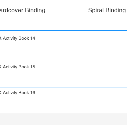
ardcover Binding
Spiral Binding