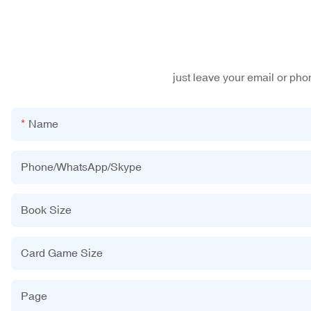
just leave your email or ph
Name
Phone/WhatsApp/Skype
Book Size
Card Game Size
Page