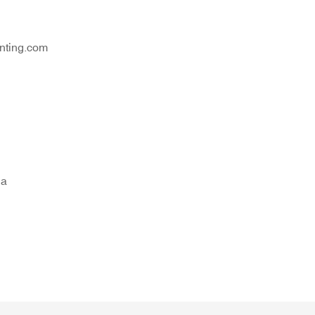
nting.com
na