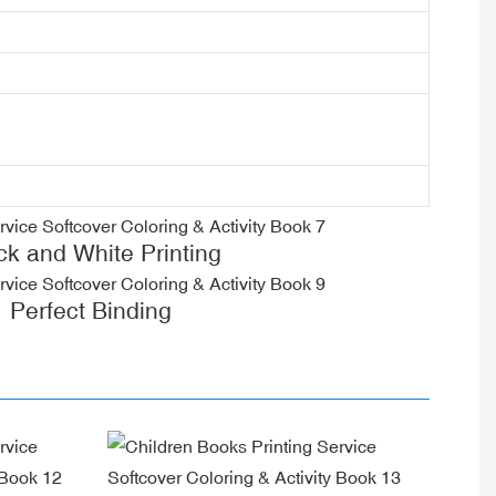
ck and White Printing
Perfect Binding