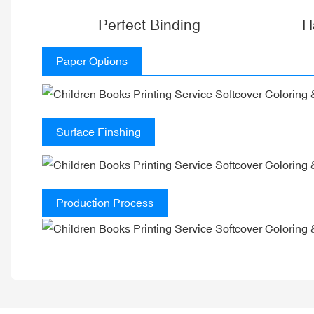
Perfect Binding
H
Paper Options
Surface Finshing
Production Process