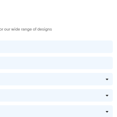
or our wide range of designs