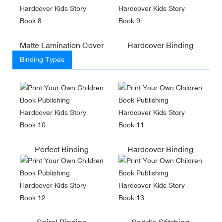
Matte Lamination Cover
Hardcover Binding
Binding Types
Perfect Binding
Hardcover Binding
Spiral Binding
Saddle Stitching