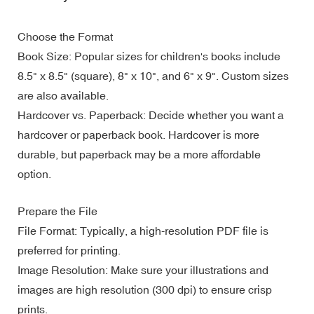
Choose the Format
Book Size: Popular sizes for children's books include
8.5" x 8.5" (square), 8" x 10", and 6" x 9". Custom sizes
are also available.
Hardcover vs. Paperback: Decide whether you want a
hardcover or paperback book. Hardcover is more
durable, but paperback may be a more affordable
option.
Prepare the File
File Format: Typically, a high-resolution PDF file is
preferred for printing.
Image Resolution: Make sure your illustrations and
images are high resolution (300 dpi) to ensure crisp
prints.