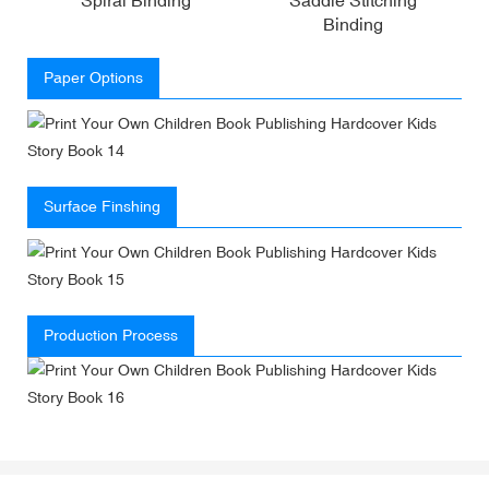
Binding
Paper Options
Surface Finshing
Production Process