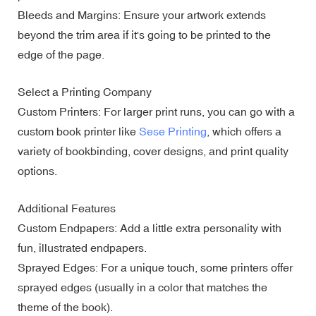
Bleeds and Margins: Ensure your artwork extends
beyond the trim area if it's going to be printed to the
edge of the page.
Select a Printing Company
Custom Printers: For larger print runs, you can go with a
custom book printer like
Sese Printing
, which offers a
variety of bookbinding, cover designs, and print quality
options.
Additional Features
Custom Endpapers: Add a little extra personality with
fun, illustrated endpapers.
Sprayed Edges: For a unique touch, some printers offer
sprayed edges (usually in a color that matches the
theme of the book).