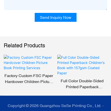
Send Inquiry Now
Related Products
Factory Custom FSC Paper
Full Color Double-Sided
Hardcover Children Picture
Printed Paperback
Book Printing Services
Children's Book With
157gsm Coated Paper
Copyright © 2026 Guangzhou SeSe Printing Co., Ltd. -