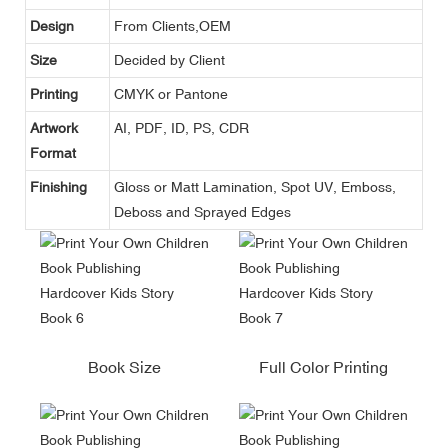
Design
From Clients,OEM
Size
Decided by Client
Printing
CMYK or Pantone
Artwork
AI, PDF, ID, PS, CDR
Format
Finishing
Gloss or Matt Lamination, Spot UV, Emboss,
Deboss and Sprayed Edges
Book Size
Full Color Printing