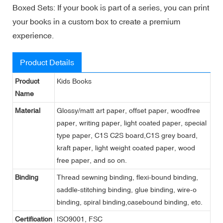
Boxed Sets: If your book is part of a series, you can print
your books in a custom box to create a premium
experience.
Product Details
Product
Kids Books
Name
Material
Glossy/matt art paper, offset paper, woodfree
paper, writing paper, light coated paper, special
type paper, C1S C2S board,C1S grey board,
kraft paper, light weight coated paper, wood
free paper, and so on.
Binding
Thread sewning binding, flexi-bound binding,
saddle-stitching binding, glue binding, wire-o
binding, spiral binding,casebound binding, etc.
Certification
ISO9001, FSC