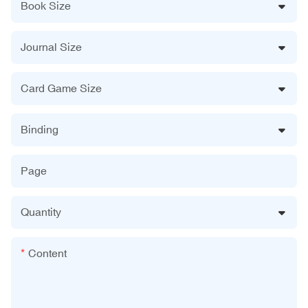
Book Size
Journal Size
Card Game Size
Binding
Page
Quantity
Content