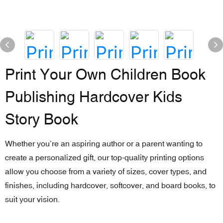
Print Your Own Children Book
Publishing Hardcover Kids
Story Book
Whether you’re an aspiring author or a parent wanting to
create a personalized gift, our top-quality printing options
allow you choose from a variety of sizes, cover types, and
finishes, including hardcover, softcover, and board books, to
suit your vision.