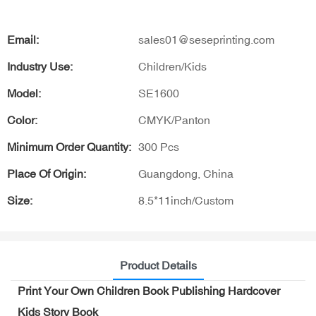
Email:
sales01@seseprinting.com
Industry Use:
Children/Kids
Model:
SE1600
Color:
CMYK/Panton
Minimum Order Quantity:
300 Pcs
Place Of Origin:
Guangdong, China
Size:
8.5*11inch/Custom
Product Details
Print Your Own Children Book Publishing Hardcover
Kids Story Book