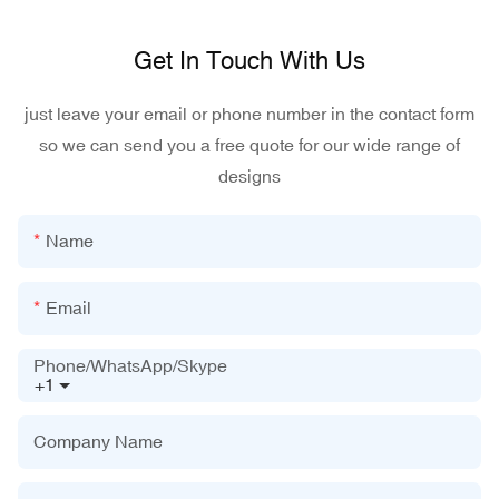
Get In Touch With Us
just leave your email or phone number in the contact form
so we can send you a free quote for our wide range of
designs
Name
Email
Phone/WhatsApp/Skype
+1
Company Name