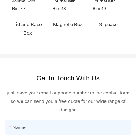
Lid and Base
Magnetic Box
Slipcase
Box
Get In Touch With Us
just leave your email or phone number in the contact form
so we can send you a free quote for our wide range of
designs
Name