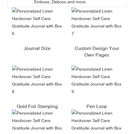
Emboss, Deboss and more
Journal Size
Custom Design Your
Own Pages
Gold Foil Stamping
Pen Loop