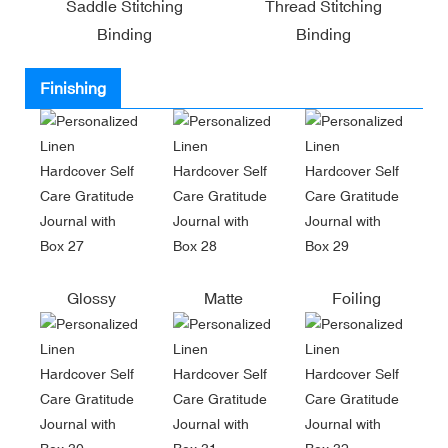
Saddle Stitching
Thread Stitching
Binding
Binding
Finishing
Glossy
Matte
Foiling