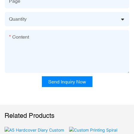
Page
Quantity
Content
Send Inquiry Now
Related Products