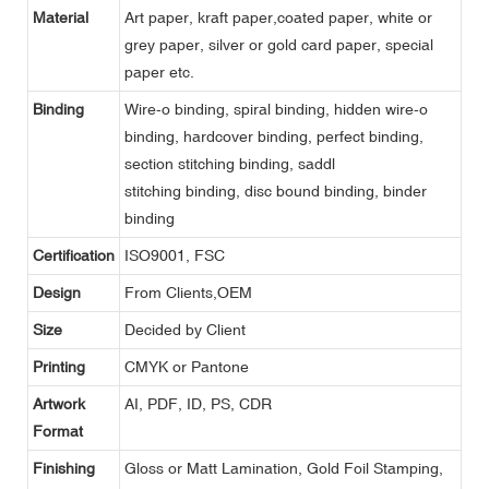
Material
Art paper, kraft paper,coated paper, white or
grey paper, silver or gold card paper, special
paper etc.
Binding
Wire-o binding, spiral binding, hidden wire-o
binding, hardcover binding, perfect binding,
section stitching binding, saddl
stitching binding, disc bound binding, binder
binding
Certification
ISO9001, FSC
Design
From Clients,OEM
Size
Decided by Client
Printing
CMYK or Pantone
Artwork
AI, PDF, ID, PS, CDR
Format
Finishing
Gloss or Matt Lamination, Gold Foil Stamping,