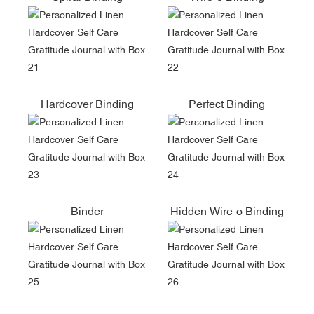
Hardcover Binding
Perfect Binding
Binder
Hidden Wire-o Binding