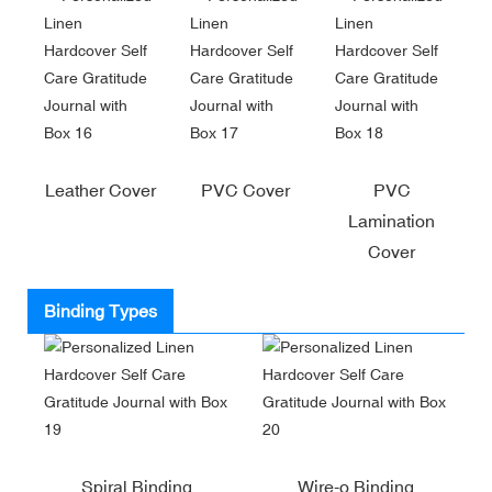
Leather Cover
PVC Cover
PVC
Lamination
Cover
Binding Types
Spiral Binding
Wire-o Binding