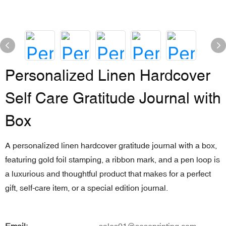
Personalized Linen Hardcover
Self Care Gratitude Journal with
Box
A personalized linen hardcover gratitude journal with a box,
featuring gold foil stamping, a ribbon mark, and a pen loop is
a luxurious and thoughtful product that makes for a perfect
gift, self-care item, or a special edition journal.