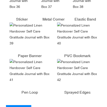
Sticker
Metal Corner
Elastic Band
Paper Banner
PVC Bookmark
Pen Loop
Sprayed Edges