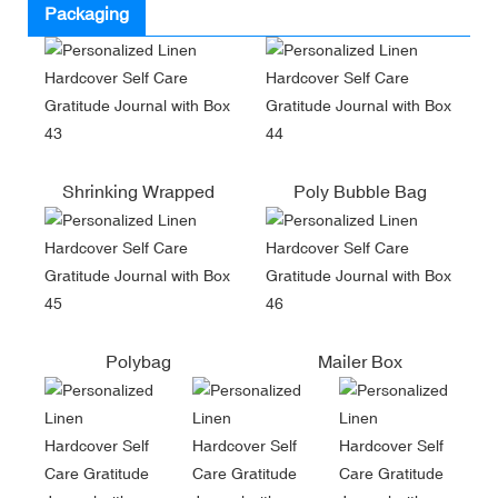
Packaging
Shrinking Wrapped
Poly Bubble Bag
Polybag
Mailer Box