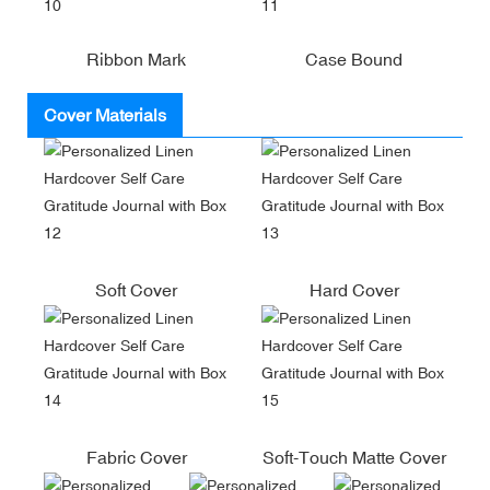
Ribbon Mark
Case Bound
Cover Materials
Soft Cover
Hard Cover
Fabric Cover
Soft-Touch Matte Cover