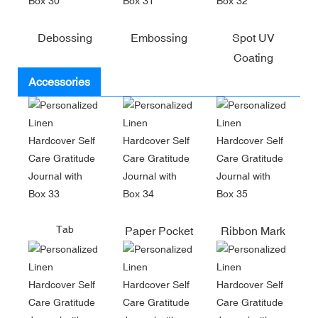
Debossing
Embossing
Spot UV
Coating
Accessories
Tab
Paper Pocket
Ribbon Mark