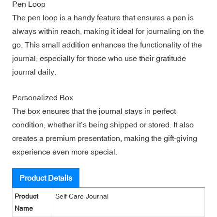
Pen Loop
The pen loop is a handy feature that ensures a pen is
always within reach, making it ideal for journaling on the
go. This small addition enhances the functionality of the
journal, especially for those who use their gratitude
journal daily.
Personalized Box
The box ensures that the journal stays in perfect
condition, whether it’s being shipped or stored. It also
creates a premium presentation, making the gift-giving
experience even more special.
Product Details
Product
Self Care Journal
Name