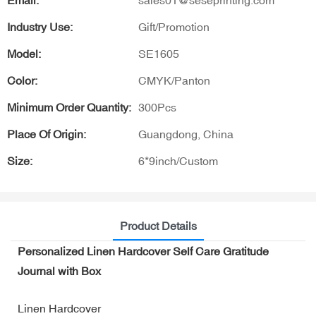
Email:
sales01@seseprinting.com
Industry Use:
Gift/Promotion
Model:
SE1605
Color:
CMYK/Panton
Minimum Order Quantity:
300Pcs
Place Of Origin:
Guangdong, China
Size:
6*9inch/Custom
Product Details
Personalized Linen Hardcover Self Care Gratitude
Journal with Box
Linen Hardcover