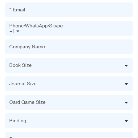
Email
Phone/WhatsApp/Skype
+1
Company Name
Book Size
Journal Size
Card Game Size
Binding