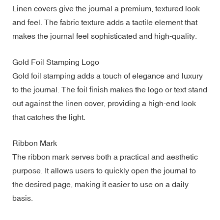
Linen covers give the journal a premium, textured look
and feel. The fabric texture adds a tactile element that
makes the journal feel sophisticated and high-quality.
Gold Foil Stamping Logo
Gold foil stamping adds a touch of elegance and luxury
to the journal. The foil finish makes the logo or text stand
out against the linen cover, providing a high-end look
that catches the light.
Ribbon Mark
The ribbon mark serves both a practical and aesthetic
purpose. It allows users to quickly open the journal to
the desired page, making it easier to use on a daily
basis.