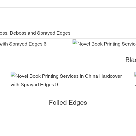
boss, Deboss and Sprayed Edges
Bla
Foiled Edges