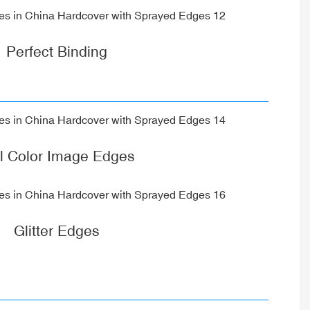
Perfect Binding
ll Color Image Edges
Glitter Edges