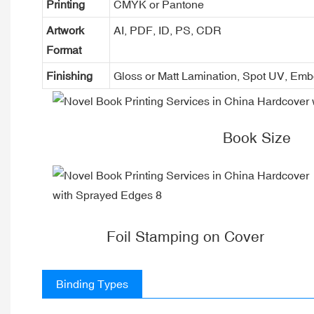
Printing
CMYK or Pantone
Artwork
AI, PDF, ID, PS, CDR
Format
Finishing
Gloss or Matt Lamination, Spot UV, Em
Book Size
Foil Stamping on Cover
Binding Types