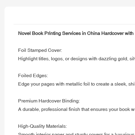
Novel Book Printing Services in China Hardcover wit
Foil Stamped Cover:
Highlight titles, logos, or designs with dazzling gold, s
Foiled Edges:
Edge your pages with metallic foil to create a sleek, 
Premium Hardcover Binding:
A durable, professional finish that ensures your book w
High-Quality Materials:
Smooth interior paper and sturdy covers for a luxurious