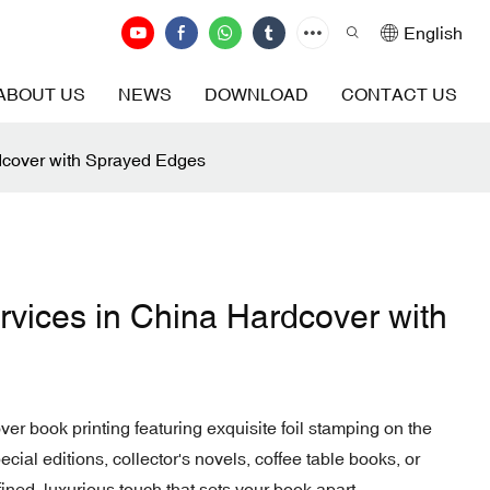
English
ABOUT US
NEWS
DOWNLOAD
CONTACT US
dcover with Sprayed Edges
rvices in China Hardcover with
er book printing featuring exquisite foil stamping on the
cial editions, collector's novels, coffee table books, or
fined, luxurious touch that sets your book apart.