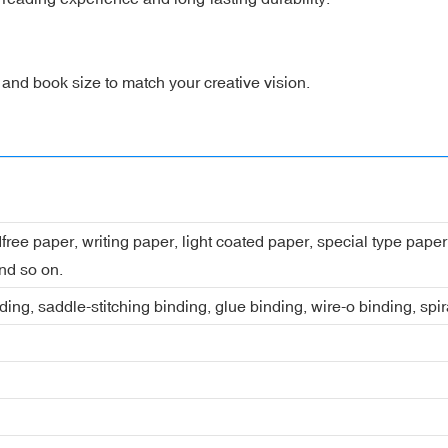
, and book size to match your creative vision.
dfree paper, writing paper, light coated paper, special type pap
nd so on.
ing, saddle-stitching binding, glue binding, wire-o binding, spi