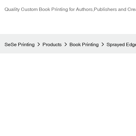
Quality Custom Book Printing for Authors,Publishers and Cre
SeSe Printing
Products
Book Printing
Sprayed Edge