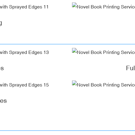
g
es
Fu
ges