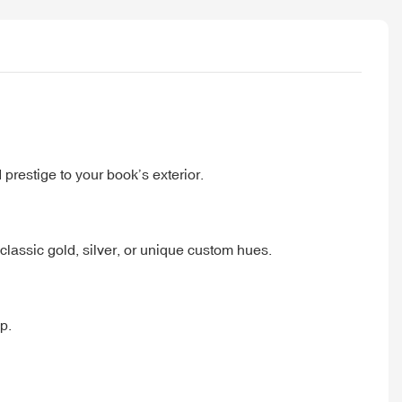
 prestige to your book’s exterior.
lassic gold, silver, or unique custom hues.
p.