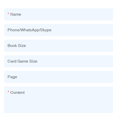
Name
Phone/WhatsApp/Skype
Book Size
Card Game Size
Page
Content