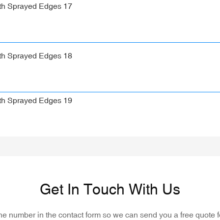
Get In Touch With Us
one number in the contact form so we can send you a free quote f