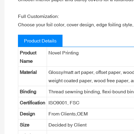
Full Customization:
Choose your foil color, cover design, edge foiling style
Product Details
Product
Novel Printing
Name
Material
Glossy/matt art paper, offset paper, woo
weight coated paper, wood free paper, a
Binding
Thread sewning binding, flexi-bound bind
Certification
ISO9001, FSC
Design
From Clients,OEM
Size
Decided by Client