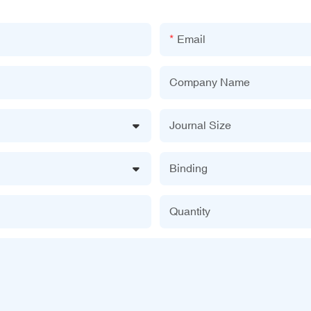
Email
Company Name
Journal Size
Binding
Quantity