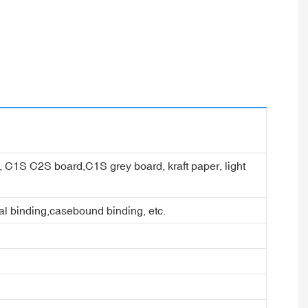
er, C1S C2S board,C1S grey board, kraft paper, light
ral binding,casebound binding, etc.