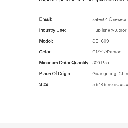
Email:
sales01@sesepri
Industry Use:
Publisher/Author
Model:
SE1609
Color:
CMYK/Panton
Minimum Order Quantity:
300 Pcs
Place Of Origin:
Guangdong, Chi
Size:
5.5*8.5inch/Cust