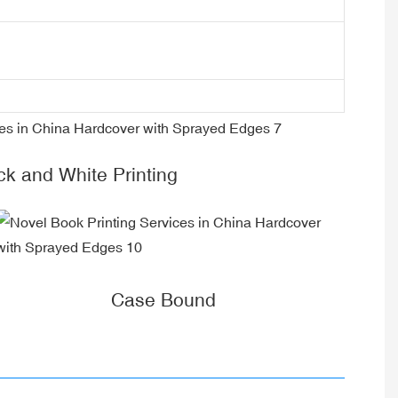
ck and White Printing
Case Bound