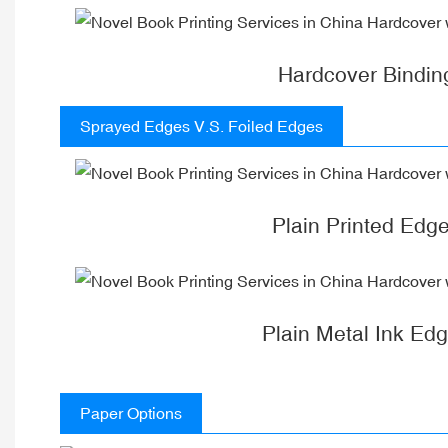
Hardcover Bindin
Sprayed Edges V.S. Foiled Edges
Plain Printed Edg
Plain Metal Ink Ed
Paper Options