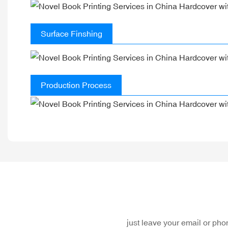
Surface Finshing
Production Process
just leave your email or ph