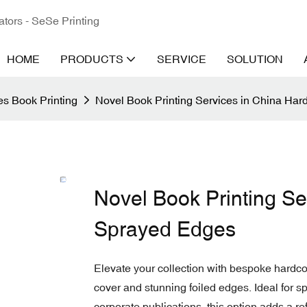
ators - SeSe Printing
HOME
PRODUCTS
SERVICE
SOLUTION
s Book Printing
Novel Book Printing Services in China Har
Novel Book Printing Se
Sprayed Edges
Elevate your collection with bespoke hardcov
cover and stunning foiled edges. Ideal for spe
corporate publications, this option adds a re