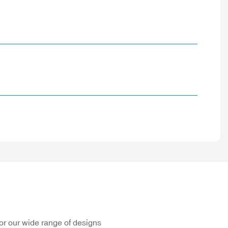
or our wide range of designs