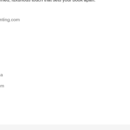
nting.com
na
om