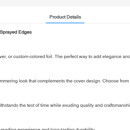
Product Details
h Sprayed Edges
ilver, or custom-colored foil. The perfect way to add elegance and
shimmering look that complements the cover design. Choose from c
ithstands the test of time while exuding quality and craftsmanshi
 reading experience and long-lasting durability.