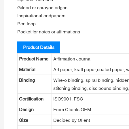
Gilded or sprayed edges
Inspirational endpapers
Pen loop
Pocket for notes or affirmations
Product Details
Product Name
Affirmation Journal
Material
Art paper, kraft paper,coated paper, w
Binding
Wire-o binding, spiral binding, hidden
stitching binding, disc bound binding
Certification
ISO9001, FSC
Design
From Clients,OEM
Size
Decided by Client