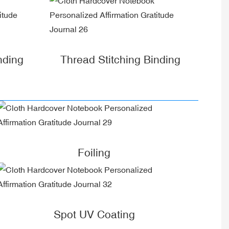
nding
Thread Stitching Binding
Foiling
Spot UV Coating