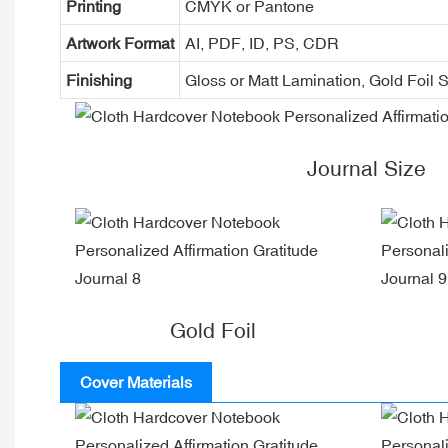
Printing
CMYK or Pantone
Artwork Format
AI, PDF, ID, PS, CDR
Finishing
Gloss or Matt Lamination, Gold Foi
Journal Size
Gold Foil
Cover Materials