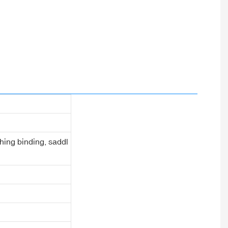
ching binding, saddl