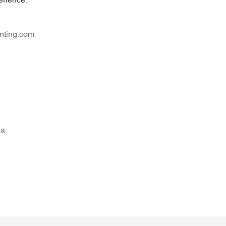
nting.com
na