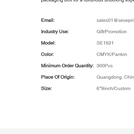
Email:
sales01@sesepri
Industry Use:
Gift/Promotion
Model:
SE1621
Color:
CMYK/Panton
Minimum Order Quantity:
300Pcs
Place Of Origin:
Guangdong, Chi
Size:
6*9inch/Custom