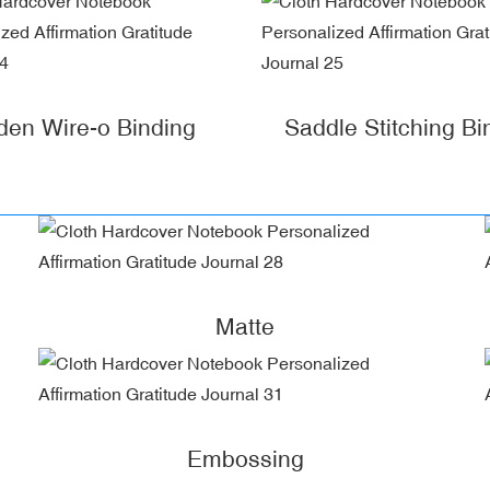
den Wire-o Binding
Saddle Stitching Bi
Matte
Embossing