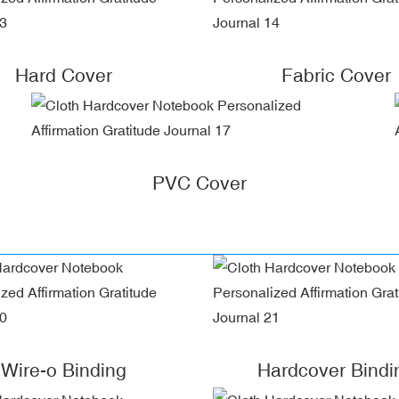
Hard Cover
Fabric Cover
PVC Cover
Wire-o Binding
Hardcover Bindi