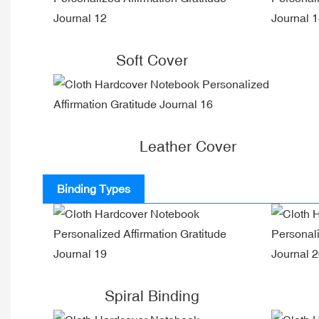
Soft Cover
Leather Cover
Binding Types
Spiral Binding