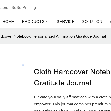
ators - SeSe Printing
HOME
PRODUCTS
SERVICE
SOLUTION
rdcover Notebook Personalized Affirmation Gratitude Journal
Cloth Hardcover Noteb
Gratitude Journal
Elevate your daily affirmations with a cloth 
empower. This journal combines premium ma
packaging box for a luxurious unboxing exp