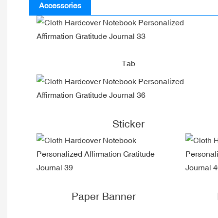
Accessories
Tab
Sticker
Paper Banner