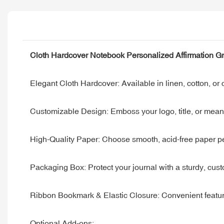
Cloth Hardcover Notebook Personalized Affirmation Gr
Elegant Cloth Hardcover: Available in linen, cotton, or c
Customizable Design: Emboss your logo, title, or meani
High-Quality Paper: Choose smooth, acid-free paper perfe
Packaging Box: Protect your journal with a sturdy, custo
Ribbon Bookmark & Elastic Closure: Convenient feature
Optional Add-ons: