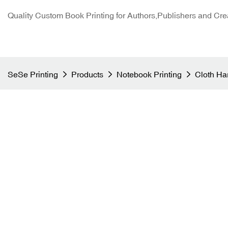
Quality Custom Book Printing for Authors,Publishers and Cre
SeSe Printing
Products
Notebook Printing
Cloth Ha