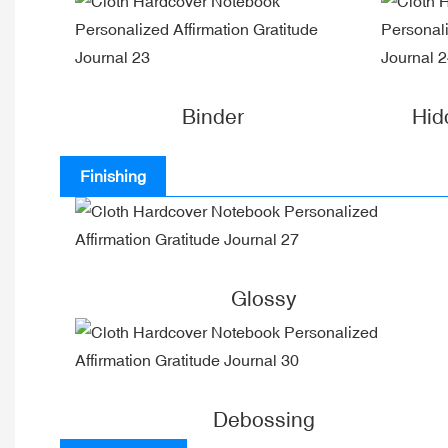
Binder
Hid
Finishing
Glossy
Debossing