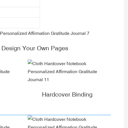
 Design Your Own Pages
Hardcover Binding