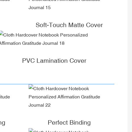
Soft-Touch Matte Cover
PVC Lamination Cover
ng
Perfect Binding