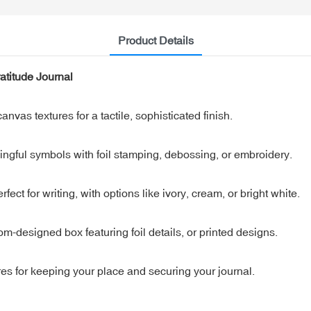
Product Details
atitude Journal
anvas textures for a tactile, sophisticated finish.
ngful symbols with foil stamping, debossing, or embroidery.
ct for writing, with options like ivory, cream, or bright white.
m-designed box featuring foil details, or printed designs.
s for keeping your place and securing your journal.