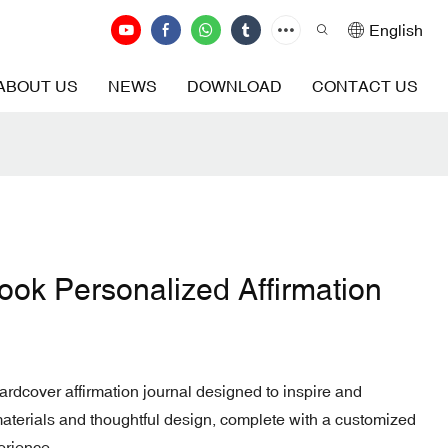
English
ABOUT US
NEWS
DOWNLOAD
CONTACT US
ook Personalized Affirmation
hardcover affirmation journal designed to inspire and
terials and thoughtful design, complete with a customized
erience.