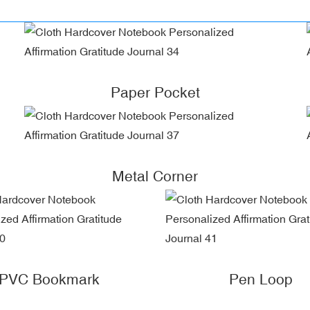
Paper Pocket
Metal Corner
PVC Bookmark
Pen Loop