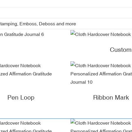
l Stamping, Emboss, Deboss and more
Custom
Pen Loop
Ribbon Mark