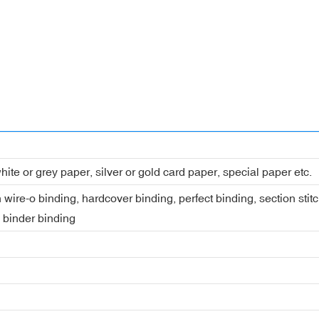
hite or grey paper, silver or gold card paper, special paper etc.
 wire-o binding, hardcover binding, perfect binding, section stit
, binder binding