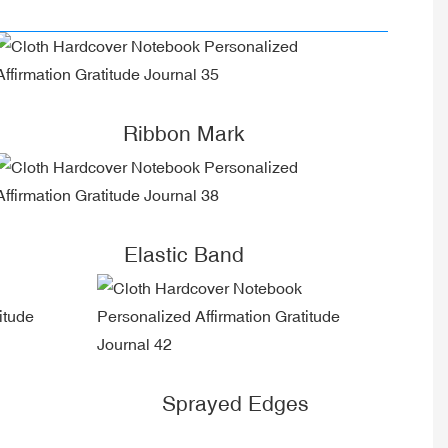
Ribbon Mark
Elastic Band
Sprayed Edges